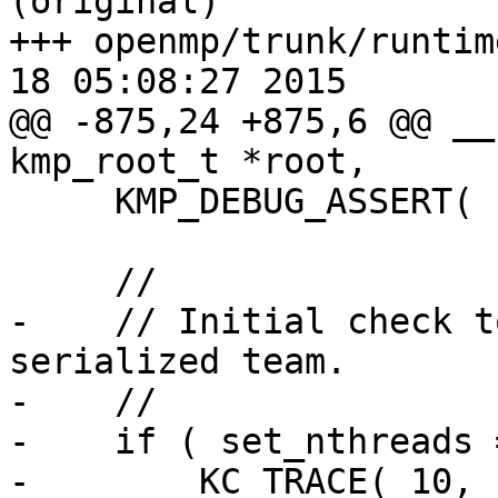
(original)

+++ openmp/trunk/runtim
18 05:08:27 2015

@@ -875,24 +875,6 @@ __
kmp_root_t *root,

     KMP_DEBUG_ASSERT( root && parent_team );

     //

-    // Initial check t
serialized team.

-    //

-    if ( set_nthreads 
-        KC_TRACE( 10, 