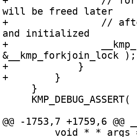
+                // for
will be freed later

+                // aft
and initialized

+                __kmp_
&__kmp_forkjoin_lock );

+            }

+        }

     }

     KMP_DEBUG_ASSERT( nthreads > 0 );

@@ -1753,7 +1759,6 @@ _
         void * * args = (void**) KMP_ALLOCA( argc 