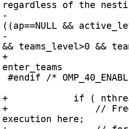
regardless of the nesti
-                      
((ap==NULL && active_le
-                      
&& teams_level>0 && tea
+                      
enter_teams

 #endif /* OMP_40_ENABLED */

                        
+            if ( nthre
+                // Fre
execution here;
