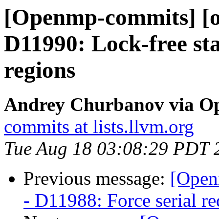
[Openmp-commits] [o
D11990: Lock-free star
regions
Andrey Churbanov via O
commits at lists.llvm.org
Tue Aug 18 03:08:29 PDT 
Previous message:
[Open
- D11988: Force serial re