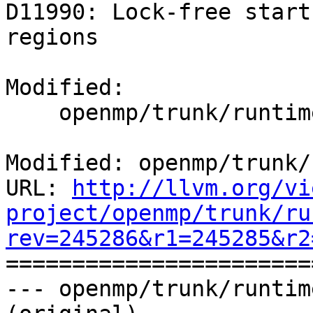
D11990: Lock-free start
regions

Modified:

    openmp/trunk/runtime/src/kmp_runtime.c

Modified: openmp/trunk/
URL: 
http://llvm.org/vi
project/openmp/trunk/ru
rev=245286&r1=245285&r2

======================
--- openmp/trunk/runtim