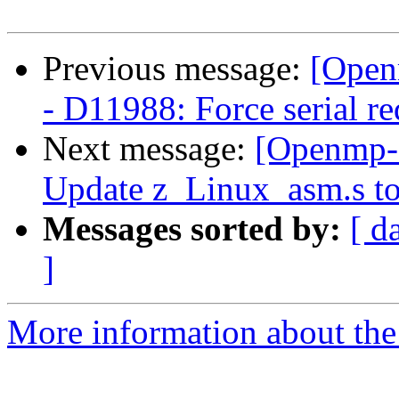
Previous message:
[Open
- D11988: Force serial re
Next message:
[Openmp-
Update z_Linux_asm.s to
Messages sorted by:
[ d
]
More information about th