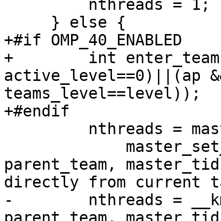
         nthreads = 1;

     } else {

+#if OMP_40_ENABLED

+        int enter_team
active_level==0)||(ap &
teams_level==level));

+#endif

         nthreads = master_set_numthreads ?

             master_set_numthreads : get__nproc_2( 
parent_team, master_tid
directly from current ta
-        nthreads = __k
parent_team, master_tid