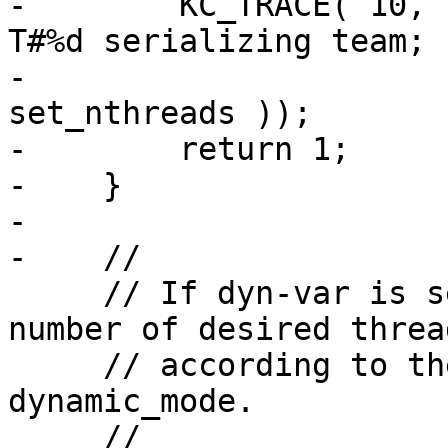
-        KC_TRACE( 10, 
T#%d serializing team; 
-                      
set_nthreads ));

-        return 1;

-    }

-

-    //

     // If dyn-var is set, dynamically adjust the 
number of desired thread
     // according to the method specified by 
dynamic_mode.

     //
