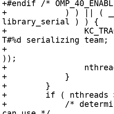
+#endif /* OMP_40_ENABL
+            ) ) || ( _
library_serial ) ) {

+                KC_TRA
T#%d serializing team; 
+                      
));

+                nthrea
+            }

+        }

+        if ( nthreads 
+            /* determi
can use */
