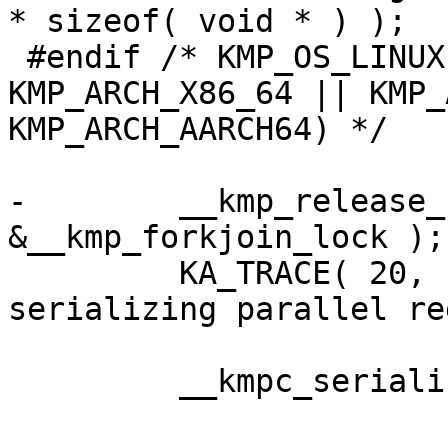
* sizeof( void * ) );

 #endif /* KMP_OS_LINUX && ( KMP_ARCH_X86 || 
KMP_ARCH_X86_64 || KMP_
KMP_ARCH_AARCH64) */

-        __kmp_release_
&__kmp_forkjoin_lock );

         KA_TRACE( 20, ("__kmp_fork_call: T#%d 
serializing parallel re
         __kmpc_serialized_parallel(loc, gtid);
