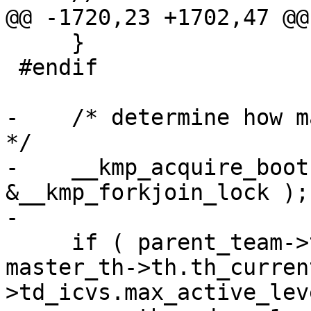
@@ -1720,23 +1702,47 @@
     }

 #endif

-    /* determine how m
*/

-    __kmp_acquire_boot
&__kmp_forkjoin_lock );

-

     if ( parent_team->t.t_active_level >= 
master_th->th.th_curren
>td_icvs.max_active_lev