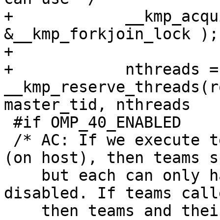
+            __kmp_acqu
&__kmp_forkjoin_lock );

+

+            nthreads = 
__kmp_reserve_threads(r
master_tid, nthreads

 #if OMP_40_ENABLED

 /* AC: If we execute teams from parallel region 
(on host), then teams s
    but each can only have 1 thread if nesting is 
disabled. If teams call
    then teams and their threads should be created 