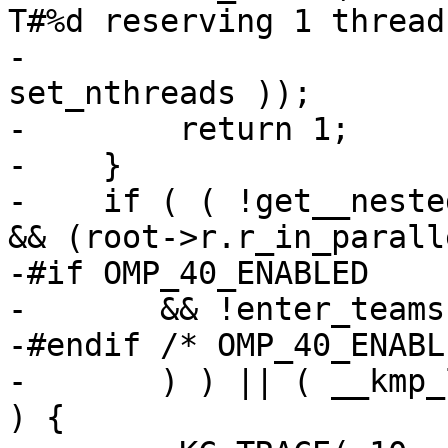
T#%d reserving 1 thread
-                      
set_nthreads ));

-        return 1;

-    }

-    if ( ( !get__neste
&& (root->r.r_in_paralle
-#if OMP_40_ENABLED

-       && !enter_teams

-#endif /* OMP_40_ENABL
-       ) ) || ( __kmp_
) {
