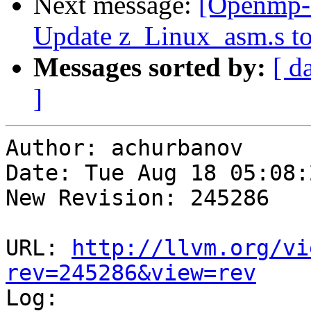
Next message:
[Openmp-
Update z_Linux_asm.s to
Messages sorted by:
[ d
]
Author: achurbanov

Date: Tue Aug 18 05:08:
New Revision: 245286

URL: 
http://llvm.org/vi
rev=245286&view=rev

Log:
