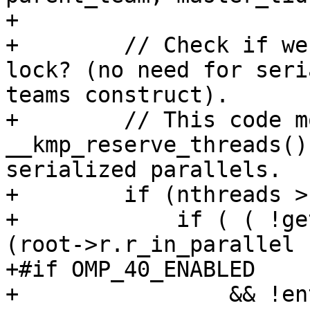
+

+        // Check if we
lock? (no need for seri
teams construct).

+        // This code m
__kmp_reserve_threads()
serialized parallels.

+        if (nthreads >
+            if ( ( !ge
(root->r.r_in_parallel

+#if OMP_40_ENABLED

+                && !en