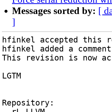
Messages sorted by:
[ d
]
hfinkel accepted this r
hfinkel added a comment.
This revision is now ac
LGTM

Repository:

  rL LLVM
