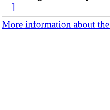
]
More information about th