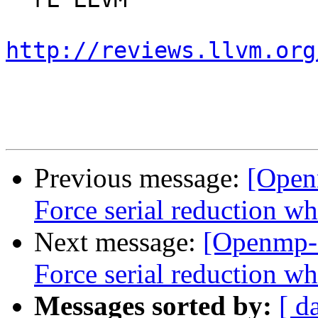
http://reviews.llvm.org
Previous message:
[Open
Force serial reduction w
Next message:
[Openmp-
Force serial reduction w
Messages sorted by:
[ d