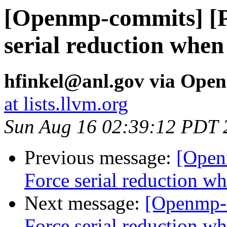
[Openmp-commits] [
serial reduction when
hfinkel@anl.gov via Ope
at lists.llvm.org
Sun Aug 16 02:39:12 PDT 
Previous message:
[Open
Force serial reduction w
Next message:
[Openmp-
Force serial reduction w