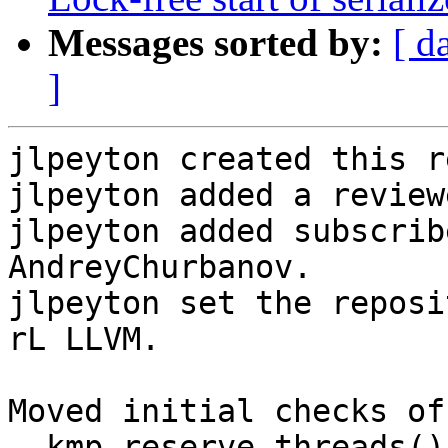
Messages sorted by:
[ d
]
jlpeyton created this r
jlpeyton added a review
jlpeyton added subscrib
AndreyChurbanov.

jlpeyton set the reposi
rL LLVM.

Moved initial checks of
__kmp_reserve_threads()