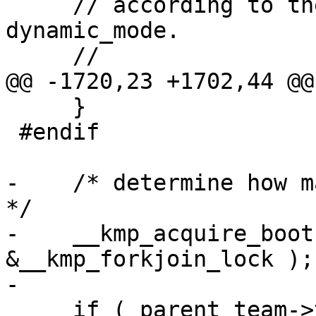
     // according to the method specified by 
dynamic_mode.

     //

@@ -1720,23 +1702,44 @@

     }

 #endif

-    /* determine how m
*/

-    __kmp_acquire_boot
&__kmp_forkjoin_lock );

-

     if ( parent_team->t.t_active_level >= 