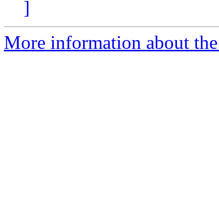
]
More information about th