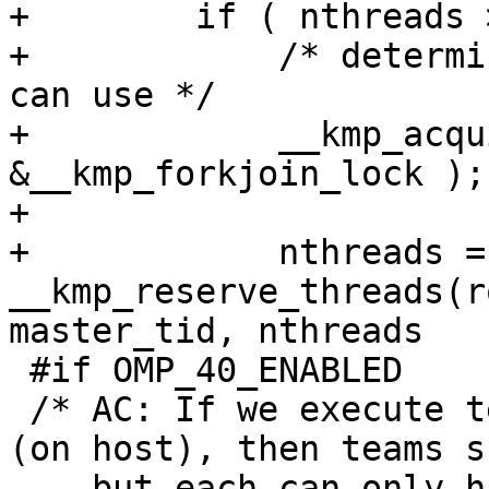
+        if ( nthreads 
+            /* determi
can use */

+            __kmp_acqu
&__kmp_forkjoin_lock );

+

+            nthreads = 
__kmp_reserve_threads(r
master_tid, nthreads

 #if OMP_40_ENABLED

 /* AC: If we execute teams from parallel region 
(on host), then teams s
    but each can only have 1 thread if nesting is 