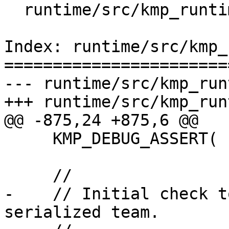
  runtime/src/kmp_runtime.c

Index: runtime/src/kmp_
=======================
--- runtime/src/kmp_run
+++ runtime/src/kmp_run
@@ -875,24 +875,6 @@

     KMP_DEBUG_ASSERT( root && parent_team );

     //

-    // Initial check t
serialized team.
