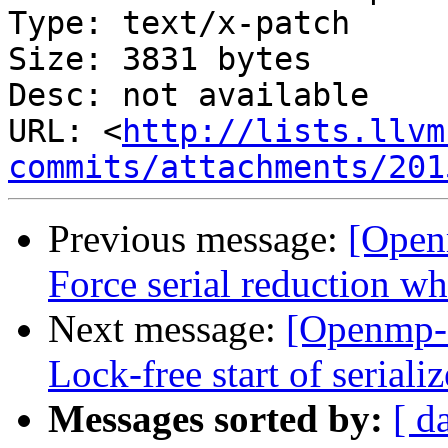
Type: text/x-patch

Size: 3831 bytes

Desc: not available

URL: <
http://lists.llvm
commits/attachments/201
Previous message:
[Open
Force serial reduction w
Next message:
[Openmp-
Lock-free start of seriali
Messages sorted by:
[ d