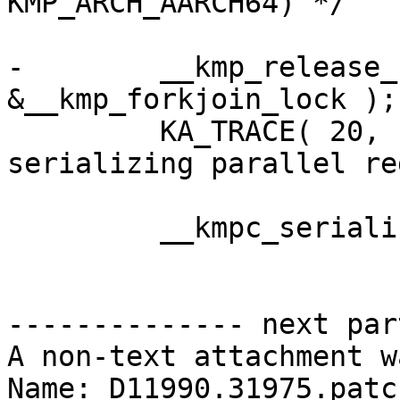
KMP_ARCH_AARCH64) */

-        __kmp_release_
&__kmp_forkjoin_lock );

         KA_TRACE( 20, ("__kmp_fork_call: T#%d 
serializing parallel re
         __kmpc_serialized_parallel(loc, gtid);

-------------- next par
A non-text attachment w
Name: D11990.31975.patch