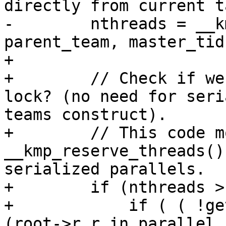
directly from current ta
-        nthreads = __k
parent_team, master_tid
+

+        // Check if we
lock? (no need for seri
teams construct).

+        // This code m
__kmp_reserve_threads()
serialized parallels.

+        if (nthreads >
+            if ( ( !ge
(root->r.r_in_parallel
