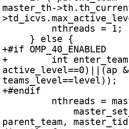
master_th->th.th_curren
>td_icvs.max_active_lev
         nthreads = 1;

     } else {

+#if OMP_40_ENABLED

+        int enter_team
active_level==0)||(ap &
teams_level==level));

+#endif

         nthreads = master_set_numthreads ?

             master_set_numthreads : get__nproc_2( 
parent_team, master_tid