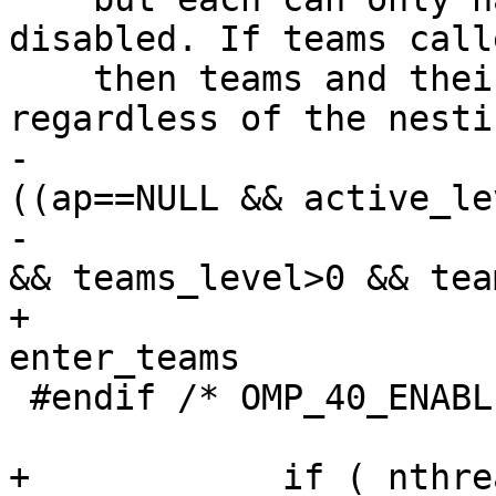
disabled. If teams call
    then teams and their threads should be created 
regardless of the nesti
-                      
((ap==NULL && active_le
-                      
&& teams_level>0 && tea
+                      
enter_teams

 #endif /* OMP_40_ENABLED */

                        
+            if ( nthre