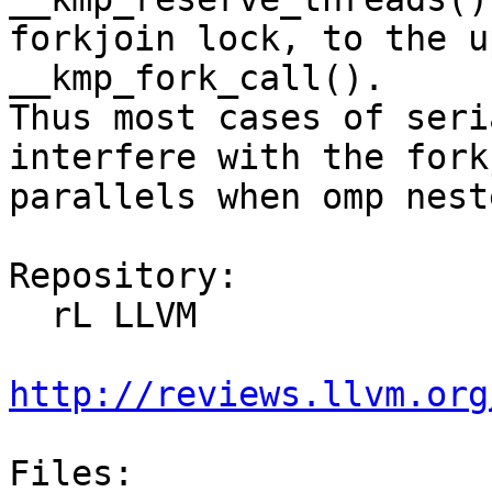
forkjoin lock, to the u
__kmp_fork_call().

Thus most cases of seri
interfere with the fork
parallels when omp nest
Repository:

  rL LLVM

http://reviews.llvm.org
Files:
