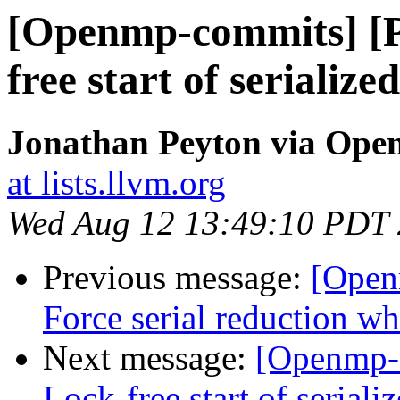
[Openmp-commits] [
free start of serialize
Jonathan Peyton via Op
at lists.llvm.org
Wed Aug 12 13:49:10 PDT
Previous message:
[Open
Force serial reduction w
Next message:
[Openmp-
Lock-free start of seriali