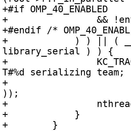
+#if OMP_40_ENABLED

+                && !en
+#endif /* OMP_40_ENABL
+            ) ) || ( _
library_serial ) ) {

+                KC_TRA
T#%d serializing team; 
+                      
));

+                nthrea
+            }

+        }
