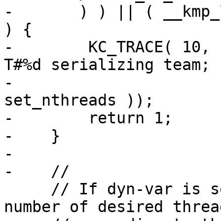
-       ) ) || ( __kmp_
) {

-        KC_TRACE( 10, 
T#%d serializing team; 
-                      
set_nthreads ));

-        return 1;

-    }

-

-    //

     // If dyn-var is set, dynamically adjust the 
number of desired thread