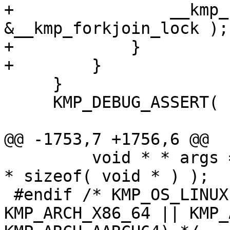
+                __kmp_
&__kmp_forkjoin_lock );

+            }

+        }

     }

     KMP_DEBUG_ASSERT( nthreads > 0 );

@@ -1753,7 +1756,6 @@

         void * * args = (void**) KMP_ALLOCA( argc 
* sizeof( void * ) );

 #endif /* KMP_OS_LINUX && ( KMP_ARCH_X86 || 
KMP_ARCH_X86_64 || KMP_