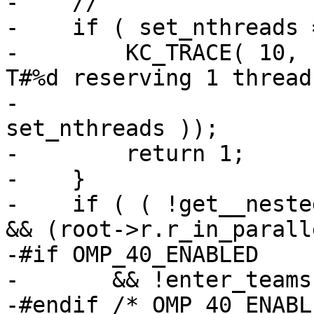
-    //

-    if ( set_nthreads 
-        KC_TRACE( 10, 
T#%d reserving 1 thread
-                      
set_nthreads ));

-        return 1;

-    }

-    if ( ( !get__neste
&& (root->r.r_in_paralle
-#if OMP_40_ENABLED

-       && !enter_teams

-#endif /* OMP_40_ENABL