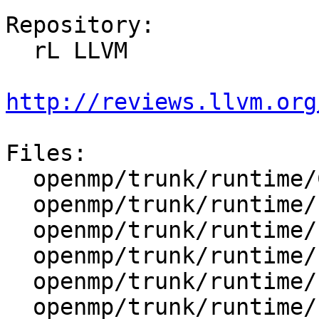
Repository:

  rL LLVM

http://reviews.llvm.org
Files:

  openmp/trunk/runtime/CMakeLists.txt

  openmp/trunk/runtime/src/CMakeLists.txt

  openmp/trunk/runtime/src/kmp_barrier.cpp

  openmp/trunk/runtime/src/kmp_cancel.cpp

  openmp/trunk/runtime/src/kmp_csupport.c

  openmp/trunk/runtime/src/kmp_dispatch.cpp
