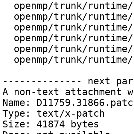
  openmp/trunk/runtime/src/kmp_runtime.c

  openmp/trunk/runtime/src/kmp_sched.cpp

  openmp/trunk/runtime/src/kmp_stats.cpp

  openmp/trunk/runtime/src/kmp_stats.h

  openmp/trunk/runtime/src/kmp_tasking.c

  openmp/trunk/runtime/src/z_Linux_util.c

-------------- next par
A non-text attachment w
Name: D11759.31866.patch
Type: text/x-patch

Size: 41874 bytes
