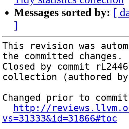
Messages sorted by:
[ d
]
This revision was autom
the committed changes.

Closed by commit rL2446
collection (authored by
Changed prior to commit:
http://reviews.llvm.o
vs=31333&id=31866#toc