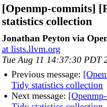
[Openmp-commits] [
statistics collection
Jonathan Peyton via Op
at lists.llvm.org
Tue Aug 11 14:37:30 PDT 
Previous message:
[Open
Tidy statistics collection
Next message:
[Openmp-
Tidy statistics collection