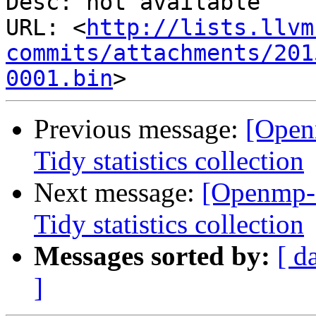
Desc: not available

URL: <
http://lists.llvm
commits/attachments/201
0001.bin
Previous message:
[Open
Tidy statistics collection
Next message:
[Openmp-
Tidy statistics collection
Messages sorted by:
[ d
]