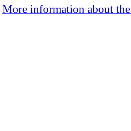
More information about th