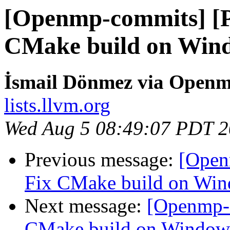
[Openmp-commits] [
CMake build on Win
İsmail Dönmez via Open
lists.llvm.org
Wed Aug 5 08:49:07 PDT 
Previous message:
[Open
Fix CMake build on Wi
Next message:
[Openmp-
CMake build on Window