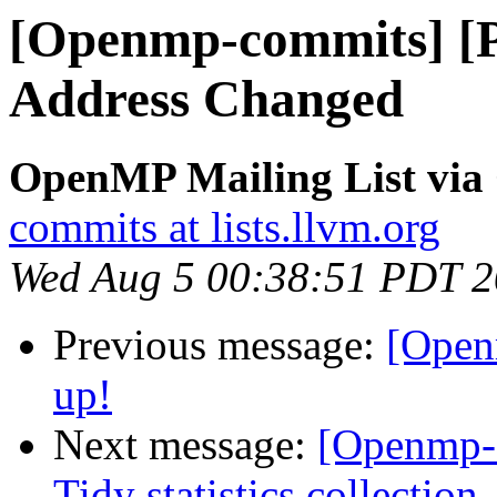
[Openmp-commits] [P
Address Changed
OpenMP Mailing List vi
commits at lists.llvm.org
Wed Aug 5 00:38:51 PDT 
Previous message:
[Open
up!
Next message:
[Openmp-
Tidy statistics collection