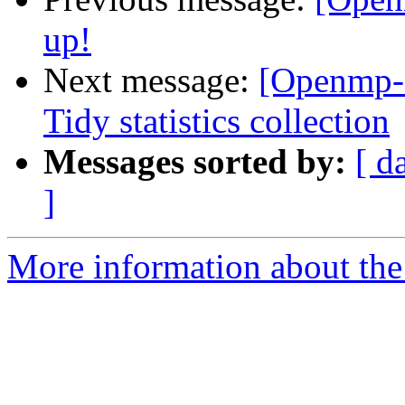
up!
Next message:
[Openmp-
Tidy statistics collection
Messages sorted by:
[ d
]
More information about th