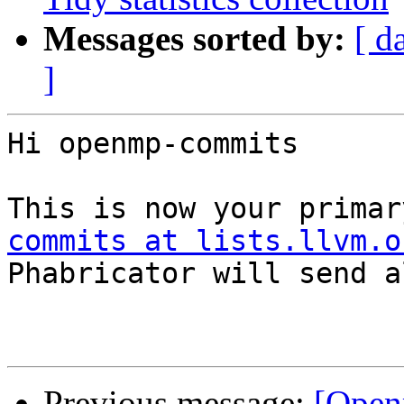
Messages sorted by:
[ d
]
Hi openmp-commits

This is now your primar
commits at lists.llvm.o
Phabricator will send a
Previous message:
[Open