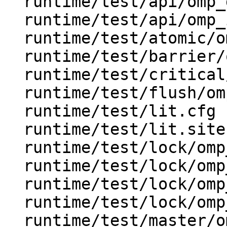
  runtime/test/api/omp_get_wtime.c

  runtime/test/api/omp_in_parallel.c

  runtime/test/atomic/omp_atomic.c

  runtime/test/barrier/omp_barrier.c

  runtime/test/critical/omp_critical.c

  runtime/test/flush/omp_flush.c

  runtime/test/lit.cfg

  runtime/test/lit.site.cfg.in

  runtime/test/lock/omp_lock.c

  runtime/test/lock/omp_nest_lock.c

  runtime/test/lock/omp_test_lock.c

  runtime/test/lock/omp_test_nest_lock.c

  runtime/test/master/omp_master.c
