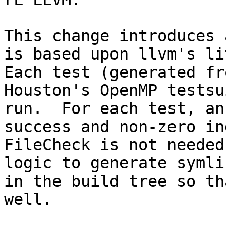
This change introduces 
is based upon llvm's lit
Each test (generated fr
Houston's OpenMP testsu
run.  For each test, an
success and non-zero in
FileCheck is not needed
logic to generate symli
in the build tree so th
well.
