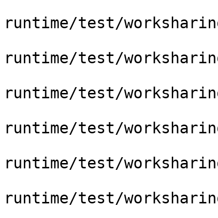
runtime/test/worksharin
runtime/test/worksharin
runtime/test/worksharin
runtime/test/worksharin
runtime/test/worksharin
runtime/test/worksharin