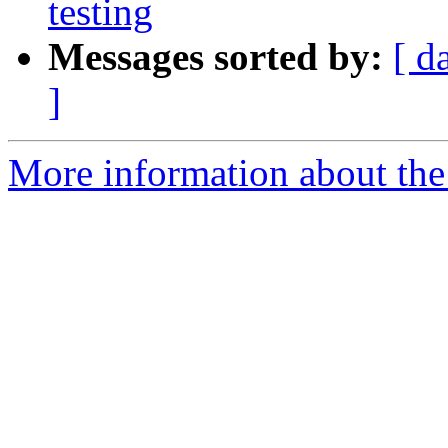
testing
Messages sorted by:
[ d
]
More information about th