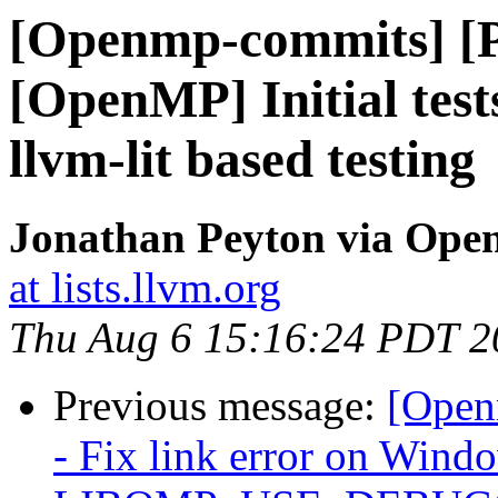
[Openmp-commits] [
[OpenMP] Initial test
llvm-lit based testing
Jonathan Peyton via Op
at lists.llvm.org
Thu Aug 6 15:16:24 PDT 2
Previous message:
[Open
- Fix link error on Win