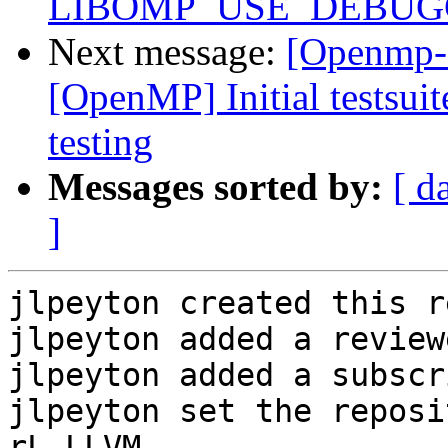
LIBOMP_USE_DEBUGGE
Next message:
[Openmp-
[OpenMP] Initial testsuit
testing
Messages sorted by:
[ d
]
jlpeyton created this r
jlpeyton added a review
jlpeyton added a subscr
jlpeyton set the reposi
rL LLVM.
