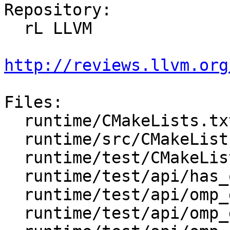
Repository:

  rL LLVM

http://reviews.llvm.org
Files:

  runtime/CMakeLists.txt

  runtime/src/CMakeLists.txt

  runtime/test/CMakeLists.txt

  runtime/test/api/has_openmp.c

  runtime/test/api/omp_get_num_threads.c

  runtime/test/api/omp_get_wtick.c
