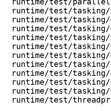
  runtime/test/parallel/omp_parallel_shared.c

  runtime/test/tasking/omp_task.c

  runtime/test/tasking/omp_task_final.c

  runtime/test/tasking/omp_task_firstprivate.c

  runtime/test/tasking/omp_task_if.c

  runtime/test/tasking/omp_task_imp_firstprivate.c

  runtime/test/tasking/omp_task_private.c

  runtime/test/tasking/omp_task_shared.c

  runtime/test/tasking/omp_task_untied.c

  runtime/test/tasking/omp_taskwait.c

  runtime/test/tasking/omp_taskyield.c

  runtime/test/threadprivate/omp_threadprivate.c
