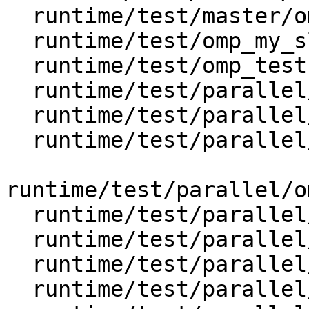
  runtime/test/master/omp_master_3.c

  runtime/test/omp_my_sleep.h

  runtime/test/omp_testsuite.h

  runtime/test/parallel/omp_nested.c

  runtime/test/parallel/omp_parallel_copyin.c

  runtime/test/parallel/omp_parallel_default.c

runtime/test/parallel/o
  runtime/test/parallel/omp_parallel_if.c

  runtime/test/parallel/omp_parallel_num_threads.c

  runtime/test/parallel/omp_parallel_private.c

  runtime/test/parallel/omp_parallel_reduction.c
