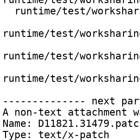
  runtime/test/worksharing/single/omp_single.c

runtime/test/worksharin
runtime/test/worksharin
runtime/test/worksharin
-------------- next par
A non-text attachment w
Name: D11821.31479.patch
Type: text/x-patch
