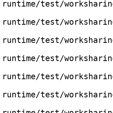
runtime/test/worksharin
runtime/test/worksharin
runtime/test/worksharin
runtime/test/worksharin
runtime/test/worksharin
runtime/test/worksharin
runtime/test/worksharin