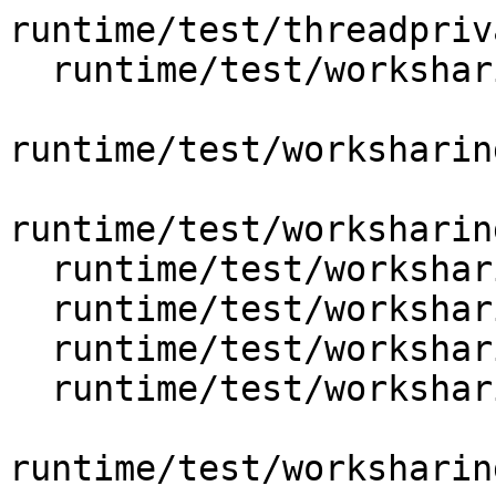
runtime/test/threadpriv
  runtime/test/worksharing/for/omp_for_collapse.c

runtime/test/worksharin
runtime/test/worksharin
  runtime/test/worksharing/for/omp_for_nowait.c

  runtime/test/worksharing/for/omp_for_ordered.c

  runtime/test/worksharing/for/omp_for_private.c

  runtime/test/worksharing/for/omp_for_reduction.c

runtime/test/worksharin