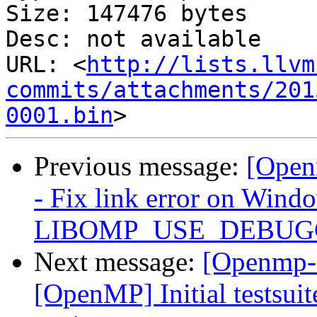
Size: 147476 bytes

Desc: not available

URL: <
http://lists.llvm
commits/attachments/201
0001.bin
Previous message:
[Open
- Fix link error on Win
LIBOMP_USE_DEBUGGE
Next message:
[Openmp-
[OpenMP] Initial testsuit