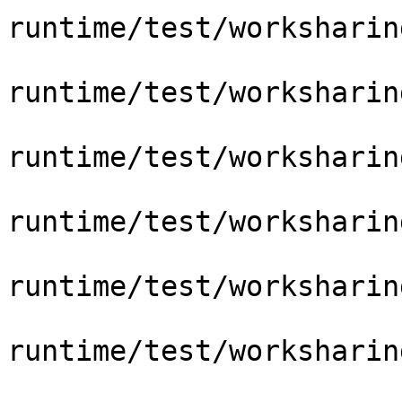
runtime/test/worksharin
runtime/test/worksharin
runtime/test/worksharin
runtime/test/worksharin
runtime/test/worksharin
runtime/test/worksharin