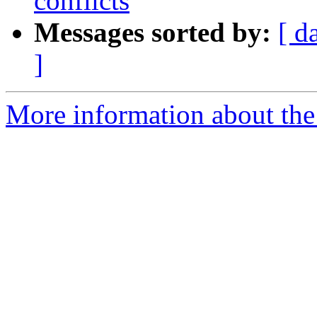
conflicts
Messages sorted by:
[ d
]
More information about th