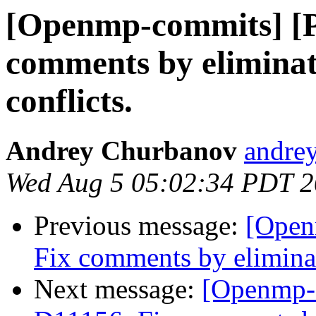
[Openmp-commits] [
comments by eliminat
conflicts.
Andrey Churbanov
andrey
Wed Aug 5 05:02:34 PDT 
Previous message:
[Open
Fix comments by eliminat
Next message:
[Openmp-