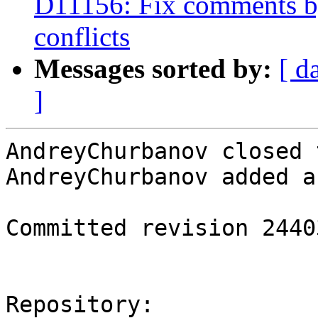
D11156: Fix comments by
conflicts
Messages sorted by:
[ d
]
AndreyChurbanov closed 
AndreyChurbanov added a
Committed revision 24403
Repository:
