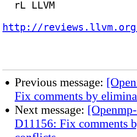
  rL LLVM

http://reviews.llvm.org
Previous message:
[Open
Fix comments by eliminat
Next message:
[Openmp-
D11156: Fix comments by