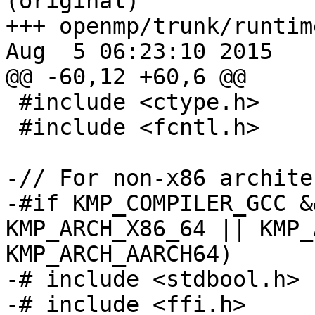
(original)

+++ openmp/trunk/runtim
Aug  5 06:23:10 2015

@@ -60,12 +60,6 @@

 #include <ctype.h>

 #include <fcntl.h>

-// For non-x86 archite
-#if KMP_COMPILER_GCC &
KMP_ARCH_X86_64 || KMP_
KMP_ARCH_AARCH64)

-# include <stdbool.h>

-# include <ffi.h>
