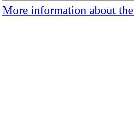
More information about th