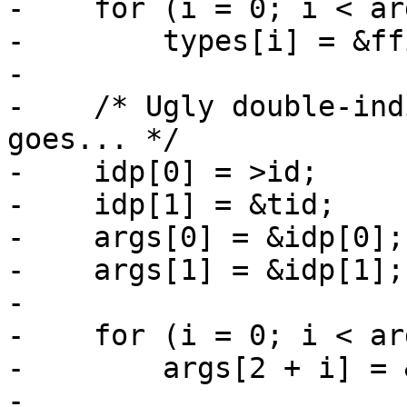
-    for (i = 0; i < ar
-        types[i] = &ff
-

-    /* Ugly double-ind
goes... */

-    idp[0] = >id;

-    idp[1] = &tid;

-    args[0] = &idp[0];

-    args[1] = &idp[1];

-

-    for (i = 0; i < ar
-        args[2 + i] = 
-
