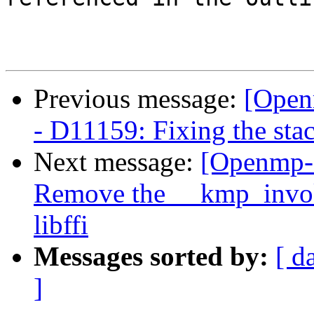
Previous message:
[Open
- D11159: Fixing the stac
Next message:
[Openmp-
Remove the __kmp_invoke
libffi
Messages sorted by:
[ d
]