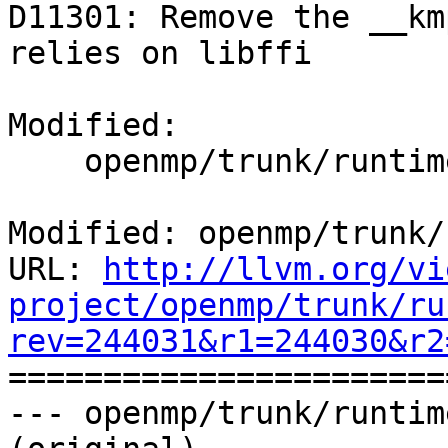
D11301: Remove the __km
relies on libffi

Modified:

    openmp/trunk/runtime/src/z_Linux_util.c

Modified: openmp/trunk/
URL: 
http://llvm.org/vi
project/openmp/trunk/ru
rev=244031&r1=244030&r2

======================
--- openmp/trunk/runtim