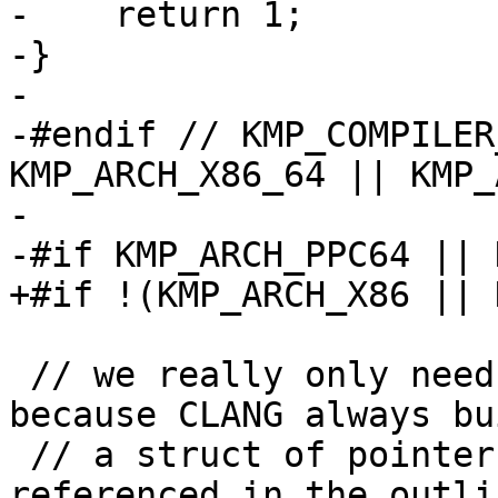
-    return 1;

-}

-

-#endif // KMP_COMPILER
KMP_ARCH_X86_64 || KMP_
-

-#if KMP_ARCH_PPC64 || 
+#if !(KMP_ARCH_X86 || 
 // we really only need the case with 1 argument, 
because CLANG always bui
 // a struct of pointers to shared variables 
referenced in the outli