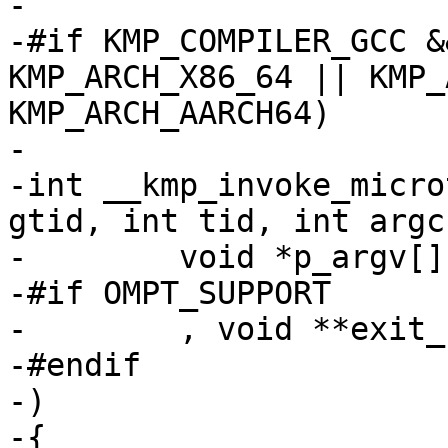
-

-#if KMP_COMPILER_GCC &
KMP_ARCH_X86_64 || KMP_
KMP_ARCH_AARCH64)

-

-int __kmp_invoke_micro
gtid, int tid, int argc,
-        void *p_argv[] 
-#if OMPT_SUPPORT

-        , void **exit_
-#endif

-)

-{
