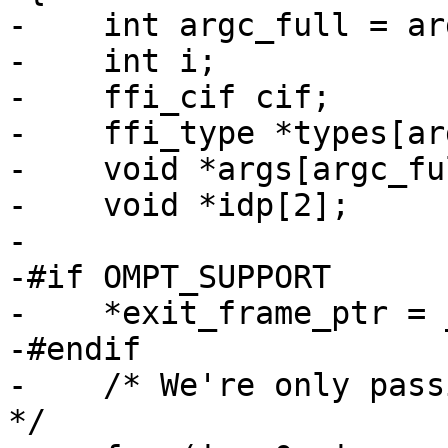
-    int argc_full = ar
-    int i;

-    ffi_cif cif;

-    ffi_type *types[ar
-    void *args[argc_ful
-    void *idp[2];

-

-#if OMPT_SUPPORT

-    *exit_frame_ptr = 
-#endif

-    /* We're only pass
*/
