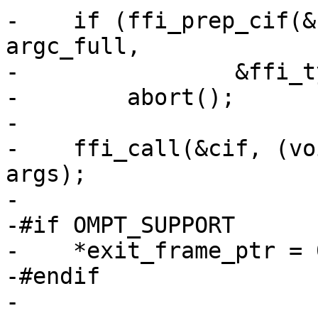
-    if (ffi_prep_cif(&
argc_full,

-                &ffi_t
-        abort();

-

-    ffi_call(&cif, (vo
args);

-

-#if OMPT_SUPPORT

-    *exit_frame_ptr = 0
-#endif

-
