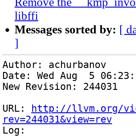
Remove the __kmp_invoke
libffi
Messages sorted by:
[ d
]
Author: achurbanov

Date: Wed Aug  5 06:23:
New Revision: 244031

URL: 
http://llvm.org/vi
rev=244031&view=rev

Log:
