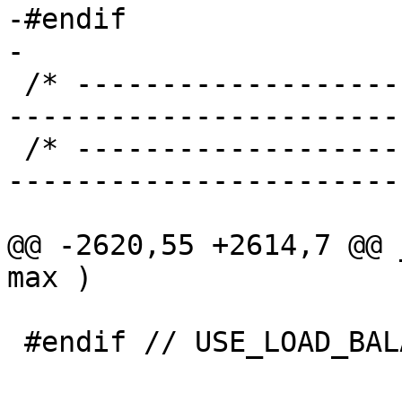
-#endif

-

 /* ----------------------------------------------
-----------------------
 /* ----------------------------------------------
-----------------------
@@ -2620,55 +2614,7 @@ 
max )

 #endif // USE_LOAD_BALANCE
