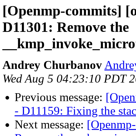
[Openmp-commits] [o
D11301: Remove the
__kmp_invoke_microtas
Andrey Churbanov
Andrey
Wed Aug 5 04:23:10 PDT 
Previous message:
[Open
- D11159: Fixing the stac
Next message:
[Openmp-