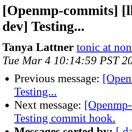
[Openmp-commits] [
dev] Testing...
Tanya Lattner
tonic at no
Tue Mar 4 10:14:59 PST 2
Previous message:
[Open
Testing...
Next message:
[Openmp-
Testing commit hook.
Messages sorted by:
[ d