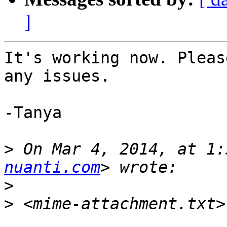
]
It's working now. Pleas
any issues.

-Tanya

>
 On Mar 4, 2014, at 1:
nuanti.com
>
>