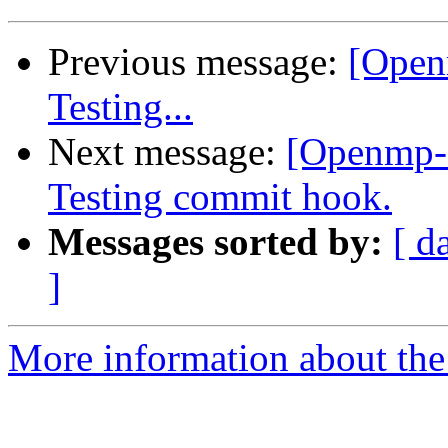
Previous message:
[Open
Testing...
Next message:
[Openmp-
Testing commit hook.
Messages sorted by:
[ d
]
More information about th