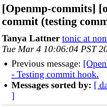
[Openmp-commits] [o
commit (testing comm
Tanya Lattner
tonic at no
Tue Mar 4 10:06:04 PST 2
Previous message:
[Open
- Testing commit hook.
Messages sorted by:
[ d
]