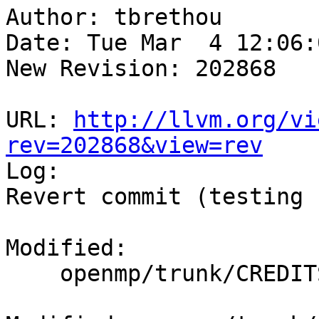
Author: tbrethou

Date: Tue Mar  4 12:06:
New Revision: 202868

URL: 
http://llvm.org/vi
rev=202868&view=rev

Log:

Revert commit (testing 
Modified:

    openmp/trunk/CREDITS.txt
