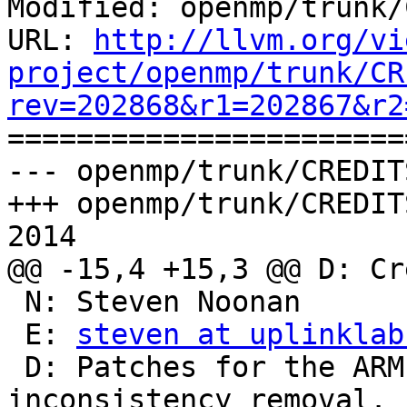
Modified: openmp/trunk/
URL: 
http://llvm.org/vi
project/openmp/trunk/CR
rev=202868&r1=202867&r2

======================
--- openmp/trunk/CREDIT
+++ openmp/trunk/CREDIT
2014

@@ -15,4 +15,3 @@ D: Cr
 N: Steven Noonan

 E: 
steven at uplinklab
 D: Patches for the ARM architecture and several 
inconsistency removal.
