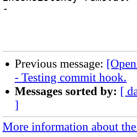
-

Previous message:
[Open
- Testing commit hook.
Messages sorted by:
[ d
]
More information about th