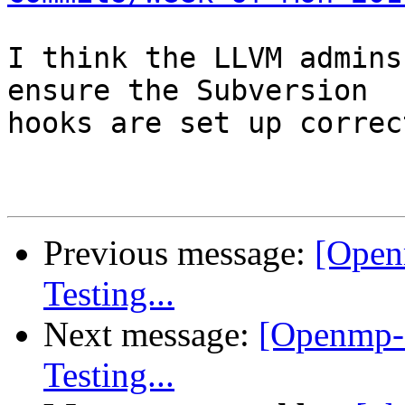
I think the LLVM admins
ensure the Subversion

hooks are set up correct
Previous message:
[Open
Testing...
Next message:
[Openmp-
Testing...