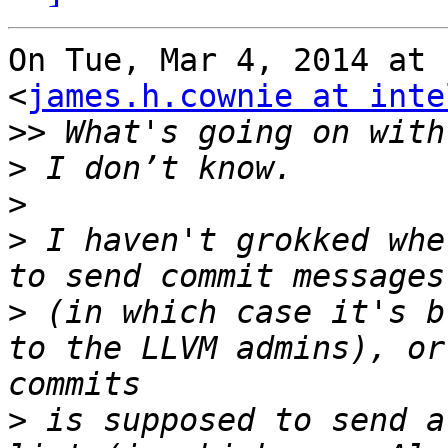
On Tue, Mar 4, 2014 at 
<
james.h.cownie at inte
>>
>
>
>
 I haven't grokked whe
>
 (in which case it's b
to the LLVM admins), or
>
 is supposed to send a