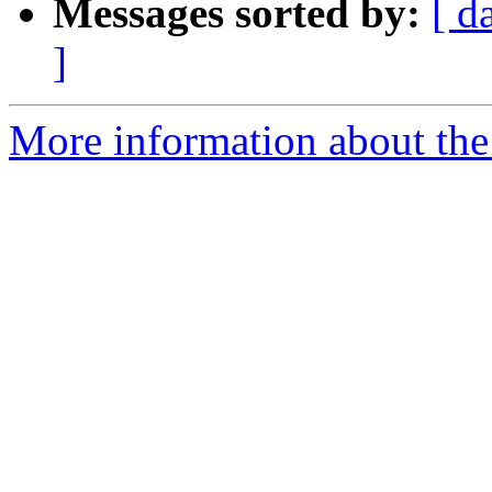
Messages sorted by:
[ d
]
More information about th