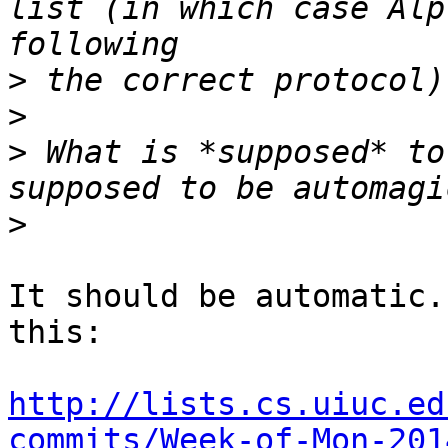
list (in which case Alp
>
>
>
 What is *supposed* to
>
It should be automatic.
this:

http://lists.cs.uiuc.ed
commits/Week-of-Mon-201