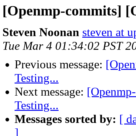
[Openmp-commits] [O
Steven Noonan
steven at u
Tue Mar 4 01:34:02 PST 2
Previous message:
[Open
Testing...
Next message:
[Openmp-
Testing...
Messages sorted by:
[ d
]