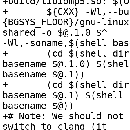
+build/libiomp5.so: $(OB
+	${CXX} -Wl,--build-id -Wl,-rpath -Wl,$

{BGSYS_FLOOR}/gnu-linux
shared -o $@.1.0 $^

-Wl,-soname,$(shell bas
+	(cd $(shell dirname $@) && ln -sf $(shell 
basename $@.1.0) $(shell
basename $@.1))

+	(cd $(shell dirname $@) && ln -sf $(shell 
basename $@.1) $(shell

basename $@))

+# Note: We should not 
switch to clang (it
