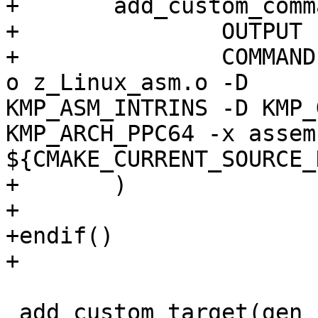
+	add_custom_command(

+  		OUTPUT z_Linux_asm.o

+    		COMMAND ${CMAKE_CXX_COMPILER} -c -
o z_Linux_asm.o -D

KMP_ASM_INTRINS -D KMP_
KMP_ARCH_PPC64 -x assem
${CMAKE_CURRENT_SOURCE_
+	)

+

+endif()

+

 add_custom_target(gen_kmp_i18n DEPENDS 