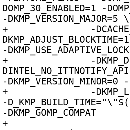
DOMP_30_ENABLED=1 -DOMP
-DKMP_VERSION_MAJOR=5 \

+		-DCACHE_LINE=64 -
DKMP_ADJUST_BLOCKTIME=1
-DKMP_USE_ADAPTIVE_LOCK
+		-DKMP_DEBUG_ADAPTIVE_LOCKS=0 -
DINTEL_NO_ITTNOTIFY_API

-DKMP_VERSION_MINOR=0 -
+		-DKMP_LIBRARY_FILE=\"libiomp5.so\" 
-D_KMP_BUILD_TIME="\"$(
-DKMP_GOMP_COMPAT

+
