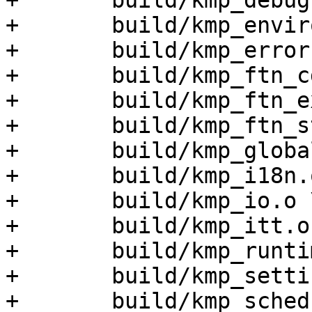
+	build/kmp_debug.o \

+	build/kmp_environment.o \

+	build/kmp_error.o \

+	build/kmp_ftn_cdecl.o \

+	build/kmp_ftn_extra.o \

+	build/kmp_ftn_stdcall.o \

+	build/kmp_global.o \

+	build/kmp_i18n.o \

+	build/kmp_io.o \

+	build/kmp_itt.o \

+	build/kmp_runtime.o \

+	build/kmp_settings.o \

+	build/kmp_sched.o \
