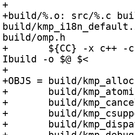
+

+build/%.o: src/%.c bui
build/kmp_i18n_default.i
build/omp.h

+	${CC} -x c++ -c ${CPPFLAGS} -g -O3 -Isrc -
Ibuild -o $@ $<

+

+OBJS =	build/kmp_alloc.o \

+	build/kmp_atomic.o \

+	build/kmp_cancel.o \

+	build/kmp_csupport.o \

+	build/kmp_dispatch.o \
