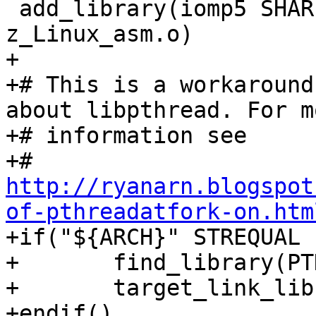
 add_library(iomp5 SHARED ${SOURCES} 
z_Linux_asm.o)

+

+# This is a workaround
about libpthread. For mo
+# information see

http://ryanarn.blogspot
of-pthreadatfork-on.htm