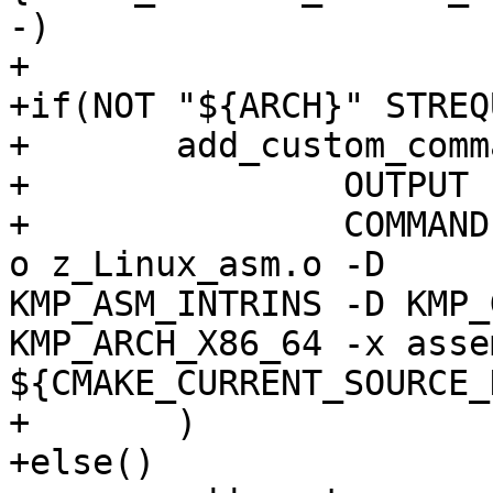
-)

+

+if(NOT "${ARCH}" STREQ
+	add_custom_command(

+  		OUTPUT z_Linux_asm.o

+    		COMMAND ${CMAKE_CXX_COMPILER} -c -
o z_Linux_asm.o -D

KMP_ASM_INTRINS -D KMP_
KMP_ARCH_X86_64 -x asse
${CMAKE_CURRENT_SOURCE_
+	)

+else()
