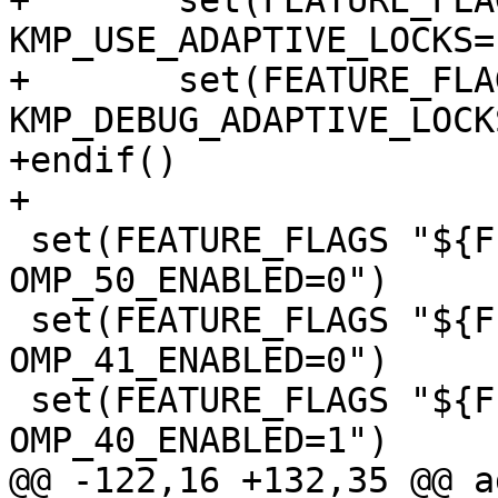
+	set(FEATURE_FLAGS "${FEATURE_FLAGS} -D 
KMP_USE_ADAPTIVE_LOCKS=1
+	set(FEATURE_FLAGS "${FEATURE_FLAGS} -D 
KMP_DEBUG_ADAPTIVE_LOCK
+endif()

+

 set(FEATURE_FLAGS "${FEATURE_FLAGS} -D 
OMP_50_ENABLED=0")

 set(FEATURE_FLAGS "${FEATURE_FLAGS} -D 
OMP_41_ENABLED=0")

 set(FEATURE_FLAGS "${FEATURE_FLAGS} -D 
OMP_40_ENABLED=1")

@@ -122,16 +132,35 @@ a