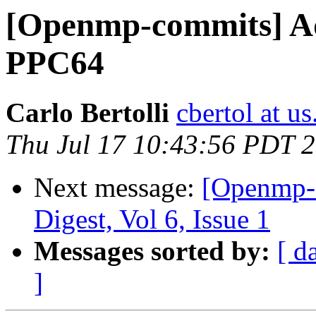
[Openmp-commits] A
PPC64
Carlo Bertolli
cbertol at u
Thu Jul 17 10:43:56 PDT 
Next message:
[Openmp-
Digest, Vol 6, Issue 1
Messages sorted by:
[ d
]