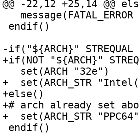
@@ -22,12 +25,14 @@ else
   message(FATAL_ERROR "Unsupported OS")

 endif()

-if("${ARCH}" STREQUAL "
+if(NOT "${ARCH}" STREQ
   set(ARCH "32e")

+  set(ARCH_STR "Intel(
+else()

+# arch already set abov
+  set(ARCH_STR "PPC64")
 endif()
