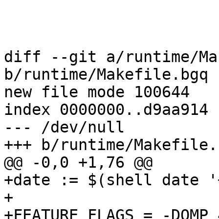
diff --git a/runtime/Ma
b/runtime/Makefile.bgq

new file mode 100644

index 0000000..d9aa914

--- /dev/null

+++ b/runtime/Makefile.b
@@ -0,0 +1,76 @@

+date := $(shell date '
+

+FEATURE_FLAGS = -DOMP_