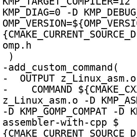
KMP_TARGET_COMPILER=12 -
KMP_DIAG=0 -D KMP_DEBUG
OMP_VERSION=${OMP_VERSI
{CMAKE_CURRENT_SOURCE_D
omp.h

 )

-add_custom_command(

-  OUTPUT z_Linux_asm.o

-    COMMAND ${CMAKE_CX
z_Linux_asm.o -D KMP_AS
-D KMP_GOMP_COMPAT -D K
assembler-with-cpp $

{CMAKE_CURRENT_SOURCE_D