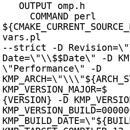
   OUTPUT omp.h

     COMMAND perl 
${CMAKE_CURRENT_SOURCE_
vars.pl

--strict -D Revision=\"
Date=\"\\$$Date\" -D KM
\"Performance\" -D 
KMP_ARCH=\"\\\"${ARCH_S
KMP_VERSION_MAJOR=$

{VERSION} -D KMP_VERSIO
KMP_VERSION_BUILD=00000
KMP_BUILD_DATE=\"${BUIL