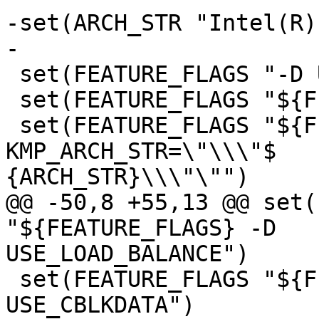
-set(ARCH_STR "Intel(R)
-

 set(FEATURE_FLAGS "-D USE_ITT_BUILD")

 set(FEATURE_FLAGS "${FEATURE_FLAGS} -D NDEBUG")

 set(FEATURE_FLAGS "${FEATURE_FLAGS} -D 
KMP_ARCH_STR=\"\\\"$

{ARCH_STR}\\\"\"")

@@ -50,8 +55,13 @@ set(
"${FEATURE_FLAGS} -D

USE_LOAD_BALANCE")

 set(FEATURE_FLAGS "${FEATURE_FLAGS} -D 
USE_CBLKDATA")
