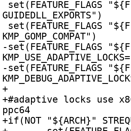
 set(FEATURE_FLAGS "${FEATURE_FLAGS} -D 
GUIDEDLL_EXPORTS")

 set(FEATURE_FLAGS "${FEATURE_FLAGS} -D 
KMP_GOMP_COMPAT")

-set(FEATURE_FLAGS "${F
KMP_USE_ADAPTIVE_LOCKS=1
-set(FEATURE_FLAGS "${F
KMP_DEBUG_ADAPTIVE_LOCK
+

+#adaptive locks use x8
ppc64

+if(NOT "${ARCH}" STREQ