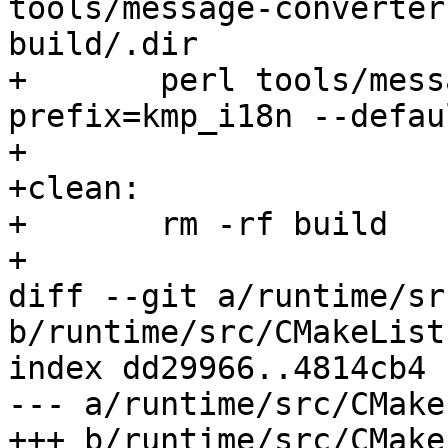
tools/message-converter.
build/.dir

+	perl tools/message-converter.pl --
prefix=kmp_i18n --defau
+

+clean:

+	rm -rf build

+

diff --git a/runtime/sr
b/runtime/src/CMakeList
index dd29966..4814cb4 
--- a/runtime/src/CMake
+++ b/runtime/src/CMake