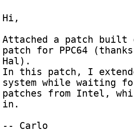
Hi,

Attached a patch built 
patch for PPC64 (thanks

Hal).

In this patch, I extend
system while waiting for
patches from Intel, whi
in.

-- Carlo
