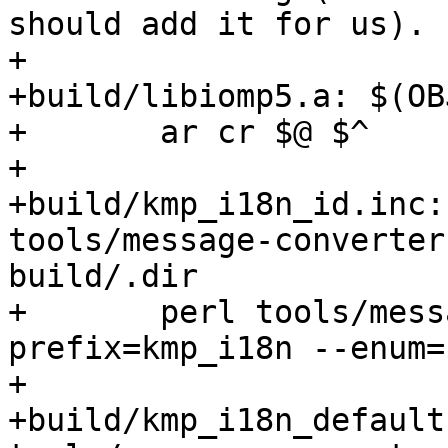
should add it for us).

+

+build/libiomp5.a: $(OBJ
+	ar cr $@ $^

+

+build/kmp_i18n_id.inc:
tools/message-converter.
build/.dir

+	perl tools/message-converter.pl --
prefix=kmp_i18n --enum=
+

+build/kmp_i18n_default