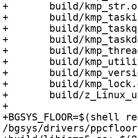
+	build/kmp_str.o \

+	build/kmp_tasking.o \

+	build/kmp_taskq.o \

+	build/kmp_taskdeps.o \

+	build/kmp_threadprivate.o \

+	build/kmp_utility.o \

+	build/kmp_version.o \

+	build/kmp_lock.o \

+	build/z_Linux_util.o

+

+BGSYS_FLOOR=$(shell re
/bgsys/drivers/ppcfloor)