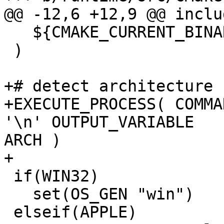
@@ -12,6 +12,9 @@ inclu
   ${CMAKE_CURRENT_BINARY_DIR}

 )

+# detect architecture

+EXECUTE_PROCESS( COMMA
'\n' OUTPUT_VARIABLE

ARCH )

+

 if(WIN32)

   set(OS_GEN "win")

 elseif(APPLE)
