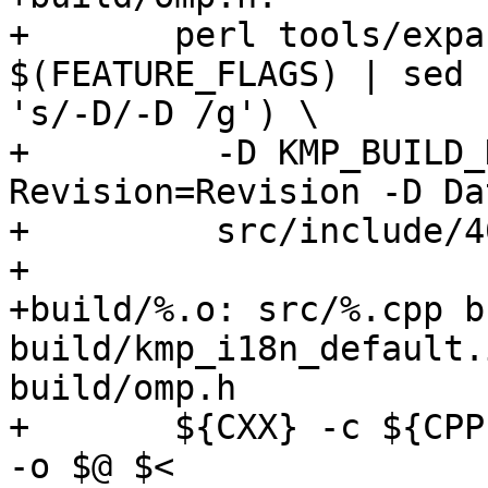
+	perl tools/expand-vars.pl --strict $$(echo 
$(FEATURE_FLAGS) | sed

's/-D/-D /g') \

+	  -D KMP_BUILD_DATE=$(date) -D 
Revision=Revision -D Da
+	  src/include/40/omp.h.var build/omp.h

+

+build/%.o: src/%.cpp b
build/kmp_i18n_default.i
build/omp.h

+	${CXX} -c ${CPPFLAGS} -g -O3 -Isrc -Ibuild 
-o $@ $<
