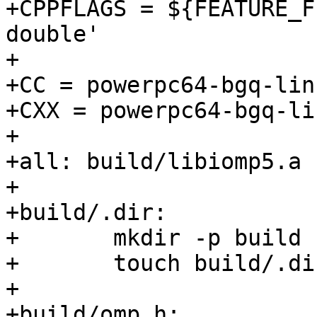
+CPPFLAGS = ${FEATURE_F
double'

+

+CC = powerpc64-bgq-lin
+CXX = powerpc64-bgq-li
+

+all: build/libiomp5.a 
+

+build/.dir:

+	mkdir -p build

+	touch build/.dir

+

+build/omp.h:
