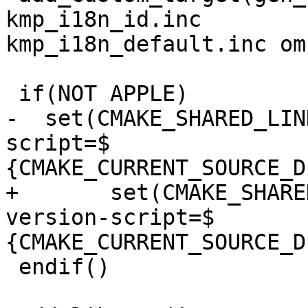
kmp_i18n_id.inc

kmp_i18n_default.inc om
 if(NOT APPLE)

-  set(CMAKE_SHARED_LIN
script=$

{CMAKE_CURRENT_SOURCE_D
+	set(CMAKE_SHARED_LINKER_FLAGS "-Wl,--
version-script=$

{CMAKE_CURRENT_SOURCE_D
 endif()
