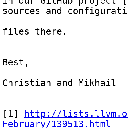
in our GitHub project [
sources and configuratio
files there.

Best,

Christian and Mikhail

[1] 
http://lists.llvm.o
February/139513.html