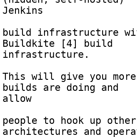
Jenkins

build infrastructure wi
Buildkite [4] build

infrastructure.

This will give you more
builds are doing and

allow

people to hook up other
architectures and opera