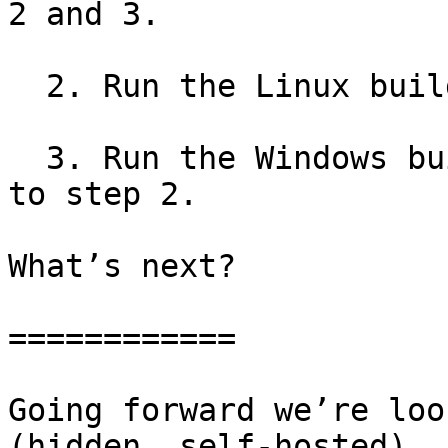
2 and 3.

  2. Run the Linux builds and tests.

  3. Run the Windows builds and tests, in parallel 
to step 2.

What’s next?

============

Going forward we’re loo
(hidden, self-hosted)
