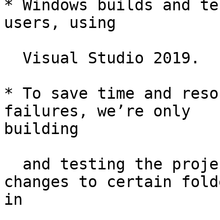
* Windows builds and te
users, using

  Visual Studio 2019.

* To save time and reso
failures, we’re only

building

  and testing the projects that were affected by 
changes to certain folde
in
