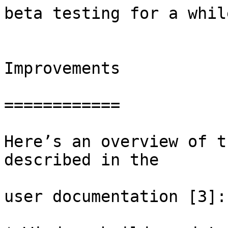
beta testing for a while
Improvements

============

Here’s an overview of t
described in the

user documentation [3]:
