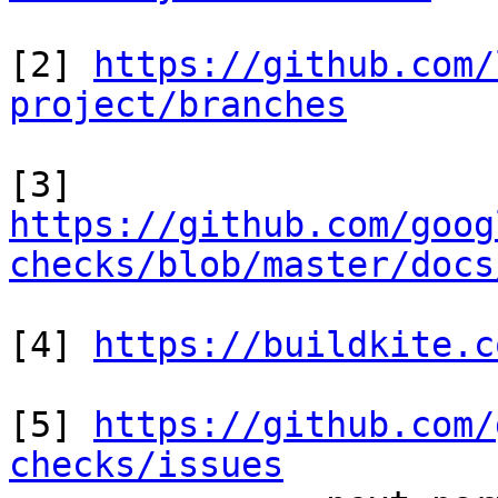
[2] 
https://github.com/
project/branches
https://github.com/goog
checks/blob/master/docs
[4] 
https://buildkite.c
[5] 
https://github.com/
checks/issues