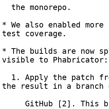
  the monorepo.

* We also enabled more 
test coverage.

* The builds are now sp
visible to Phabricator:

  1. Apply the patch from Phabricator and store 
the result in a branch o
     GitHub [2]. This branch is then used in steps 