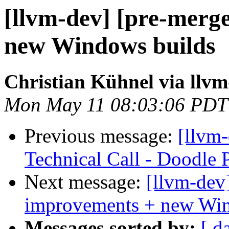
[llvm-dev] [pre-merg
new Windows builds
Christian Kühnel via llvm
Mon May 11 08:03:06 PDT
Previous message:
[llvm
Technical Call - Doodle 
Next message:
[llvm-dev]
improvements + new Win
Messages sorted by:
[ d