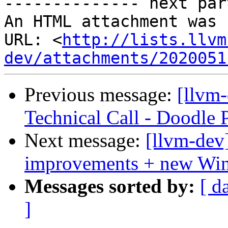

-------------- next par
An HTML attachment was 
URL: <
http://lists.llvm
dev/attachments/2020051
Previous message:
[llvm
Technical Call - Doodle 
Next message:
[llvm-dev]
improvements + new Win
Messages sorted by:
[ d
]