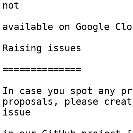
not

available on Google Clou
Raising issues

==============

In case you spot any pr
proposals, please creat
issue
