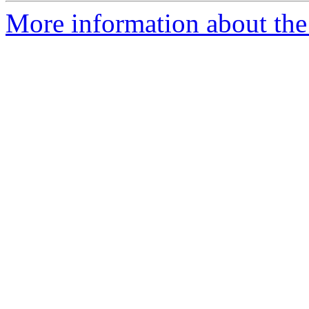
More information about the 