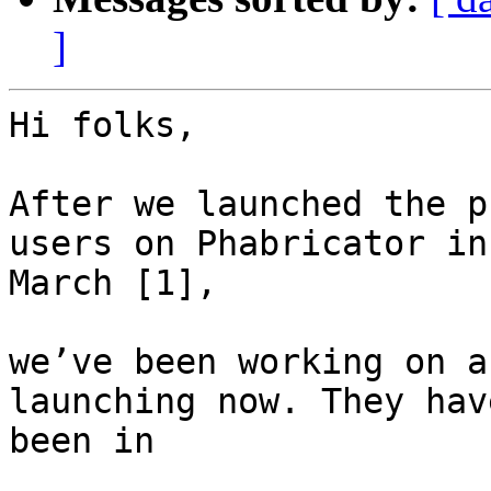
]
Hi folks,

After we launched the p
users on Phabricator in

March [1],

we’ve been working on a
launching now. They have
been in
