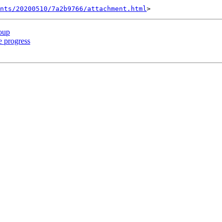
nts/20200510/7a2b9766/attachment.html
oup
 progress