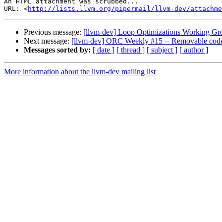
An HTML attachment was scrubbed...

URL: <
http://lists.llvm.org/pipermail/llvm-dev/attachme
Previous message:
[llvm-dev] Loop Optimizations Working Gr
Next message:
[llvm-dev] ORC Weekly #15 -- Removable code
Messages sorted by:
[ date ]
[ thread ]
[ subject ]
[ author ]
More information about the llvm-dev mailing list