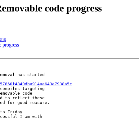
Removable code progress
oup
 progress
emoval has started

57860f4840dba914aa643e7938a5c
compiles targeting

emovable code

d to reflect these

ed for good measure.

to Friday

cessful I am with
