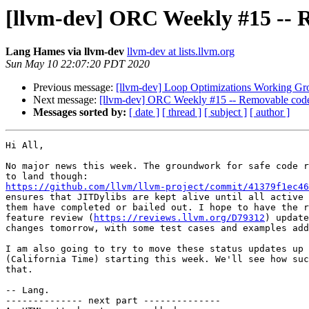
[llvm-dev] ORC Weekly #15 -- 
Lang Hames via llvm-dev
llvm-dev at lists.llvm.org
Sun May 10 22:07:20 PDT 2020
Previous message:
[llvm-dev] Loop Optimizations Working Gr
Next message:
[llvm-dev] ORC Weekly #15 -- Removable code
Messages sorted by:
[ date ]
[ thread ]
[ subject ]
[ author ]
Hi All,

No major news this week. The groundwork for safe code r
https://github.com/llvm/llvm-project/commit/41379f1ec46

ensures that JITDylibs are kept alive until all active 
them have completed or bailed out. I hope to have the r
feature review (
https://reviews.llvm.org/D79312
) update
changes tomorrow, with some test cases and examples add
I am also going to try to move these status updates up 
(California Time) starting this week. We'll see how suc
that.

-- Lang.

-------------- next part --------------
