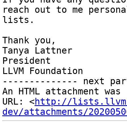
reach out to me persona
lists. 

Thank you,

Tanya Lattner

President

LLVM Foundation

-------------- next par
An HTML attachment was 
URL: <
http://lists.llvm
dev/attachments/2020050