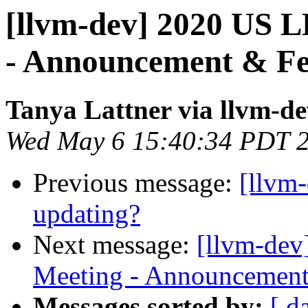
[llvm-dev] 2020 US 
- Announcement & F
Tanya Lattner via llvm-d
Wed May 6 15:40:34 PDT 
Previous message:
[llvm
updating?
Next message:
[llvm-dev
Meeting - Announcemen
Messages sorted by:
[ d