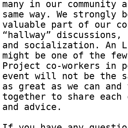
many in our community a
same way. We strongly b
valuable part of our co
“hallway” discussions, 
and socialization. An L
might be one of the few
Project co-workers in p
event will not be the s
as great as we can and 
together to share each 
and advice.

If you have any questio