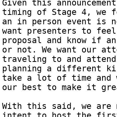
Given this announcement
timing of Stage 4, we f
an in person event is n
want presenters to feel
proposal and know if an
or not. We want our att
traveling to and attend
planning a different ki
take a lot of time and 
our best to make it grea
With this said, we are 
intent to host the firs