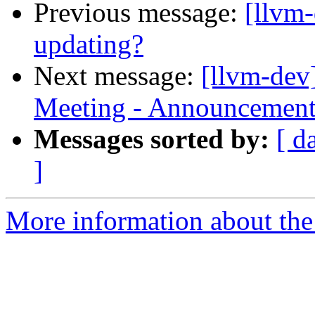
Previous message:
[llvm
updating?
Next message:
[llvm-dev
Meeting - Announcemen
Messages sorted by:
[ d
]
More information about the 