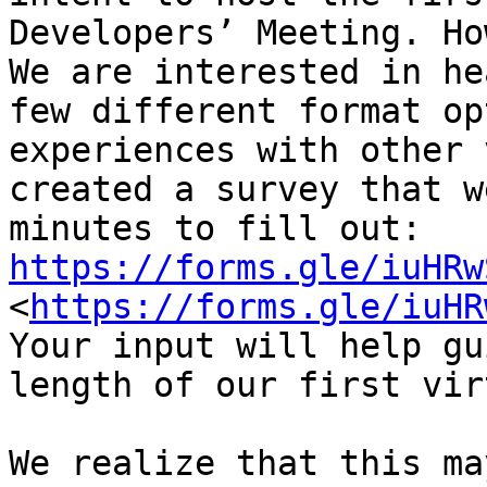
Developers’ Meeting. Ho
We are interested in he
few different format op
experiences with other 
created a survey that w
minutes to fill out: 
https://forms.gle/iuHRw
<
https://forms.gle/iuHR
Your input will help gu
length of our first vir
We realize that this ma