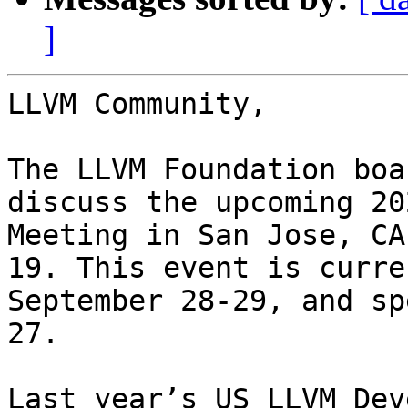
]
LLVM Community,

The LLVM Foundation boa
discuss the upcoming 20
Meeting in San Jose, CA
19. This event is curre
September 28-29, and sp
27. 

Last year’s US LLVM Dev