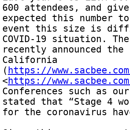
600 attendees, and give
expected this number to
event this size is diff
COVID-19 situation. The
recently announced the 
California 
(
https://www.sacbee.com
<
https://www.sacbee.com
Conferences such as our
stated that “Stage 4 wo
for the coronavirus hav