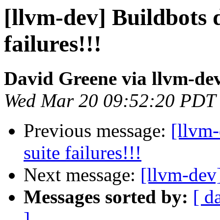
[llvm-dev] Buildbots d
failures!!!
David Greene via llvm-de
Wed Mar 20 09:52:20 PDT
Previous message:
[llvm-
suite failures!!!
Next message:
[llvm-dev
Messages sorted by:
[ d
]