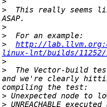
>
>
  This really seems li
>
>
>
http://lab.llvm.org:
linux-lnt/builds/11252/
>
>
  The Vector-build tes
and we're clearly hitti
>
>