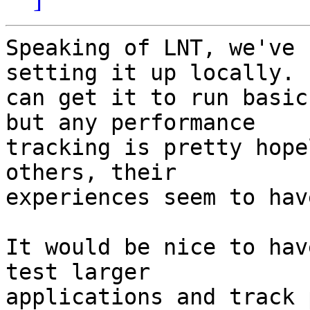
Speaking of LNT, we've 
setting it up locally.  
can get it to run basic
but any performance

tracking is pretty hope
others, their

experiences seem to hav
It would be nice to hav
test larger

applications and track 