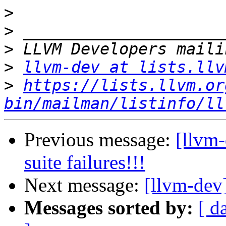
>
>
>
>
llvm-dev at lists.llv
>
https://lists.llvm.or
bin/mailman/listinfo/ll
Previous message:
[llvm-
suite failures!!!
Next message:
[llvm-dev
Messages sorted by:
[ d