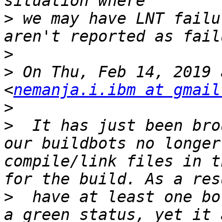
>
 we may have LNT failu
>
>
 On Thu, Feb 14, 2019 
<
nemanja.i.ibm at gmail
>
>
  It has just been bro
our buildbots no longer
compile/link files in t
>
  have at least one bo
a green status, yet it 