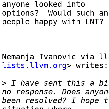
anyone looked into

options?  Would such an
people happy with LNT?

                        -Davi
Nemanja Ivanovic via ll
lists.llvm.org
> writes:

>
 I have sent this a bi
no response. Does anyon
been resolved? I hope t