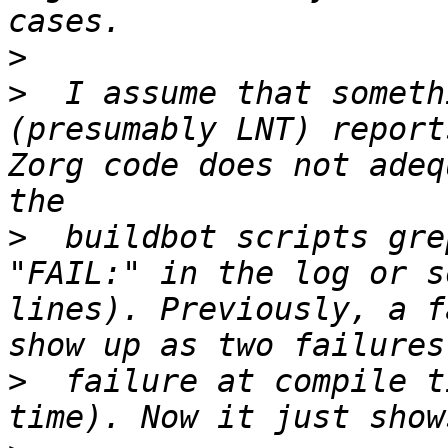
>
>
  I assume that someth
(presumably LNT) report
Zorg code does not adeq
>
  buildbot scripts gre
"FAIL:" in the log or s
lines). Previously, a f
>
  failure at compile t