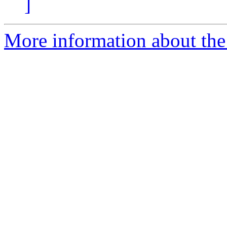
]
More information about the 