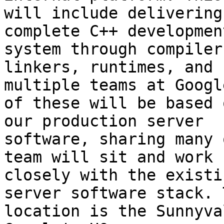
will include delivering 
complete C++ developmen
system through compilers
linkers, runtimes, and 
multiple teams at Googl
of these will be based 
our production server

software, sharing many 
team will sit and work

closely with the existi
server software stack. T
location is the Sunnyva