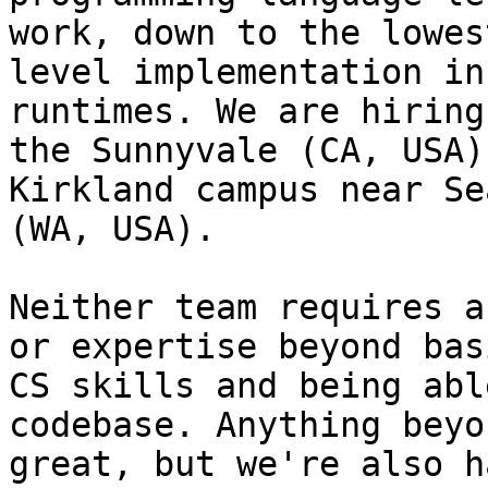
work, down to the lowest
level implementation in
runtimes. We are hiring
the Sunnyvale (CA, USA)
Kirkland campus near Se
(WA, USA).

Neither team requires a
or expertise beyond basi
CS skills and being abl
codebase. Anything beyo
great, but we're also h