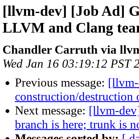
[llvm-dev] [Job Ad] G
LLVM and Clang tea
Chandler Carruth via llv
Wed Jan 16 03:19:12 PST 
Previous message:
[llvm
construction/destruction 
Next message:
[llvm-dev]
branch is here; trunk is 
Messages sorted by:
[ d