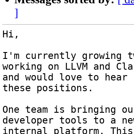
]
Hi,

I'm currently growing t
working on LLVM and Clan
and would love to hear 
these positions.

One team is bringing ou
developer tools to a new
internal platform. This