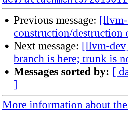
Previous message:
[llvm
construction/destruction 
Next message:
[llvm-dev]
branch is here; trunk is 
Messages sorted by:
[ d
]
More information about the 