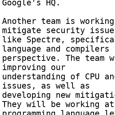
Google's HQ.

Another team is working
mitigate security issues
like Spectre, specifica
language and compilers

perspective. The team w
improving our

understanding of CPU an
issues, as well as

developing new mitigati
They will be working at 
programming language le