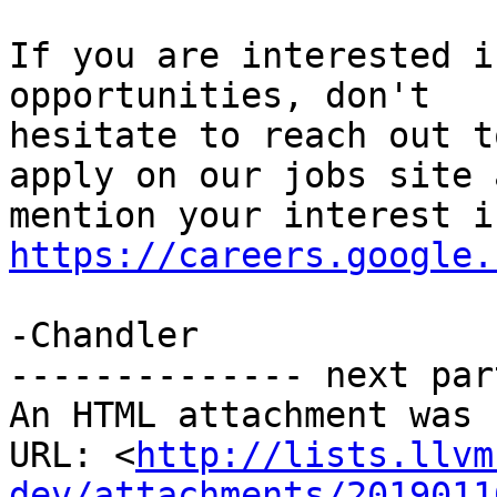
If you are interested i
opportunities, don't

hesitate to reach out t
apply on our jobs site a
https://careers.google.
-Chandler

-------------- next par
An HTML attachment was 
URL: <
http://lists.llvm
dev/attachments/2019011