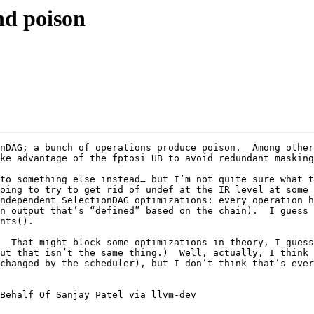
and poison
nDAG; a bunch of operations produce poison.  Among other
ke advantage of the fptosi UB to avoid redundant masking
to something else instead… but I’m not quite sure what t
oing to try to get rid of undef at the IR level at some 
ndependent SelectionDAG optimizations: every operation h
n output that’s “defined” based on the chain).  I guess 
nts().

  That might block some optimizations in theory, I guess,
ut that isn’t the same thing.)  Well, actually, I think 
changed by the scheduler), but I don’t think that’s ever
Behalf Of Sanjay Patel via llvm-dev
