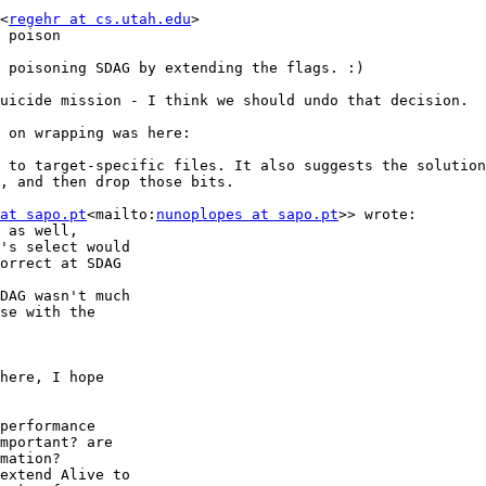
<
regehr at cs.utah.edu
>

 poison

 poisoning SDAG by extending the flags. :)

uicide mission - I think we should undo that decision.

d to target-specific files. It also suggests the solution
, and then drop those bits.

at sapo.pt
<mailto:
nunoplopes at sapo.pt
>> wrote:

 as well,

's select would

orrect at SDAG

DAG wasn't much

se with the

here, I hope

performance

mportant? are

mation?

extend Alive to
