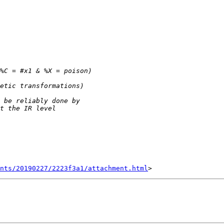
nts/20190227/2223f3a1/attachment.html