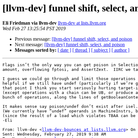
[llvm-dev] funnel shift, select, 
Eli Friedman via llvm-dev
llvm-dev at lists.llvm.org
Wed Feb 27 13:25:54 PST 2019
Previous message:
[llvm-dev] funnel shift, select, and poison
Next message:
[llvm-dev] funnel shift, select, and poison
Messages sorted by:
[ date ]
[ thread ]
[ subject ]
[ author ]
Flags isn’t the only way you can get poison in Selectio
amount, overflowing fptosi, and AssertZext.  IIRC we ta
I guess we could go through and limit those operations 
helpful if we still have undef (particularly if we’re g
that point I think you start seriously hurting target-i
(except operations with a chain can be UB, or produce a
bunch of operations, along the lines of getBooleanConte
It makes sense say poison/undef don’t exist after isel.
(We currently have “undef” operands in MachineInstrs, b
(since the result of a load which violates TBAA can be 
-Eli

From: llvm-dev <
llvm-dev-bounces at lists.llvm.org
> On 
Sent: Wednesday, February 27, 2019 9:38 AM
