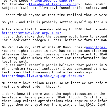
To: Nuno Lopes <
nunoplopes at sapo.pt
>

Cc: llvm-dev <
llvm-dev at lists.llvm.org
>; John Regehr 
Subject: [EXT] Re: [llvm-dev] funnel shift, select, and
I don't think anyone at that time realized that we were
So yes - and this is probably setting myself up for a s
https://reviews.llvm.org/D13757

...and that shows that the cleanup would have to exten
(or a dedicated codegen IR pass) before we form the DAG
On Wed, Feb 27, 2019 at 9:12 AM Nuno Lopes <
nunoplopes 
You are right: select in SDAG has to be poison-blocking
otherwise the current lowering from IR's select to SDAG
be wrong. Which makes the select->or transformation inc
level as well.

I guess until recently people believed that poison in S
of a problem (myself included). I was convinced otherwi
https://bugs.llvm.org/show_bug.cgi?id=40657
MI doesn't have poison AFAIK, so at least we are safe t
(not sure about undef, though).

I don't know if there was a thorough discussion on the 
benefits of having poison in SDAG, though. Is it that i
there loop-related optimizations that require nsw infor
If so, then we should pay the price and fix SDAG. (and 