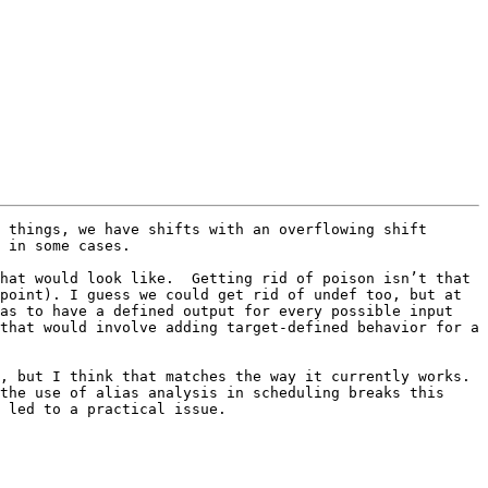
 things, we have shifts with an overflowing shift 
 in some cases.

hat would look like.  Getting rid of poison isn’t that 
point). I guess we could get rid of undef too, but at 
as to have a defined output for every possible input 
that would involve adding target-defined behavior for a 
 but I think that matches the way it currently works.  
the use of alias analysis in scheduling breaks this 
 led to a practical issue.
