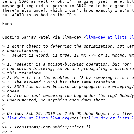
verify SDAG as well -- ok, I'm hanging myself here, but
maybe getting rid of poison in SDAG could be a good thi
There's also undef, which I don't know exactly what's t
but AFAIR is as bad as the IR's.

Nuno

Quoting Sanjay Patel via llvm-dev <
llvm-dev at lists.ll
>
>
>
>
>
>
>
>
>
>
>
>
>
>
>
>
>
llvm-dev at lists.llvm.org
<mailto:
llvm-dev at lists.l
>
>>
>>