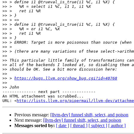
>>
>>
>>
>>
>>
>>
>>
>>
>>
>>
>>
>>
>>
>>
>>
>>
>>
>>
 > 
https://bugs.llvm.org/show_bug.cgi?id=40768
>>
>>
-------------- next part --------------

An HTML attachment was scrubbed...

URL: <
http://lists.llvm.org/pipermail/llvm-dev/attachme
Previous message:
[llvm-dev] funnel shift, select, and poison
Next message:
[llvm-dev] funnel shift, select, and poison
Messages sorted by:
[ date ]
[ thread ]
[ subject ]
[ author ]