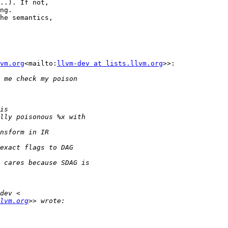
..). If not,

ng.

he semantics,

vm.org
<mailto:
llvm-dev at lists.llvm.org
>>:

lvm.org