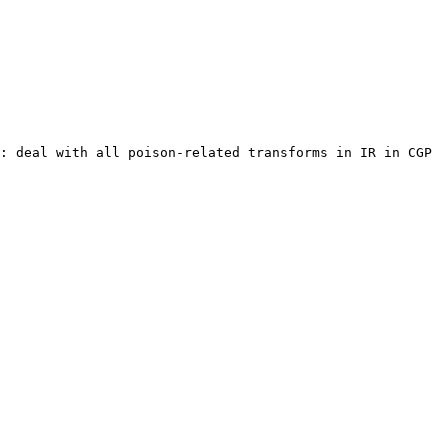
: deal with all poison-related transforms in IR in CGP 