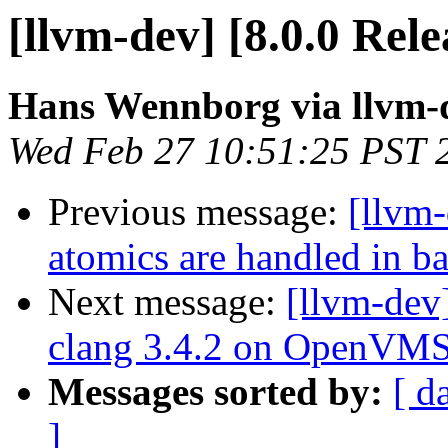
[llvm-dev] [8.0.0 Rel
Hans Wennborg via llvm-
Wed Feb 27 10:51:25 PST 
Previous message:
[llvm
atomics are handled in b
Next message:
[llvm-dev
clang 3.4.2 on OpenVMS 
Messages sorted by:
[ d
]