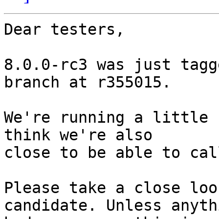
Dear testers,

8.0.0-rc3 was just tagg
branch at r355015.

We're running a little 
think we're also

close to be able to cal
Please take a close loo
candidate. Unless anythi