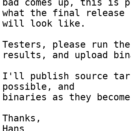
bad comes up, this is p
what the final release

will look like.

Testers, please run the
results, and upload bin
I'll publish source tar
possible, and

binaries as they become
Thanks,
