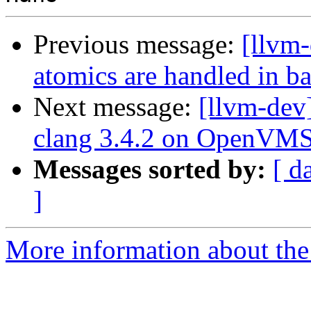
Previous message:
[llvm
atomics are handled in b
Next message:
[llvm-dev
clang 3.4.2 on OpenVMS 
Messages sorted by:
[ d
]
More information about the 