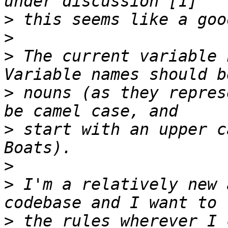
>
>
>
 The current variable 
>
 nouns (as they repres
>
 start with an upper c
>
>
 I'm a relatively new 
>
 the rules wherever I 