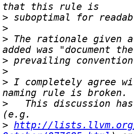
>
>
>
 The rationale given a
>
>
>
 I completely agree wi
>
   This discussion has
>
http://lists.llvm.org