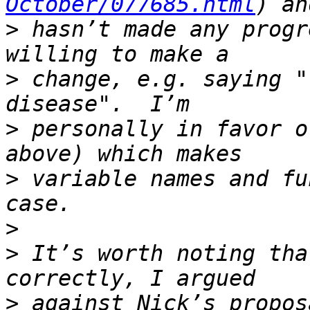
October/077685.html
>
 hasn’t made any progr
>
 change, e.g. saying "
>
 personally in favor o
>
 variable names and fu
>
>
 It’s worth noting tha
>
 against Nick’s propos