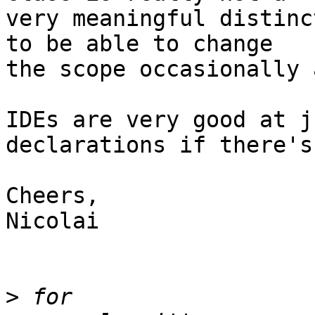
very meaningful distinc
to be able to change 

the scope occasionally 
IDEs are very good at j
declarations if there's
Cheers,

Nicolai

>