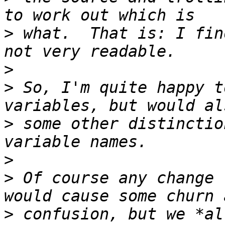
>
 what.  That is: I fin
>
>
 So, I'm quite happy t
>
 some other distinctio
>
>
 Of course any change 
>
 confusion, but we *al