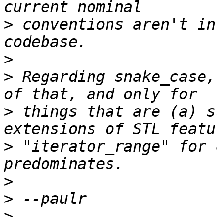
>
 conventions aren't in
>
>
 Regarding snake_case,
>
 things that are (a) s
>
 "iterator_range" for 
>
>
>