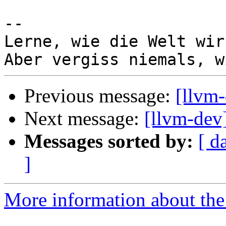
-- 

Lerne, wie die Welt wir
Previous message:
[llvm-
Next message:
[llvm-dev
Messages sorted by:
[ d
]
More information about the 