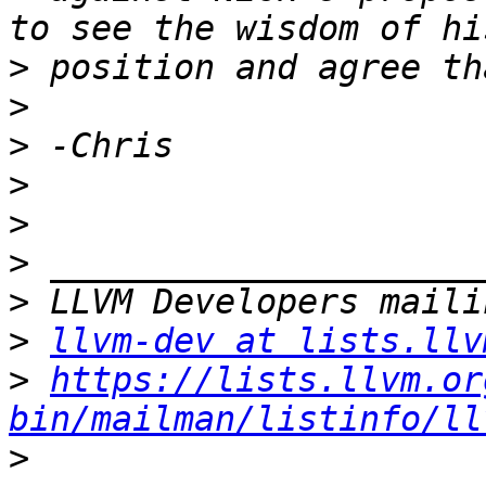
>
>
>
>
>
>
>
>
llvm-dev at lists.llv
>
https://lists.llvm.or
bin/mailman/listinfo/ll
>