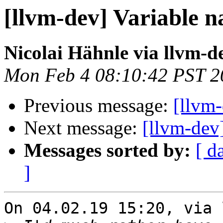
[llvm-dev] Variable n
Nicolai Hähnle via llvm-d
Mon Feb 4 08:10:42 PST 2
Previous message:
[llvm-
Next message:
[llvm-dev
Messages sorted by:
[ d
]
On 04.02.19 15:20, via 