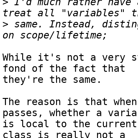
>
 I'd much rather have 
>
 same. Instead, distin
While it's not a very s
fond of the fact that 

they're the same.

The reason is that when
passes, whether a variab
is local to the current
class is really not a 
