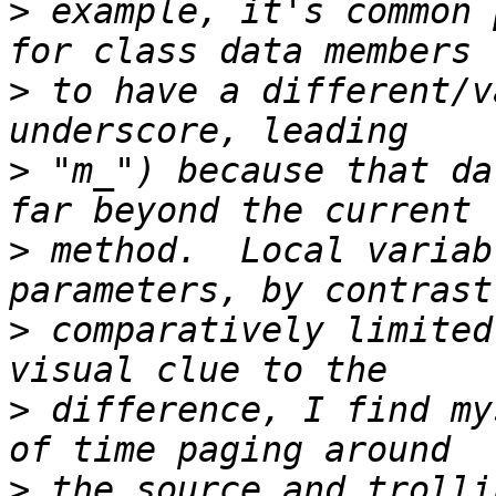
>
 example, it's common 
>
 to have a different/v
>
 "m_") because that da
>
 method.  Local variab
>
 comparatively limited
>
 difference, I find my
>
 the source and trolli