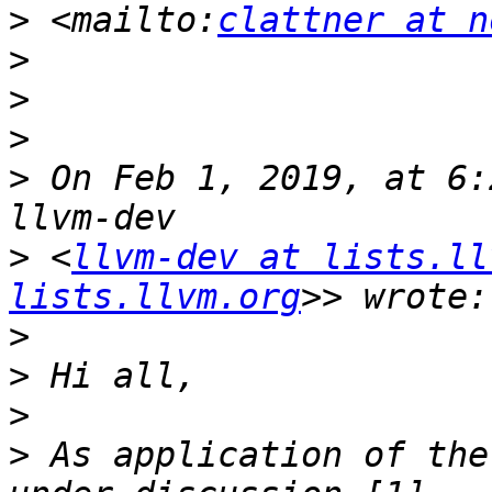
>
 <mailto:
clattner at n
>
>
>
>
 On Feb 1, 2019, at 6:
>
 <
llvm-dev at lists.ll
lists.llvm.org
>
>
>
>
 As application of the