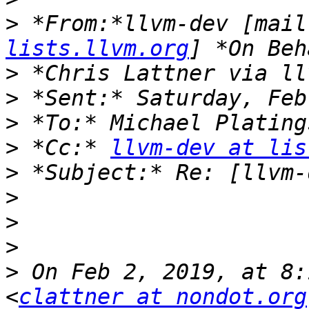
>
 *From:*llvm-dev [mail
lists.llvm.org
>
>
>
>
 *Cc:* 
llvm-dev at lis
>
>
>
>
>
 On Feb 2, 2019, at 8:
<
clattner at nondot.org