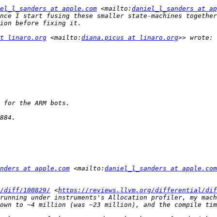
el_l_sanders at apple.com
 <mailto:
daniel_l_sanders at ap
nce I start fusing these smaller state-machines together
t linaro.org
 <mailto:
diana.picus at linaro.org
nders at apple.com
 <mailto:
daniel_l_sanders at apple.com
/diff/100829/
 <
https://reviews.llvm.org/differential/dif
running under instruments's Allocation profiler, my mach