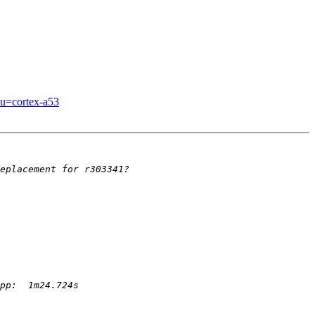
pu=cortex-a53