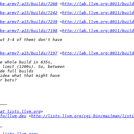
ke-armv7-a15/builds/7268
 <
http://lab.llvm.org:8011/build
ke-armv7-a15/builds/7242
 <
http://lab.llvm.org:8011/build
ke-armv7-a15/builds/7239
 <
http://lab.llvm.org:8011/build
ke-armv7-a15/builds/7198
 <
http://lab.llvm.org:8011/build
ke-armv7-a15/builds/7197
 <
http://lab.llvm.org:8011/build
at lists.llvm.org
fo/llvm-dev
 <
http://lists.llvm.org/cgi-bin/mailman/listi
 lists.llvm.org