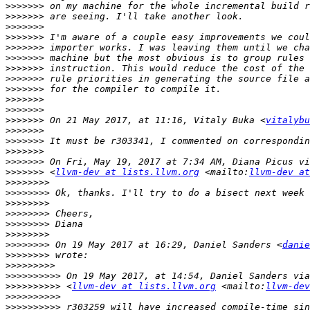
>>>>>>>
>>>>>>>
>>>>>>>
>>>>>>>
>>>>>>>
>>>>>>>
>>>>>>>
>>>>>>>
>>>>>>>
>>>>>>>
>>>>>>>
>>>>>>>
 On 21 May 2017, at 11:16, Vitaly Buka <
vitalybu
>>>>>>>
>>>>>>>
>>>>>>>
>>>>>>>
>>>>>>>
 <
llvm-dev at lists.llvm.org
 <mailto:
llvm-dev at
>>>>>>>>
>>>>>>>>
>>>>>>>>
>>>>>>>>
>>>>>>>>
>>>>>>>>
>>>>>>>>
 On 19 May 2017 at 16:29, Daniel Sanders <
danie
>>>>>>>>
>>>>>>>>>
>>>>>>>>>>
>>>>>>>>>>
 <
llvm-dev at lists.llvm.org
 <mailto:
llvm-dev
>>>>>>>>>>
>>>>>>>>>>