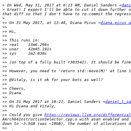
>
 On Wed, May 31, 2017 at 6:13 AM, Daniel Sanders <
dani
>
 Great! I expect I'll be able to cut it down further o
>
>>
 On 31 May 2017, at 13:48, Diana Picus <
diana.picus a
>>
>>
>>
>>
>>
>>
>>
>>
>>
>>
>>
>>
>>
>>
>>
>>
>>
>>
 On 31 May 2017 at 10:21, Daniel Sanders <
daniel_l_sa
>>
>>
>>
 Could you give 
https://reviews.llvm.org/differential
AArch64InstructionSelector.cpp.o with asan enabled and 
>>