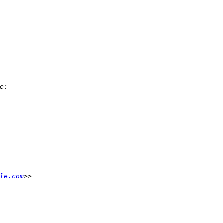
le.com