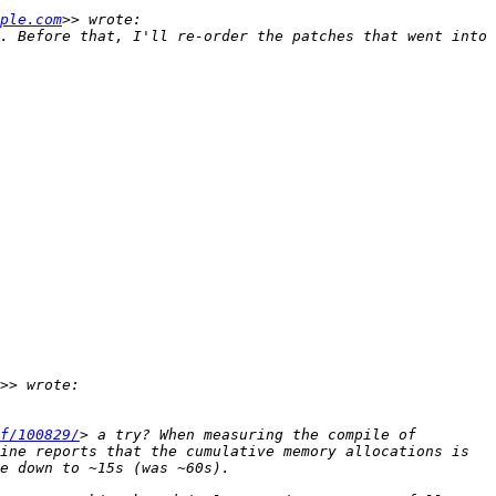
ple.com
. Before that, I'll re-order the patches that went into 
f/100829/
> a try? When measuring the compile of 
ine reports that the cumulative memory allocations is 