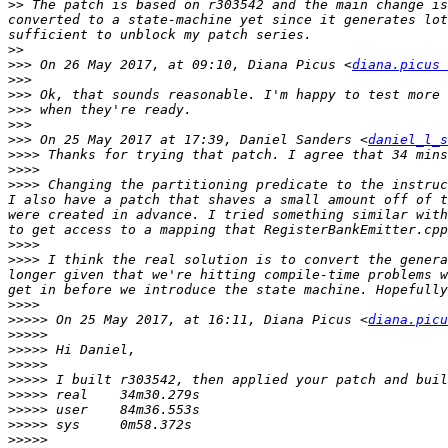
>>
 The patch is based on r303542 and the main change is
converted to a state-machine yet since it generates lot
>>
>>>
 On 26 May 2017, at 09:10, Diana Picus <
diana.picus 
>>>
>>>
>>>
>>>
>>>
 On 25 May 2017 at 17:39, Daniel Sanders <
daniel_l_s
>>>>
>>>>
>>>>
 Changing the partitioning predicate to the instruc
I also have a patch that shaves a small amount off of t
were created in advance. I tried something similar with
>>>>
>>>>
 I think the real solution is to convert the genera
longer given that we're hitting compile-time problems w
>>>>
>>>>>
 On 25 May 2017, at 16:11, Diana Picus <
diana.picu
>>>>>
>>>>>
>>>>>
>>>>>
>>>>>
>>>>>
>>>>>
>>>>>