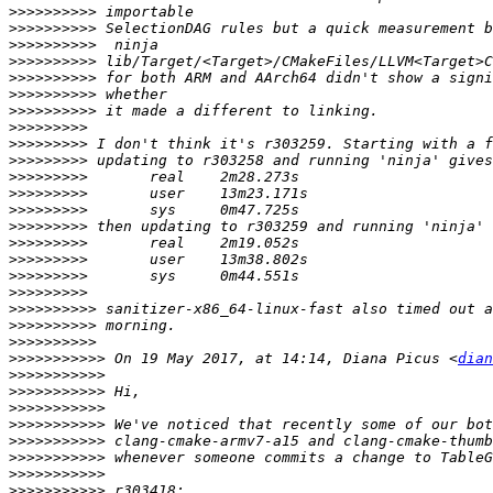
>>>>>>>>>>
>>>>>>>>>>
>>>>>>>>>>
>>>>>>>>>>
>>>>>>>>>>
>>>>>>>>>>
>>>>>>>>>>
>>>>>>>>>
>>>>>>>>>
>>>>>>>>>
>>>>>>>>>
>>>>>>>>>
>>>>>>>>>
>>>>>>>>>
>>>>>>>>>
>>>>>>>>>
>>>>>>>>>
>>>>>>>>>
>>>>>>>>>>
>>>>>>>>>>
>>>>>>>>>>
>>>>>>>>>>>
 On 19 May 2017, at 14:14, Diana Picus <
dian
>>>>>>>>>>>
>>>>>>>>>>>
>>>>>>>>>>>
>>>>>>>>>>>
>>>>>>>>>>>
>>>>>>>>>>>
>>>>>>>>>>>
>>>>>>>>>>>