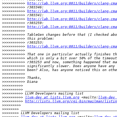
>>>>>>>>>>>
http://lab.llvm.org:8011/builders/clang-cma
>>>>>>>>>>>
>>>>>>>>>>>
http://lab.llvm.org:8011/builders/clang-cma
>>>>>>>>>>>
>>>>>>>>>>>
http://lab.llvm.org:8011/builders/clang-cma
>>>>>>>>>>>
>>>>>>>>>>>
http://lab.llvm.org:8011/builders/clang-cma
>>>>>>>>>>>
>>>>>>>>>>>
>>>>>>>>>>>
>>>>>>>>>>>
>>>>>>>>>>>
http://lab.llvm.org:8011/builders/clang-cma
>>>>>>>>>>>
>>>>>>>>>>>
>>>>>>>>>>>
>>>>>>>>>>>
>>>>>>>>>>>
>>>>>>>>>>>
>>>>>>>>>>>
>>>>>>>>>>>
>>>>>>>>>>>
>>>>>>>>>>
>>>>>>>>>>
>>>>>>>>>>
>>>>>>>>>>
llvm-dev at lists.llvm.org
 <mailto:
llvm-dev 
>>>>>>>>>>
http://lists.llvm.org/cgi-bin/mailman/listin
>>>>>>>>>
>>>>>>>>
>>>>>>>>
>>>>>>>>
llvm-dev at lists.llvm.org
 <mailto:
llvm-dev at