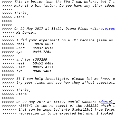
>>>>>
>>>>>
>>>>>
>>>>>
>>>>>
>>>>>
>>>>>
>>>>>
 On 22 May 2017 at 11:22, Diana Picus <
diana.picus
>>>>>>
>>>>>>
>>>>>>
>>>>>>
>>>>>>
>>>>>>
>>>>>>
>>>>>>
>>>>>>
>>>>>>
>>>>>>
>>>>>>
>>>>>>
>>>>>>
>>>>>>
>>>>>>
>>>>>>
>>>>>>
>>>>>>
 On 22 May 2017 at 10:49, Daniel Sanders <
daniel_
>>>>>>>
>>>>>>>
>>>>>>>