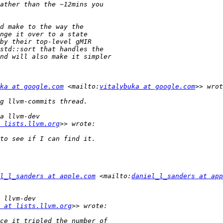
ka at google.com
 <mailto:
vitalybuka at google.com
 lists.llvm.org
l_l_sanders at apple.com
 <mailto:
daniel_l_sanders at app
 at lists.llvm.org