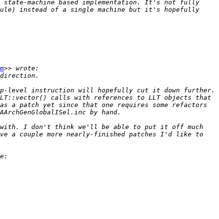
 state-machine based implementation. It's not fully 
ule) instead of a single machine but it's hopefully 
m
p-level instruction will hopefully cut it down further. 
LT::vector() calls with references to LLT objects that 
as a patch yet since that one requires some refactors 
with. I don't think we'll be able to put it off much 
ve a couple more nearly-finished patches I'd like to 