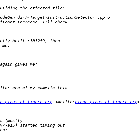
a.picus at linaro.org
 <mailto:
diana.picus at linaro.org