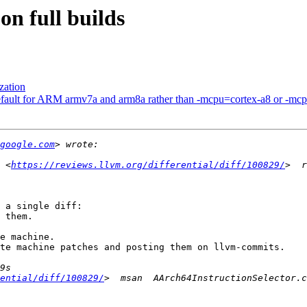
on full builds
zation
fault for ARM armv7a and arm8a rather than -mcpu=cortex-a8 or -mc
google.com
 <
https://reviews.llvm.org/differential/diff/100829/
 a single diff:

 them.

e machine.

te machine patches and posting them on llvm-commits.

ential/diff/100829/