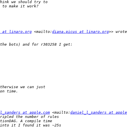
 at linaro.org
 <mailto:
diana.picus at linaro.org
l_sanders at apple.com
 <mailto:
daniel_l_sanders at apple