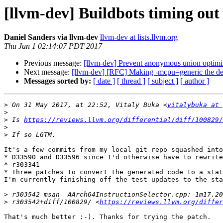
[llvm-dev] Buildbots timing out 
Daniel Sanders via llvm-dev
llvm-dev at lists.llvm.org
Thu Jun 1 02:14:07 PDT 2017
Previous message:
[llvm-dev] Prevent anonymous union optimi
Next message:
[llvm-dev] [RFC] Making -mcpu=generic the de
Messages sorted by:
[ date ]
[ thread ]
[ subject ]
[ author ]
>
 On 31 May 2017, at 22:52, Vitaly Buka <
vitalybuka at 
>
>
 Is 
https://reviews.llvm.org/differential/diff/100829/
>
>
It's a few commits from my local git repo squashed into
* D33590 and D33596 since I'd otherwise have to rewrite
* r303341

* Three patches to convert the generated code to a stat
I'm currently finishing off the test updates to the sta
>
>
 r303542+diff/100829/ <
https://reviews.llvm.org/differ
That's much better :-). Thanks for trying the patch.
