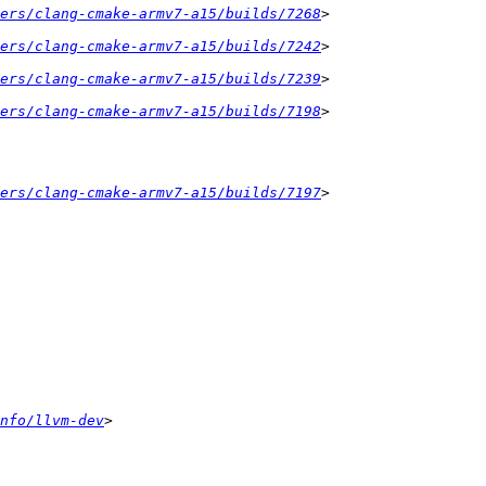
ers/clang-cmake-armv7-a15/builds/7268
ers/clang-cmake-armv7-a15/builds/7242
ers/clang-cmake-armv7-a15/builds/7239
ers/clang-cmake-armv7-a15/builds/7198
ers/clang-cmake-armv7-a15/builds/7197
nfo/llvm-dev