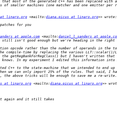
 that most of the generated C++ has been replaced with a
s of smaller machines (one matcher and one emitter per r
at linaro.org
 <mailto:
diana.picus at linaro.org
anders at apple.com
 <mailto:
daniel_l_sanders at apple.co
tion opcode rather than the number of operands in the to
he compile-time by replacing the various LLT::scalar()/L
 the getRegBankForRegClass() but I haven't written that 
ted C++ to the state-machine that we intended to end up 
hen we can only import 25% of the rules. That said, I ha
s at linaro.org
 <mailto:
diana.picus at linaro.org