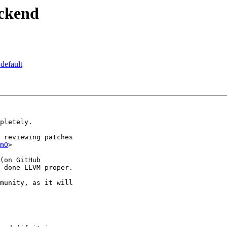
ackend
default
pletely.

 reviewing patches

mO
>

(on GitHub

 done LLVM proper.

munity, as it will
