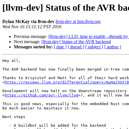
[llvm-dev] Status of the AVR b
Dylan McKay via llvm-dev
llvm-dev at lists.llvm.org
Wed Nov 16 15:11:12 PST 2016
Previous message:
[llvm-dev] LLD: time to enable --threads by 
Next message:
[llvm-dev] Status of the AVR backend
Messages sorted by:
[ date ]
[ thread ]
[ subject ]
[ author ]
Hey all,

The AVR backend has now finally been merged in-tree com
Thanks to Krzysztof and Matt for all of their hard work
<
https://reviews.llvm.org/differential/query/AuHaJ3SXjD
Development will now halt on the downstream repository 
<
https://github.com/avr-llvm/llvm
>), and it will now be
This is good news, especially for the embedded Rust com
be much easier to maintain it now.

Next steps

   - A buildbot will be added for the backend
