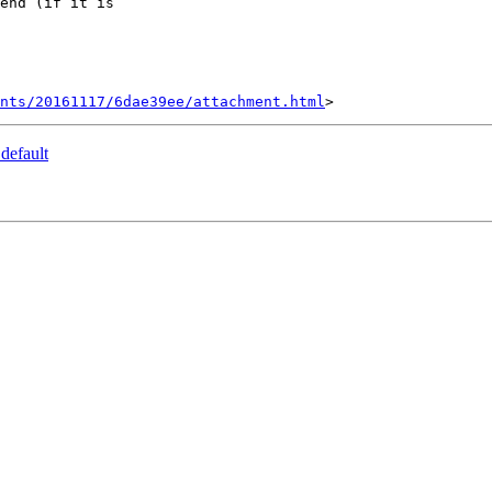
nts/20161117/6dae39ee/attachment.html
default