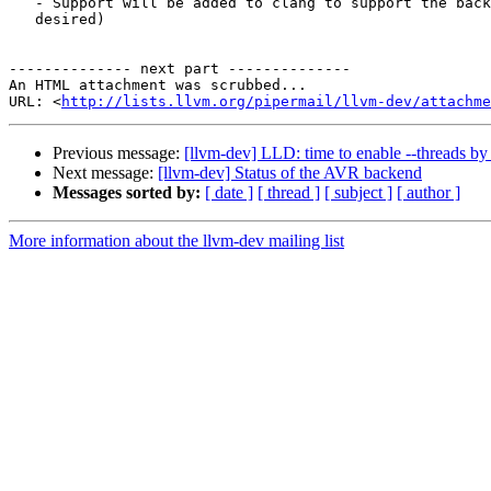
   - Support will be added to clang to support the backend (if it is

   desired)

-------------- next part --------------

An HTML attachment was scrubbed...

URL: <
http://lists.llvm.org/pipermail/llvm-dev/attachme
Previous message:
[llvm-dev] LLD: time to enable --threads by 
Next message:
[llvm-dev] Status of the AVR backend
Messages sorted by:
[ date ]
[ thread ]
[ subject ]
[ author ]
More information about the llvm-dev mailing list