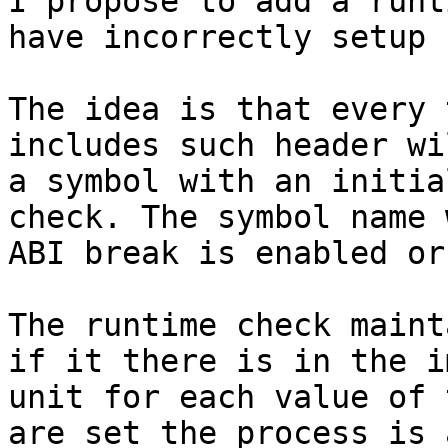
I propose to add a runt
have incorrectly setup 
The idea is that every 
includes such header wi
a symbol with an initia
check. The symbol name 
ABI break is enabled or
The runtime check maint
if it there is in the i
unit for each value of 
are set the process is 