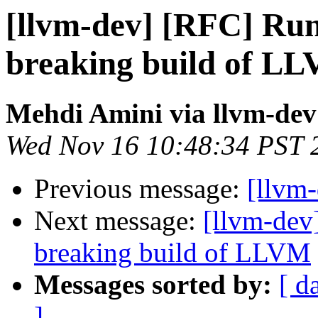
[llvm-dev] [RFC] Run
breaking build of L
Mehdi Amini via llvm-dev
Wed Nov 16 10:48:34 PST 
Previous message:
[llvm
Next message:
[llvm-dev
breaking build of LLVM
Messages sorted by:
[ d
]