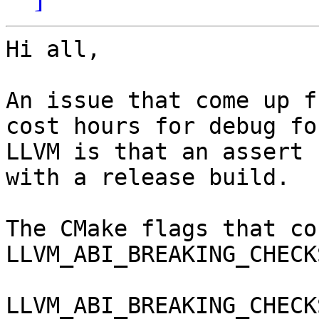
Hi all,

An issue that come up f
cost hours for debug fo
LLVM is that an assert 
with a release build.

The CMake flags that co
LLVM_ABI_BREAKING_CHECKS
LLVM_ABI_BREAKING_CHECK