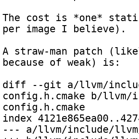
The cost is *one* stati
per image I believe).

A straw-man patch (like
because of weak) is:

diff --git a/llvm/inclu
config.h.cmake b/llvm/i
config.h.cmake

index 4121e865ea00..427
--- a/llvm/include/llvm