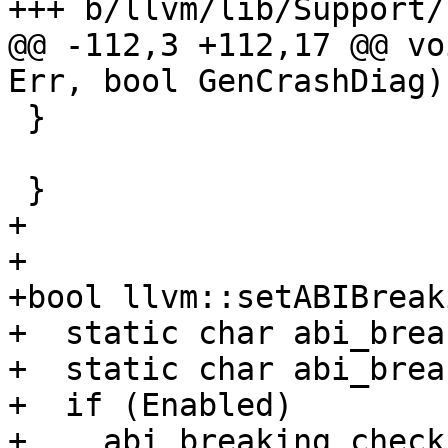
+++ b/llvm/lib/Support/
@@ -112,3 +112,17 @@ vo
Err, bool GenCrashDiag) 
 }

 }

+

+

+bool llvm::setABIBreak
+  static char abi_brea
+  static char abi_brea
+  if (Enabled)

+    abi_breaking_check