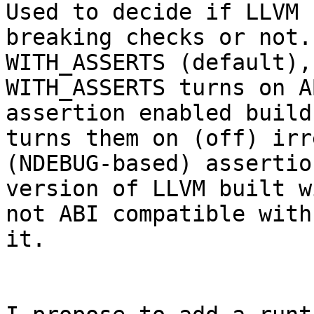
Used to decide if LLVM 
breaking checks or not.
WITH_ASSERTS (default), 
WITH_ASSERTS turns on A
assertion enabled build
turns them on (off) irr
(NDEBUG-based) assertio
version of LLVM built w
not ABI compatible with
it.
