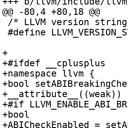
+++ b/llvm/include/llvm
@@ -80,4 +80,18 @@

 /* LLVM version string */

 #define LLVM_VERSION_STRING "${PACKAGE_VERSION}"

+

+#ifdef __cplusplus

+namespace llvm {

+bool setABIBreakingChe
+__attribute__((weak)) 

+#if LLVM_ENABLE_ABI_BR
+bool

+ABICheckEnabled = setA