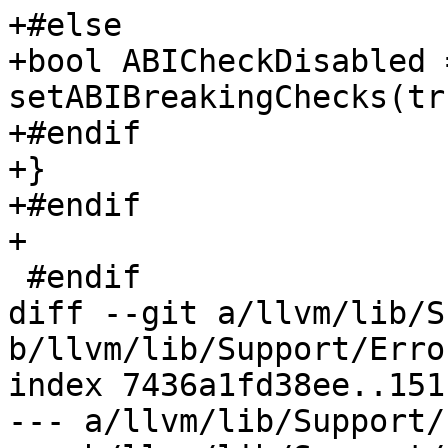
+#else

+bool ABICheckDisabled =
setABIBreakingChecks(tru
+#endif

+}

+#endif

+

 #endif

diff --git a/llvm/lib/S
b/llvm/lib/Support/Erro
index 7436a1fd38ee..151
--- a/llvm/lib/Support/