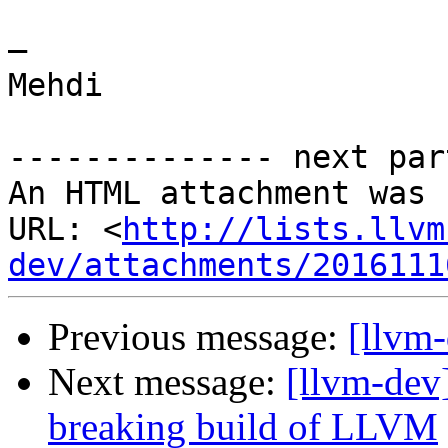
— 

Mehdi

-------------- next par
An HTML attachment was 
URL: <
http://lists.llvm
dev/attachments/2016111
Previous message:
[llvm
Next message:
[llvm-dev
breaking build of LLVM