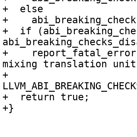
+  else

+    abi_breaking_check
+  if (abi_breaking_che
abi_breaking_checks_dis
+    report_fatal_error
mixing translation unit
+                      
LLVM_ABI_BREAKING_CHECKS
+  return true;

+}
