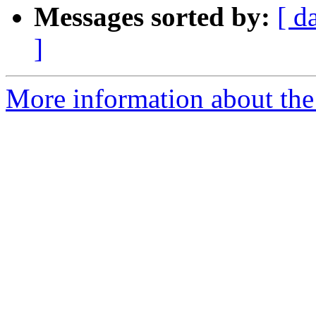
Messages sorted by:
[ d
]
More information about the 