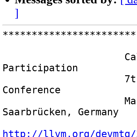
]
***********************
                     Call for Contributions / 
Participation

                     7th European LLVM Developers 
Conference

                     March 27-28, 2017, 
Saarbrücken, Germany

http://llvm.org/devmtg/