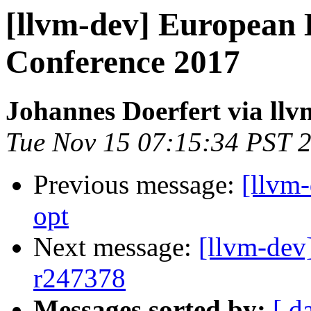
[llvm-dev] European
Conference 2017
Johannes Doerfert via llv
Tue Nov 15 07:15:34 PST 
Previous message:
[llvm
opt
Next message:
[llvm-dev
r247378
Messages sorted by:
[ d