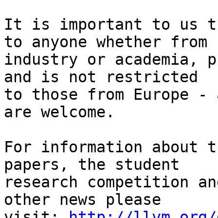
It is important to us t
to anyone whether from

industry or academia, p
and is not restricted

to those from Europe - 
are welcome.

For information about t
papers, the student

research competition an
other news please

visit: 
http://llvm.org/