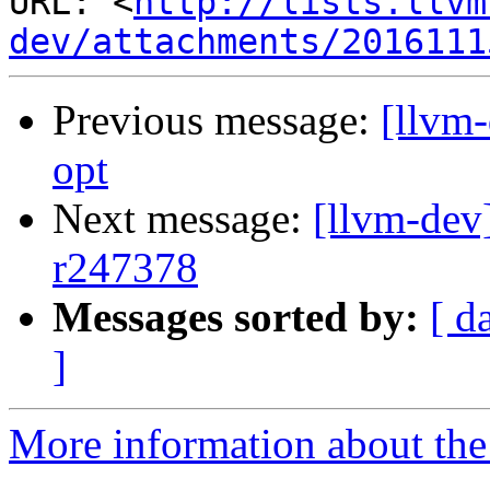
URL: <
http://lists.llvm
dev/attachments/2016111
Previous message:
[llvm
opt
Next message:
[llvm-dev
r247378
Messages sorted by:
[ d
]
More information about the 