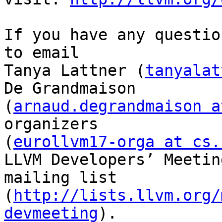
If you have any questio
to email

Tanya Lattner (
tanyalat
De Grandmaison

(
arnaud.degrandmaison a
organizers

(
eurollvm17-orga at cs.
LLVM Developers’ Meeting
mailing list 
(
http://lists.llvm.org/
devmeeting
).
