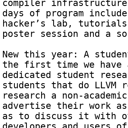
compiler infrastructure
days of program include
hacker’s lab, tutorials,
poster session and a so
New this year: A studen
the first time we have a
dedicated student resea
students that do LLVM r
research a non-academic
advertise their work as
as to discuss it with o
developers and users of