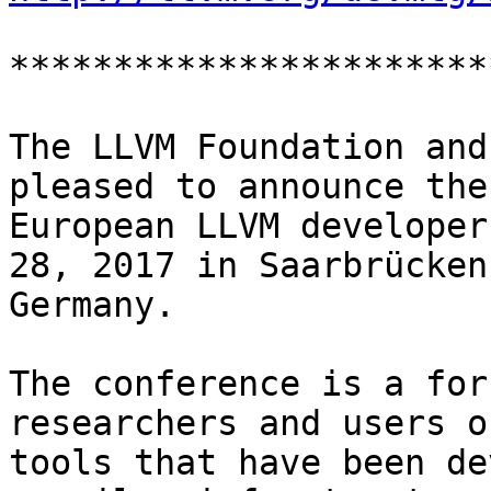
***********************
The LLVM Foundation and
pleased to announce the 
European LLVM developer
28, 2017 in Saarbrücken,
Germany.

The conference is a for
researchers and users o
tools that have been de