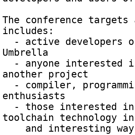
The conference targets 
includes:

  - active developers of projects in the LLVM 
Umbrella

  - anyone interested in using these as part of 
another project

  - compiler, programming language, and runtime 
enthusiasts

  - those interested in using compiler and 
toolchain technology in
    and interesting ways.
