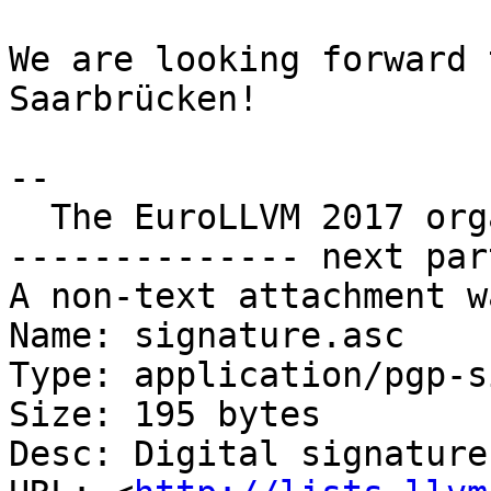
We are looking forward 
Saarbrücken!

--

  The EuroLLVM 2017 organization team

-------------- next par
A non-text attachment w
Name: signature.asc

Type: application/pgp-s
Size: 195 bytes

Desc: Digital signature
