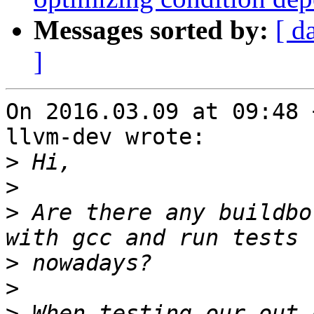
Messages sorted by:
[ d
]
On 2016.03.09 at 09:48 
llvm-dev wrote:

>
>
>
 Are there any buildbo
>
>
>
 When testing our out-