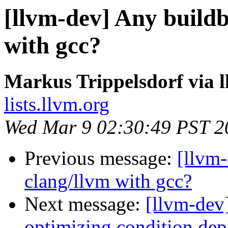
[llvm-dev] Any buildb
with gcc?
Markus Trippelsdorf via 
lists.llvm.org
Wed Mar 9 02:30:49 PST 2
Previous message:
[llvm-
clang/llvm with gcc?
Next message:
[llvm-dev
optimizing condition dep