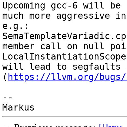
Upcoming gcc-6 will be

much more aggressive in
e.g.:

SemaTemplateVariadic.cp
member call on null poi
LocalInstantiationScope'
will lead to segfaults i
(
https://llvm.org/bugs/
-- 
