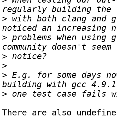
>
 with both clang and g
>
 problems when using g
>
>
>
 E.g. for some days no
>
There are also undefine