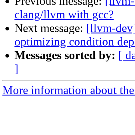
Previous message:
[llvm-
clang/llvm with gcc?
Next message:
[llvm-dev
optimizing condition dep
Messages sorted by:
[ d
]
More information about the 