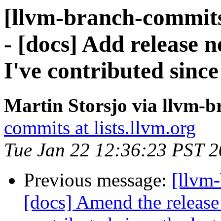
[llvm-branch-commits
- [docs] Add release n
I've contributed since 
Martin Storsjo via llvm-
commits at lists.llvm.org
Tue Jan 22 12:36:23 PST 
Previous message:
[llvm-
[docs] Amend the release