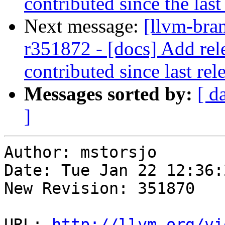
contributed since the last
Next message:
[llvm-bra
r351872 - [docs] Add rele
contributed since last rel
Messages sorted by:
[ d
]
Author: mstorsjo

Date: Tue Jan 22 12:36:
New Revision: 351870

URL: 
http://llvm.org/vi