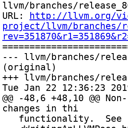
llvm/branches/release_8
URL: 
http://llvm.org/vi
project/llvm/branches/r
rev=351870&r1=351869&r2

======================
--- llvm/branches/relea
(original)

+++ llvm/branches/relea
Tue Jan 22 12:36:23 2019
@@ -48,6 +48,10 @@ Non-
changes in thi

   functionality.  See `Writing an LLVM Pass
