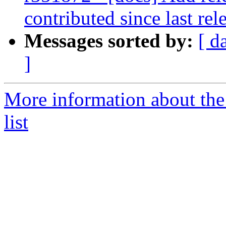
contributed since last rel
Messages sorted by:
[ d
]
More information about th
list