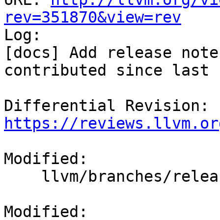
rev=351870&view=rev

Log:

[docs] Add release note
contributed since last 
Differential Revision: 
https://reviews.llvm.or
Modified:

    llvm/branches/release_80/docs/ReleaseNotes.rst

Modified: 