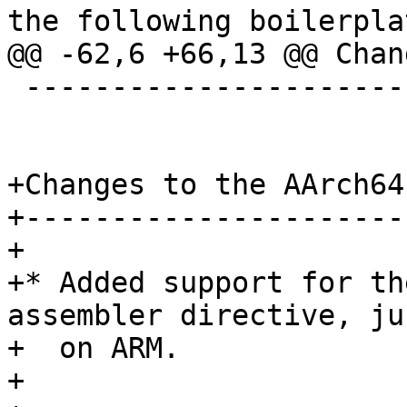
the following boilerplat
@@ -62,6 +66,13 @@ Chan
 ----------------------

+Changes to the AArch64
+----------------------
+

+* Added support for th
assembler directive, ju
+  on ARM.

+
