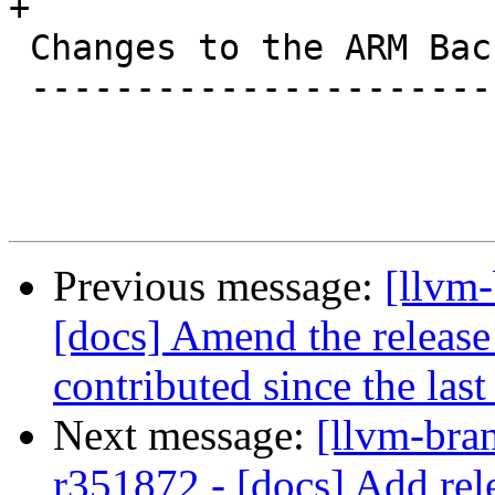
+

 Changes to the ARM Backend

 --------------------------

Previous message:
[llvm-
[docs] Amend the release
contributed since the last
Next message:
[llvm-bra
r351872 - [docs] Add rele