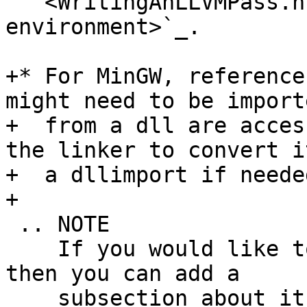
   <WritingAnLLVMPass.html#setting-up-the-build-
environment>`_.

+* For MinGW, reference
might need to be importe
+  from a dll are acces
the linker to convert it
+  a dllimport if needed
+

 .. NOTE

    If you would like to document a larger change, 
then you can add a

    subsection about it right here. You can copy 