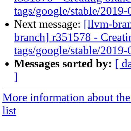
tags/google/stable/2019
Next message:
[llvm-bra
branch] r351578 - Creati
tags/google/stable/2019
Messages sorted by:
[ d
]
More information about th
list