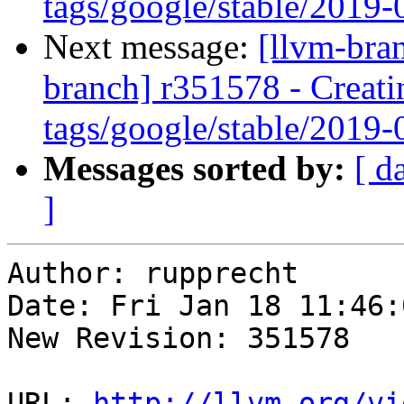
tags/google/stable/2019
Next message:
[llvm-bra
branch] r351578 - Creati
tags/google/stable/2019
Messages sorted by:
[ d
]
Author: rupprecht

Date: Fri Jan 18 11:46:
New Revision: 351578

URL: 
http://llvm.org/vi