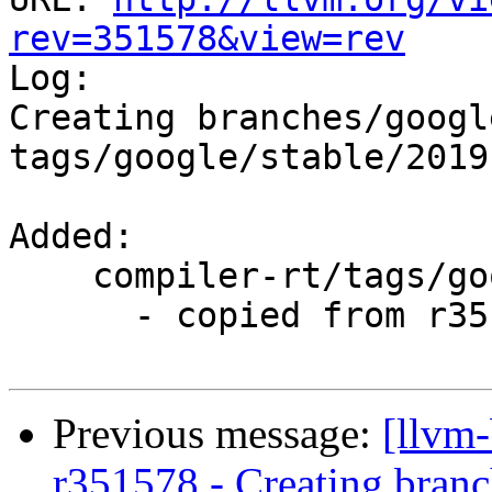
rev=351578&view=rev

Log:

Creating branches/googl
tags/google/stable/2019
Added:

    compiler-rt/tags/google/stable/2019-01-18/

      - copied from r351319, compiler-rt/trunk/

Previous message:
[llvm
r351578 - Creating branc