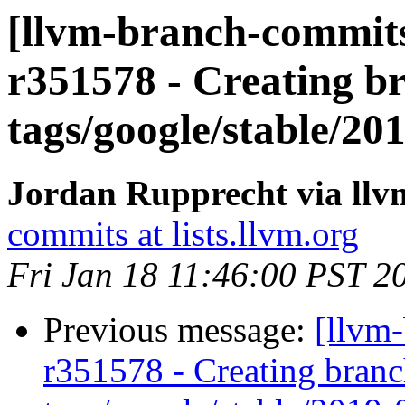
[llvm-branch-commits
r351578 - Creating br
tags/google/stable/2
Jordan Rupprecht via ll
commits at lists.llvm.org
Fri Jan 18 11:46:00 PST 2
Previous message:
[llvm
r351578 - Creating branc