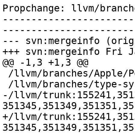
Propchange: llvm/branch
-----------------------
-----------------------
--- svn:mergeinfo (orig
+++ svn:mergeinfo Fri J
@@ -1,3 +1,3 @@

 /llvm/branches/Apple/Pertwee:110850,110961

 /llvm/branches/type-system-rewrite:133420-134817

-/llvm/trunk:155241,351
351345,351349,351351,35
+/llvm/trunk:155241,351
351345,351349,351351,35