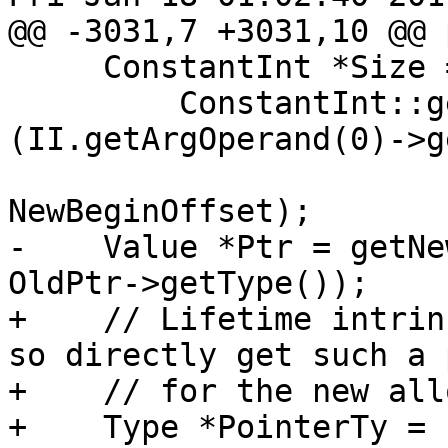
@@ -3031,7 +3031,10 @@ 
     ConstantInt *Size =

         ConstantInt::get(cast<IntegerType>
(II.getArgOperand(0)->g
                          NewEndOffs
NewBeginOffset);

-    Value *Ptr = getNe
OldPtr->getType());

+    // Lifetime intrin
so directly get such a 
+    // for the new all
+    Type *PointerTy = 