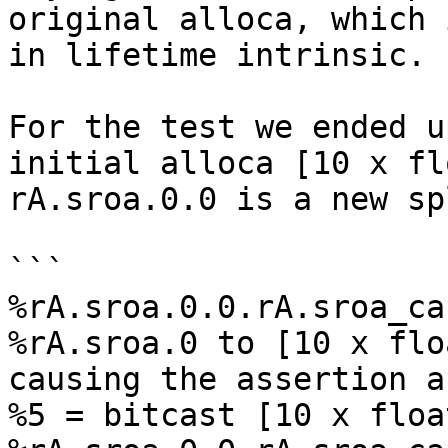
original alloca, which 
in lifetime intrinsic.

For the test we ended u
initial alloca [10 x fl
rA.sroa.0.0 is a new sp
```

%rA.sroa.0.0.rA.sroa_ca
%rA.sroa.0 to [10 x flo
causing the assertion a
%5 = bitcast [10 x float