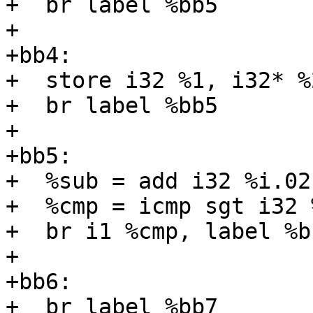
+  br label %bb5

+

+bb4:

+  store i32 %1, i32* %
+  br label %bb5

+

+bb5:

+  %sub = add i32 %i.02,
+  %cmp = icmp sgt i32 
+  br i1 %cmp, label %b
+

+bb6:

+  br label %bb7
