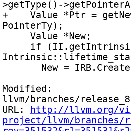
>getType()->getPointerA
+    Value *Ptr = getNe
PointerTy);

     Value *New;

     if (II.getIntrinsicID() == 
Intrinsic::lifetime_star
       New = IRB.CreateLifetimeStart(Ptr, Size);

Modified: 
llvm/branches/release_8
URL: 
http://llvm.org/vi
project/llvm/branches/r
rev=351532&r1=351531&r2