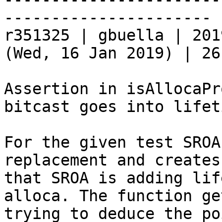
----------------------

r351325 | gbuella | 201
(Wed, 16 Jan 2019) | 26
Assertion in isAllocaPr
bitcast goes into lifet
For the given test SROA
replacement and creates
that SROA is adding lif
alloca. The function ge
trying to deduce the po