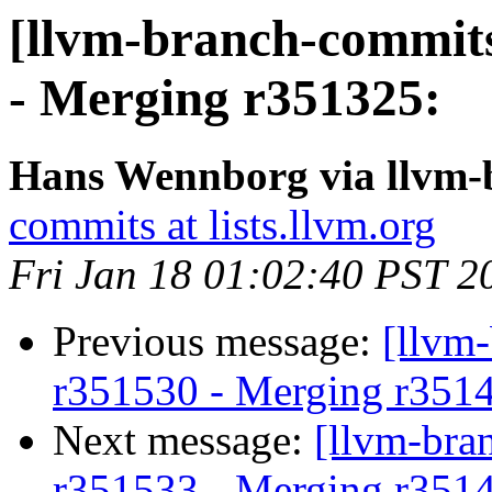
[llvm-branch-commits
- Merging r351325:
Hans Wennborg via llvm-
commits at lists.llvm.org
Fri Jan 18 01:02:40 PST 2
Previous message:
[llvm
r351530 - Merging r351
Next message:
[llvm-bra
r351533 - Merging r351