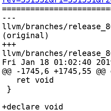

======================
--- 
llvm/branches/release_8
(original)

+++ 
llvm/branches/release_8
Fri Jan 18 01:02:40 2019
@@ -1745,6 +1745,55 @@ 
   ret void

 }

+declare void 