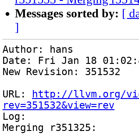
Messages sorted by:
[ d
]
Author: hans

Date: Fri Jan 18 01:02:
New Revision: 351532

URL: 
http://llvm.org/vi
rev=351532&view=rev

Log:

Merging r351325:

-----------------------