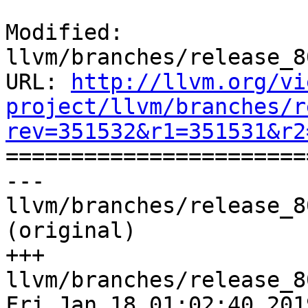
Modified: 
llvm/branches/release_8
URL: 
http://llvm.org/vi
project/llvm/branches/r
rev=351532&r1=351531&r2

======================
--- 
llvm/branches/release_8
(original)

+++ 
llvm/branches/release_8
Fri Jan 18 01:02:40 2019