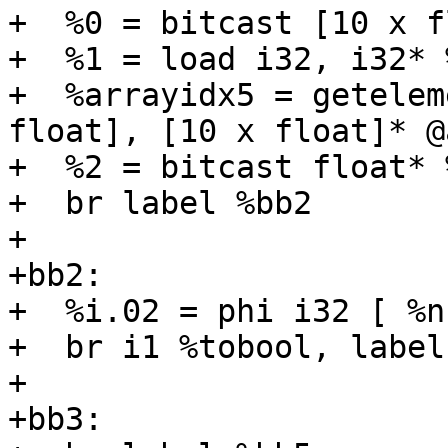
+  %0 = bitcast [10 x f
+  %1 = load i32, i32* 
+  %arrayidx5 = getelem
float], [10 x float]* @
+  %2 = bitcast float* 
+  br label %bb2

+

+bb2:

+  %i.02 = phi i32 [ %n
+  br i1 %tobool, label
+

+bb3:
