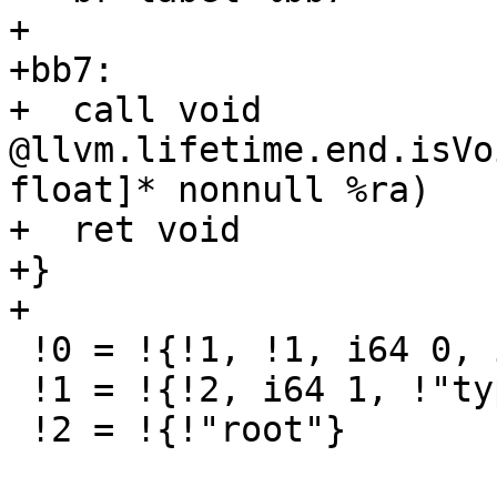
+

+bb7:

+  call void 
@llvm.lifetime.end.isVo
float]* nonnull %ra)

+  ret void

+}

+

 !0 = !{!1, !1, i64 0, i64 1}

 !1 = !{!2, i64 1, !"type_0"}

 !2 = !{!"root"}
