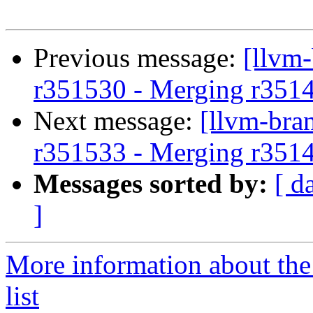
Previous message:
[llvm
r351530 - Merging r351
Next message:
[llvm-bra
r351533 - Merging r351
Messages sorted by:
[ d
]
More information about th
list