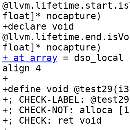
@llvm.lifetime.start.is
float]* nocapture)

+declare void 
@llvm.lifetime.end.isVo
+ at array
 = dso_local 
align 4

+

+define void @test29(i3
+; CHECK-LABEL: @test29(
+; CHECK-NOT: alloca [1
+; CHECK: ret void
