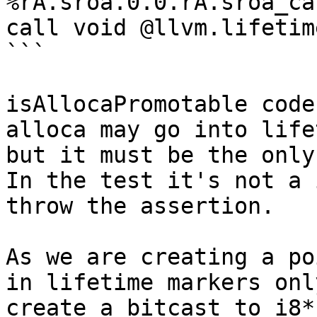
%rA.sroa.0.0.rA.sroa_ca
call void @llvm.lifetim
```

isAllocaPromotable code
alloca may go into life
but it must be the only
In the test it's not a 
throw the assertion.

As we are creating a po
in lifetime markers onl
create a bitcast to i8*