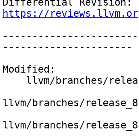
Differential Revision: 
https://reviews.llvm.or
-----------------------
----------------------

Modified:

    llvm/branches/release_80/   (props changed)

llvm/branches/release_8
llvm/branches/release_8