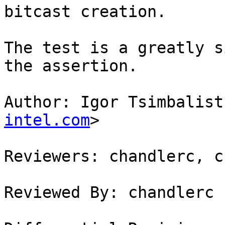
bitcast creation.

The test is a greatly s
the assertion.

Author: Igor Tsimbalist
intel.com
>

Reviewers: chandlerc, c
Reviewed By: chandlerc
