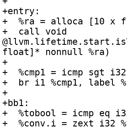
+

+entry:

+  %ra = alloca [10 x f
+  call void 
@llvm.lifetime.start.is
float]* nonnull %ra)

+

+  %cmp1 = icmp sgt i32
+  br i1 %cmp1, label %
+

+bb1:

+  %tobool = icmp eq i3
+  %conv.i = zext i32 %