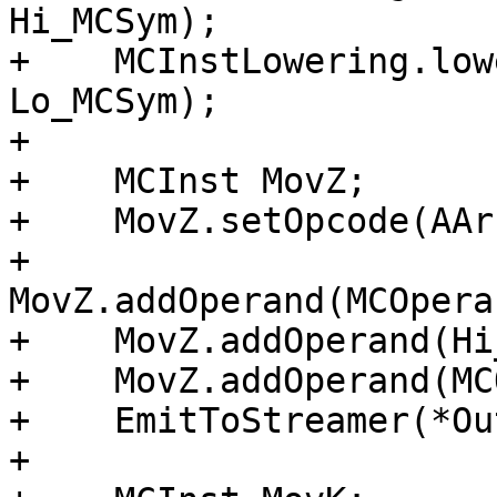
Hi_MCSym);

+    MCInstLowering.low
Lo_MCSym);

+

+    MCInst MovZ;

+    MovZ.setOpcode(AAr
+    
MovZ.addOperand(MCOpera
+    MovZ.addOperand(Hi
+    MovZ.addOperand(MC
+    EmitToStreamer(*Ou
+
