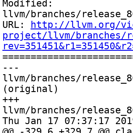
Modified: 
llvm/branches/release_8
URL: 
http://llvm.org/vi
project/llvm/branches/r
rev=351451&r1=351450&r2

======================
--- 
llvm/branches/release_8
(original)

+++ 
llvm/branches/release_8
Thu Jan 17 07:37:17 2019
@@ -329,6 +329,7 @@ cla