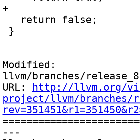
+

   return false;

 }

Modified: 
llvm/branches/release_8
URL: 
http://llvm.org/vi
project/llvm/branches/r
rev=351451&r1=351450&r2

======================
--- 