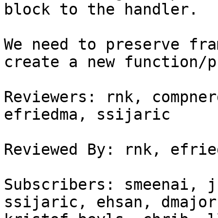
block to the handler.

We need to preserve fra
create a new function/p
Reviewers: rnk, compner
efriedma, ssijaric

Reviewed By: rnk, efried
Subscribers: smeenai, j
ssijaric, ehsan, dmajor