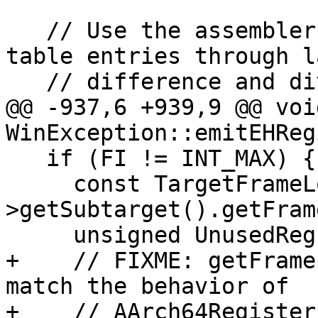
   // Use the assembler to compute the number of 
table entries through la
   // difference and division.

@@ -937,6 +939,9 @@ void
WinException::emitEHReg
   if (FI != INT_MAX) {

     const TargetFrameLowering *TFI = Asm->MF-
>getSubtarget().getFram
     unsigned UnusedReg;

+    // FIXME: getFrame
match the behavior of

+    // AArch64Register