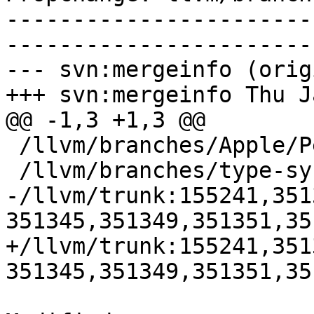
-----------------------
-----------------------
--- svn:mergeinfo (orig
+++ svn:mergeinfo Thu J
@@ -1,3 +1,3 @@

 /llvm/branches/Apple/Pertwee:110850,110961

 /llvm/branches/type-system-rewrite:133420-134817

-/llvm/trunk:155241,351
351345,351349,351351,35
+/llvm/trunk:155241,351
351345,351349,351351,35