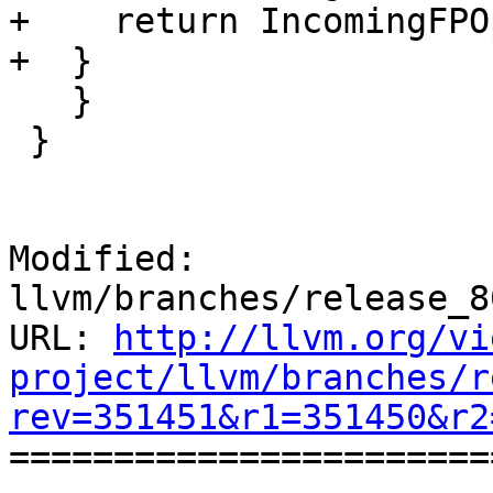
+    return IncomingFPOp
+  }

   }

 }

Modified: 
llvm/branches/release_8
URL: 
http://llvm.org/vi
project/llvm/branches/r
rev=351451&r1=351450&r2

======================