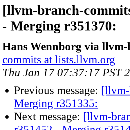
[llvm-branch-commits
- Merging r351370:
Hans Wennborg via llvm-
commits at lists.llvm.org
Thu Jan 17 07:37:17 PST 
Previous message:
[llvm-
Merging r351335:
Next message:
[llvm-bra
r351452 - Merging r351