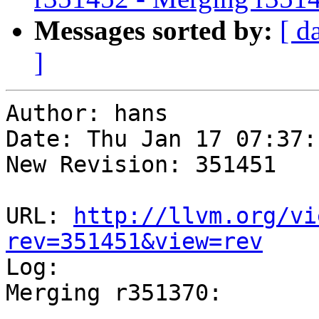
Messages sorted by:
[ d
]
Author: hans

Date: Thu Jan 17 07:37:
New Revision: 351451

URL: 
http://llvm.org/vi
rev=351451&view=rev

Log:

Merging r351370:

-----------------------