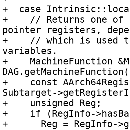
+  case Intrinsic::loca
+    // Returns one of 
pointer registers, depe
+    // which is used t
variables.

+    MachineFunction &MF
DAG.getMachineFunction()
+    const AArch64Regis
Subtarget->getRegisterI
+    unsigned Reg;

+    if (RegInfo->hasBa
+      Reg = RegInfo->g