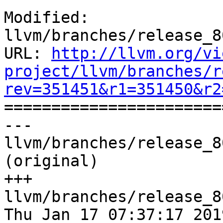
Modified: 
llvm/branches/release_8
URL: 
http://llvm.org/vi
project/llvm/branches/r
rev=351451&r1=351450&r2

======================
--- 
llvm/branches/release_8
(original)

+++ 
llvm/branches/release_8
Thu Jan 17 07:37:17 2019