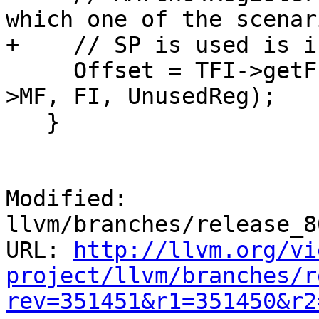
which one of the scenar
+    // SP is used is i
     Offset = TFI->getFrameIndexReference(*Asm-
>MF, FI, UnusedReg);

   }

Modified: 
llvm/branches/release_8
URL: 
http://llvm.org/vi
project/llvm/branches/r
rev=351451&r1=351450&r2