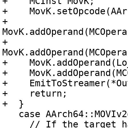
+    MCInst MovK;

+    MovK.setOpcode(AAr
+    
MovK.addOperand(MCOpera
+    
MovK.addOperand(MCOpera
+    MovK.addOperand(Lo
+    MovK.addOperand(MC
+    EmitToStreamer(*Ou
+    return;

+  }

   case AArch64::MOVIv2d_ns:

     // If the target has 