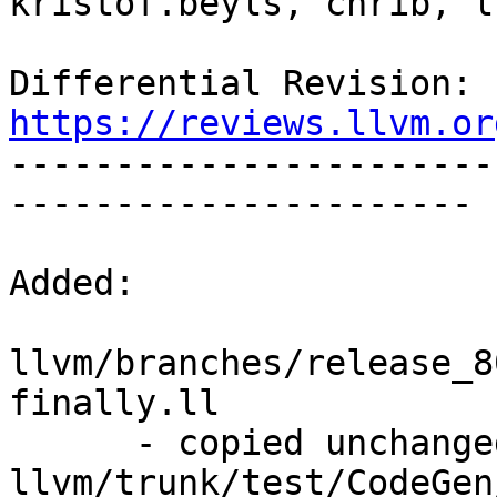
kristof.beyls, chrib, l
Differential Revision: 
https://reviews.llvm.or

----------------------
----------------------

Added:

llvm/branches/release_8
finally.ll

      - copied unchanged from r351370, 
llvm/trunk/test/CodeGen