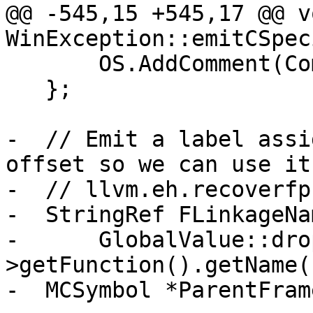
@@ -545,15 +545,17 @@ vo
WinException::emitCSpec
       OS.AddComment(Comment);

   };

-  // Emit a label assi
offset so we can use it 
-  // llvm.eh.recoverfp.
-  StringRef FLinkageNam
-      GlobalValue::dro
>getFunction().getName()
-  MCSymbol *ParentFram