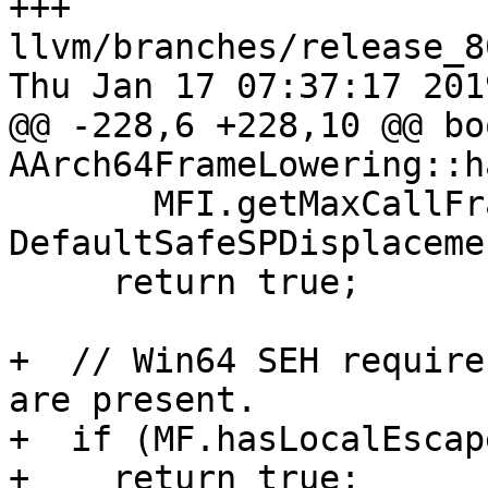
+++ 
llvm/branches/release_8
Thu Jan 17 07:37:17 2019
@@ -228,6 +228,10 @@ boo
AArch64FrameLowering::h
       MFI.getMaxCallFrameSize() > 
DefaultSafeSPDisplacemen
     return true;

+  // Win64 SEH require
are present.

+  if (MF.hasLocalEscape
+    return true;
