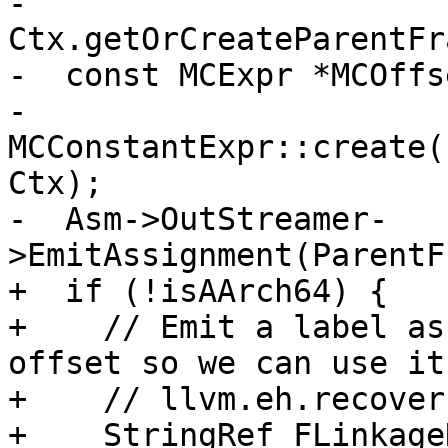
-      
Ctx.getOrCreateParentFr
-  const MCExpr *MCOffse
-      
MCConstantExpr::create(
Ctx);

-  Asm->OutStreamer-
>EmitAssignment(ParentF
+  if (!isAArch64) {

+    // Emit a label as
offset so we can use it 
+    // llvm.eh.recoverf
+    StringRef FLinkage