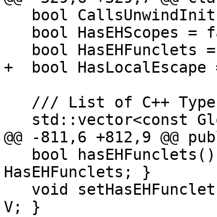
   bool CallsUnwindInit = false;

   bool HasEHScopes = false;

   bool HasEHFunclets = false;

+  bool HasLocalEscape 
   /// List of C++ TypeInfo used.

   std::vector<const GlobalValue *> TypeInfos;

@@ -811,6 +812,9 @@ publ
   bool hasEHFunclets() const { return 
HasEHFunclets; }

   void setHasEHFunclets(bool V) { HasEHFunclets = 
V; }
