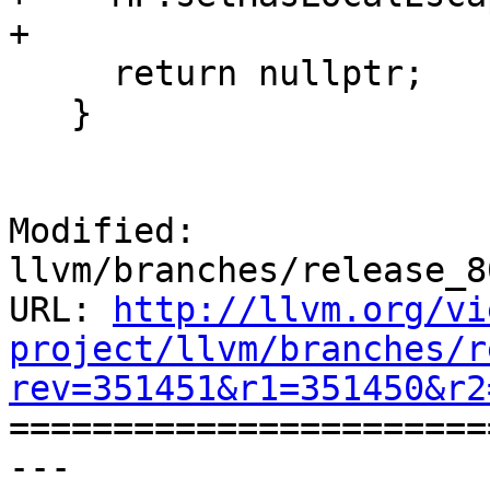
+

     return nullptr;

   }

Modified: 
llvm/branches/release_8
URL: 
http://llvm.org/vi
project/llvm/branches/r
rev=351451&r1=351450&r2

======================
--- 