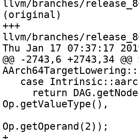
llvm/branches/release_8
(original)

+++ 
llvm/branches/release_8
Thu Jan 17 07:37:17 2019
@@ -2743,6 +2743,34 @@ 
AArch64TargetLowering::
   case Intrinsic::aarch64_neon_umin:

     return DAG.getNode(ISD::UMIN, dl, 
Op.getValueType(),

                        Op.getOperand(1)
Op.getOperand(2));

+
