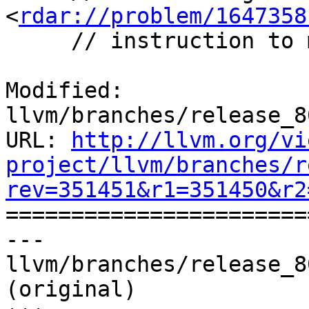
<
rdar://problem/1647358
     // instruction to movi.16b instead.

Modified: 
llvm/branches/release_8
URL: 
http://llvm.org/vi
project/llvm/branches/r
rev=351451&r1=351450&r2

======================
--- 
llvm/branches/release_8
(original)
