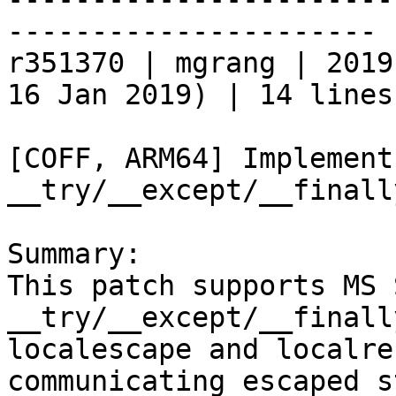
----------------------

r351370 | mgrang | 2019
16 Jan 2019) | 14 lines

[COFF, ARM64] Implement
__try/__except/__finally
Summary:

This patch supports MS 
__try/__except/__finall
localescape and localre
communicating escaped s