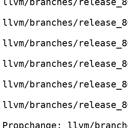
llvm/branches/release_8
llvm/branches/release_8
llvm/branches/release_8
llvm/branches/release_8
llvm/branches/release_8
llvm/branches/release_8
Propchange: llvm/branch