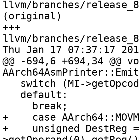
llvm/branches/release_8
(original)

+++ 
llvm/branches/release_8
Thu Jan 17 07:37:17 2019
@@ -694,6 +694,34 @@ voi
AArch64AsmPrinter::Emit
   switch (MI->getOpcode()) {

   default:

     break;

+    case AArch64::MOVM
+    unsigned DestReg =
>getOperand(0).getReg();