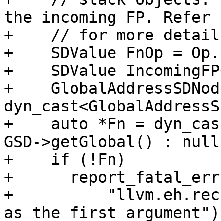
the incoming FP. Refer 
+    // for more details
+    SDValue FnOp = Op.
+    SDValue IncomingFP
+    GlobalAddressSDNod
dyn_cast<GlobalAddressS
+    auto *Fn = dyn_cas
GSD->getGlobal() : null
+    if (!Fn)

+      report_fatal_erro
+          "llvm.eh.rec
as the first argument");