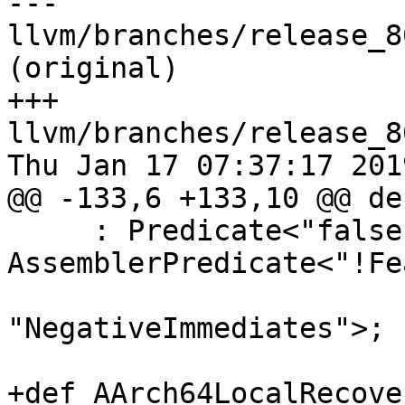
--- 
llvm/branches/release_8
(original)

+++ 
llvm/branches/release_8
Thu Jan 17 07:37:17 2019
@@ -133,6 +133,10 @@ de
     : Predicate<"false">, 
AssemblerPredicate<"!Fe
"NegativeImmediates">;

+def AArch64LocalRecover