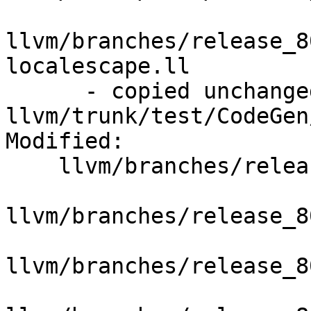
llvm/branches/release_8
localescape.ll

      - copied unchanged from r351370, 
llvm/trunk/test/CodeGen
Modified:

    llvm/branches/release_80/   (props changed)

llvm/branches/release_8
llvm/branches/release_8