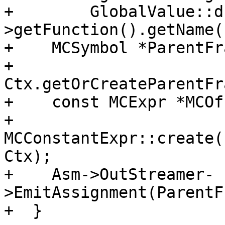
+        GlobalValue::d
>getFunction().getName()
+    MCSymbol *ParentFr
+        
Ctx.getOrCreateParentFr
+    const MCExpr *MCOf
+        
MCConstantExpr::create(
Ctx);

+    Asm->OutStreamer-
>EmitAssignment(ParentF
+  }
