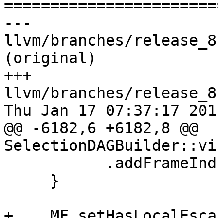

======================
--- 
llvm/branches/release_8
(original)

+++ 
llvm/branches/release_8
Thu Jan 17 07:37:17 2019
@@ -6182,6 +6182,8 @@ 
SelectionDAGBuilder::vi
           .addFrameIndex(FI);

     }

+    MF.setHasLocalEsca