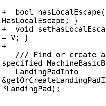
+  bool hasLocalEscape(
HasLocalEscape; }

+  void setHasLocalEsca
= V; }

+

   /// Find or create an LandingPadInfo for the 
specified MachineBasicB
   LandingPadInfo 
&getOrCreateLandingPadI
*LandingPad);
