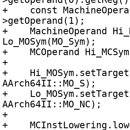
+    const MachineOpera
>getOperand(1);

+    MachineOperand Hi_
Lo_MOSym(MO_Sym);

+    MCOperand Hi_MCSym
+

+    Hi_MOSym.setTarget
AArch64II::MO_S);

+    Lo_MOSym.setTarget
AArch64II::MO_NC);

+

+    MCInstLowering.low