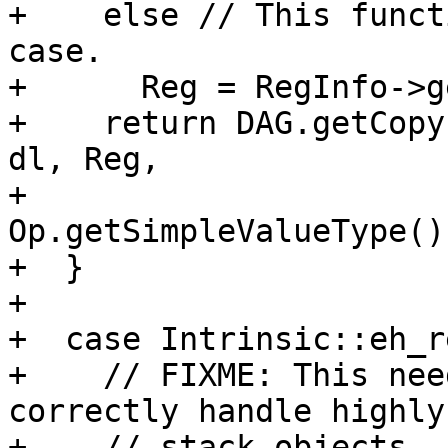
+    else // This funct
case.

+      Reg = RegInfo->g
+    return DAG.getCopy
dl, Reg,

+                              
Op.getSimpleValueType())
+  }

+

+  case Intrinsic::eh_r
+    // FIXME: This nee
correctly handle highly
+    // stack objects. 