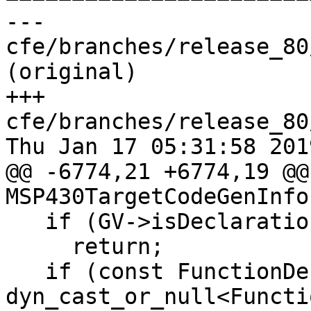
--- 
cfe/branches/release_80
(original)

+++ 
cfe/branches/release_80
Thu Jan 17 05:31:58 2019
@@ -6774,21 +6774,19 @@
MSP430TargetCodeGenInfo
   if (GV->isDeclaration())

     return;

   if (const FunctionDecl *FD = 
dyn_cast_or_null<Functi