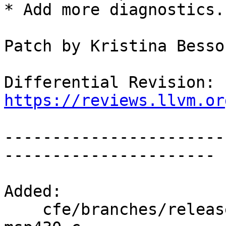
* Add more diagnostics.

Patch by Kristina Besso
Differential Revision: 
https://reviews.llvm.or
-----------------------
----------------------

Added:

    cfe/branches/release_80/test/CodeGen/attr-