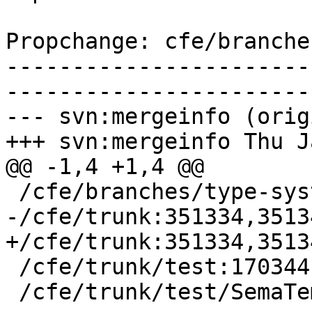
Propchange: cfe/branche
-----------------------
-----------------------
--- svn:mergeinfo (orig
+++ svn:mergeinfo Thu J
@@ -1,4 +1,4 @@

 /cfe/branches/type-system-rewrite:134693-134817

-/cfe/trunk:351334,3513
+/cfe/trunk:351334,3513
 /cfe/trunk/test:170344

 /cfe/trunk/test/SemaTemplate:126920
