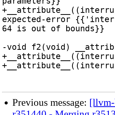
parameters}}

+__attribute__((interru
expected-error {{'inter
64 is out of bounds}}

-void f2(void) __attrib
+__attribute__((interru
+__attribute__((interru
Previous message:
[llvm
r351440 - Merging r351