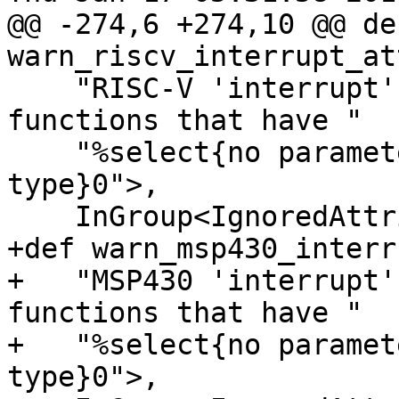
@@ -274,6 +274,10 @@ def
warn_riscv_interrupt_at
    "RISC-V 'interrupt' attribute only applies to 
functions that have "

    "%select{no parameters|a 'void' return 
type}0">,

    InGroup<IgnoredAttributes>;

+def warn_msp430_interr
+   "MSP430 'interrupt'
functions that have "

+   "%select{no paramet
type}0">,
