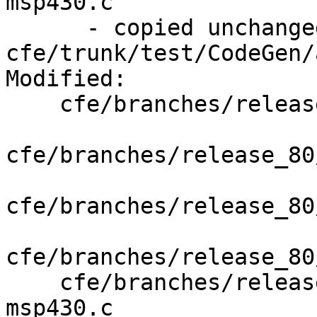
msp430.c

      - copied unchanged from r351344, 
cfe/trunk/test/CodeGen/
Modified:

    cfe/branches/release_80/   (props changed)

cfe/branches/release_80
cfe/branches/release_80
cfe/branches/release_80
    cfe/branches/release_80/test/Sema/attr-
msp430.c
