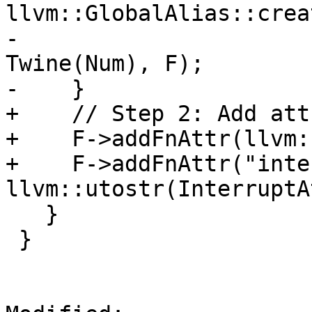
llvm::GlobalAlias::crea
-                      
Twine(Num), F);

-    }

+    // Step 2: Add att
+    F->addFnAttr(llvm:
+    F->addFnAttr("inte
llvm::utostr(InterruptA
   }

 }
