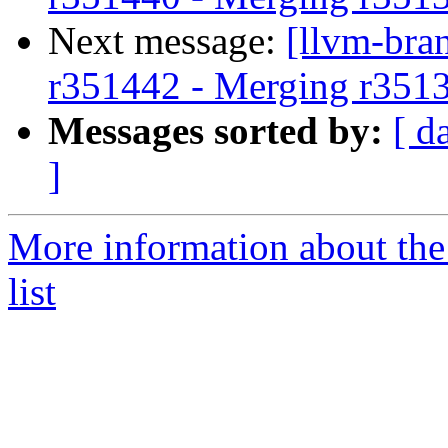
Next message:
[llvm-bra
r351442 - Merging r351
Messages sorted by:
[ d
]
More information about th
list