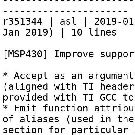
----------------------

r351344 | asl | 2019-01
Jan 2019) | 10 lines

[MSP430] Improve suppor
* Accept as an argument
(aligned with TI header
provided with TI GCC to
* Emit function attribu
of aliases (used in the
section for particular 