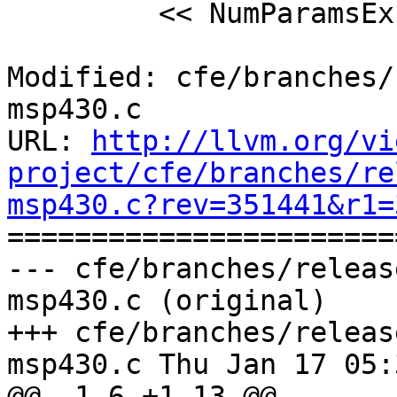
         << NumParamsExpr->getSourceRange();

Modified: cfe/branches/
msp430.c

URL: 
http://llvm.org/vi
project/cfe/branches/re
msp430.c?rev=351441&r1=

======================
--- cfe/branches/releas
msp430.c (original)

+++ cfe/branches/releas
msp430.c Thu Jan 17 05:
@@ -1,6 +1,13 @@
