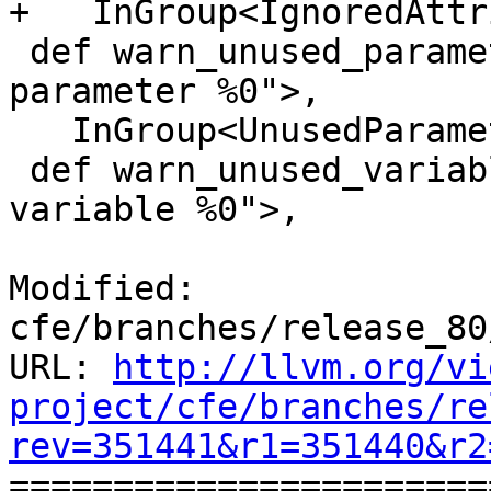
+   InGroup<IgnoredAttr
 def warn_unused_parameter : Warning<"unused 
parameter %0">,

   InGroup<UnusedParameter>, DefaultIgnore;

 def warn_unused_variable : Warning<"unused 
variable %0">,

Modified: 
cfe/branches/release_80
URL: 
http://llvm.org/vi
project/cfe/branches/re
rev=351441&r1=351440&r2

======================