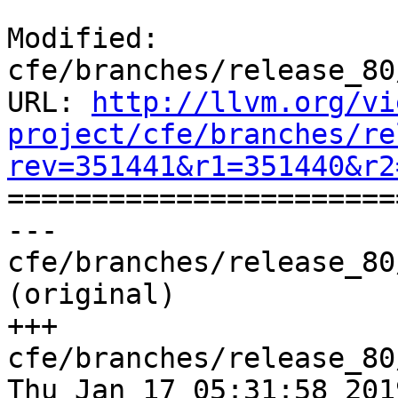
Modified: 
cfe/branches/release_80
URL: 
http://llvm.org/vi
project/cfe/branches/re
rev=351441&r1=351440&r2

======================
--- 
cfe/branches/release_80
(original)

+++ 
cfe/branches/release_80
Thu Jan 17 05:31:58 2019