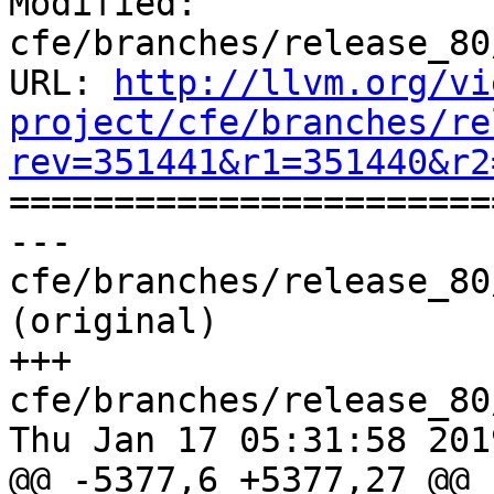
Modified: 
cfe/branches/release_80
URL: 
http://llvm.org/vi
project/cfe/branches/re
rev=351441&r1=351440&r2

======================
--- 
cfe/branches/release_80
(original)

+++ 
cfe/branches/release_80
Thu Jan 17 05:31:58 2019
@@ -5377,6 +5377,27 @@ 