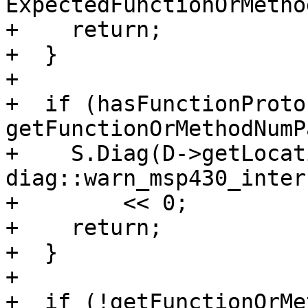
ExpectedFunctionOrMethod
+    return;

+  }

+

+  if (hasFunctionProto
getFunctionOrMethodNumP
+    S.Diag(D->getLocat
diag::warn_msp430_inter
+        << 0;

+    return;

+  }

+

+  if (!getFunctionOrMe