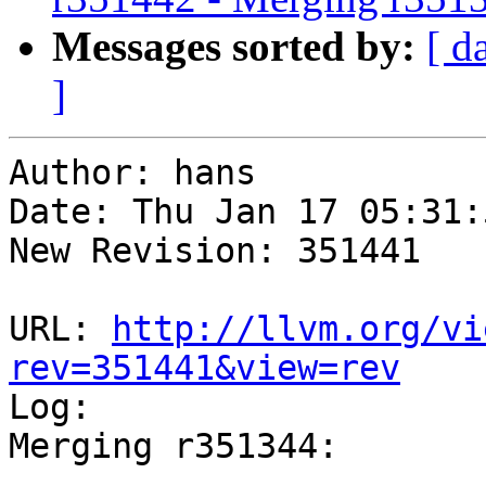
Messages sorted by:
[ d
]
Author: hans

Date: Thu Jan 17 05:31:
New Revision: 351441

URL: 
http://llvm.org/vi
rev=351441&view=rev

Log:

Merging r351344:

-----------------------