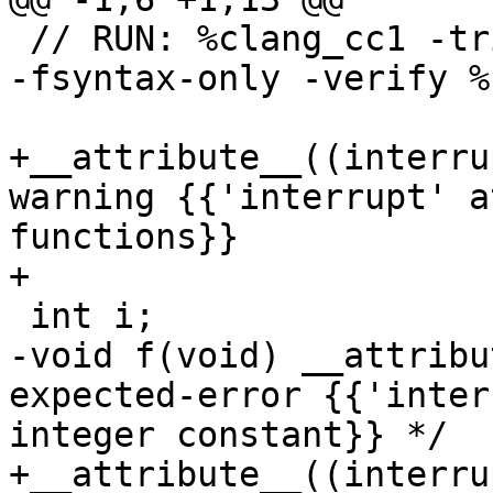
 // RUN: %clang_cc1 -triple msp430-unknown-unknown 
-fsyntax-only -verify %s
+__attribute__((interru
warning {{'interrupt' a
functions}}

+

 int i;

-void f(void) __attribu
expected-error {{'inter
integer constant}} */

+__attribute__((interru