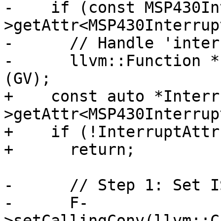
-    if (const MSP430In
>getAttr<MSP430Interrup
-      // Handle 'inter
-      llvm::Function *
(GV);

+    const auto *Interr
>getAttr<MSP430Interrup
+    if (!InterruptAttr)
+      return;

-      // Step 1: Set I
-      F-
>setCallingConv(llvm::C