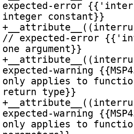
expected-error {{'inter
integer constant}}

+__attribute__((interru
// expected-error {{'in
one argument}}

+__attribute__((interru
expected-warning {{MSP4
only applies to functio
return type}}

+__attribute__((interru
expected-warning {{MSP4
only applies to functio