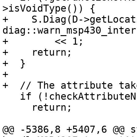
>isVoidType()) {

+    S.Diag(D->getLocat
diag::warn_msp430_inter
+        << 1;

+    return;

+  }

+

+  // The attribute tak
   if (!checkAttributeNumArgs(S, AL, 1))

     return;

@@ -5386,8 +5407,6 @@ s