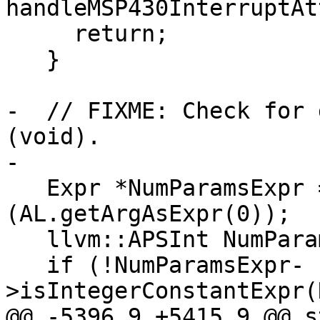
handleMSP430InterruptAt
     return;

   }

-  // FIXME: Check for 
(void).

-

   Expr *NumParamsExpr = static_cast<Expr *>
(AL.getArgAsExpr(0));

   llvm::APSInt NumParams(32);

   if (!NumParamsExpr-
>isIntegerConstantExpr(
@@ -5396,9 +5415,9 @@ s