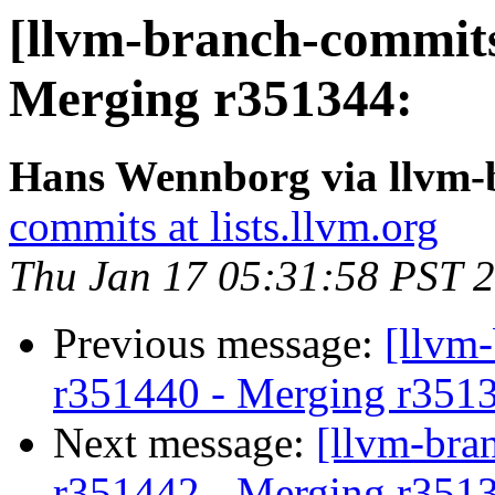
[llvm-branch-commits
Merging r351344:
Hans Wennborg via llvm-
commits at lists.llvm.org
Thu Jan 17 05:31:58 PST 
Previous message:
[llvm
r351440 - Merging r351
Next message:
[llvm-bra
r351442 - Merging r351