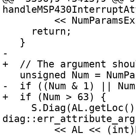
handleMSP430InterruptAt
         << NumParamsExpr->getSourceRange();

     return;

   }

-

+  // The argument shou
   unsigned Num = NumParams.getLimitedValue(255);

-  if ((Num & 1) || Num
+  if (Num > 63) {

     S.Diag(AL.getLoc(), 
diag::err_attribute_arg
         << AL << (int)NumParams.getSExtValue()
