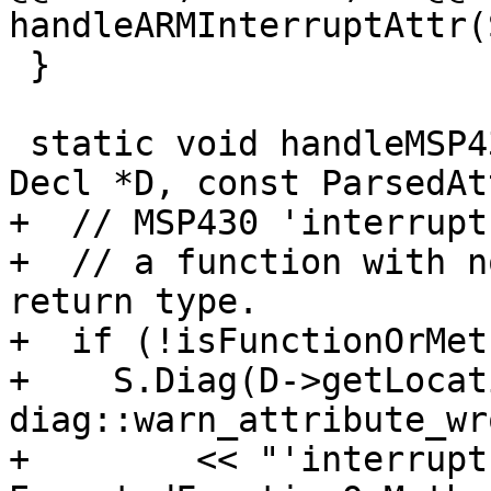
handleARMInterruptAttr(S
 }

 static void handleMSP430InterruptAttr(Sema &S, 
Decl *D, const ParsedAt
+  // MSP430 'interrupt
+  // a function with n
return type.

+  if (!isFunctionOrMet
+    S.Diag(D->getLocat
diag::warn_attribute_wr
+        << "'interrupt