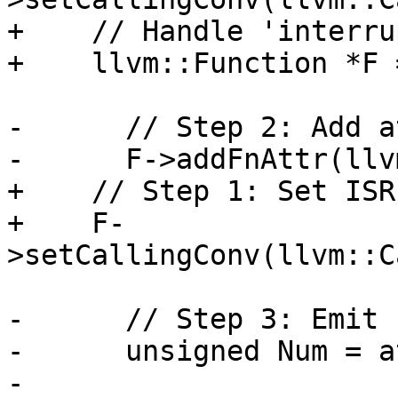
+    // Handle 'interru
+    llvm::Function *F 
-      // Step 2: Add a
-      F->addFnAttr(llv
+    // Step 1: Set ISR
+    F-
>setCallingConv(llvm::C
-      // Step 3: Emit 
-      unsigned Num = a
-      