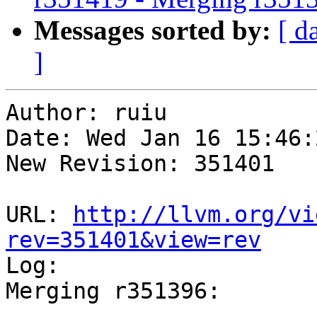
Messages sorted by:
[ d
]
Author: ruiu

Date: Wed Jan 16 15:46:
New Revision: 351401

URL: 
http://llvm.org/vi
rev=351401&view=rev

Log:

Merging r351396:

-----------------------