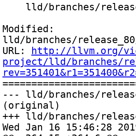
    lld/branches/release_80/ELF/Arch/X86_64.cpp

Modified: 
lld/branches/release_80
URL: 
http://llvm.org/vi
project/lld/branches/re
rev=351401&r1=351400&r2

======================
--- lld/branches/releas
(original)

+++ lld/branches/releas
Wed Jan 16 15:46:28 2019