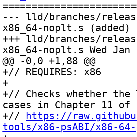

======================
--- lld/branches/releas
x86_64-noplt.s (added)

+++ lld/branches/releas
x86_64-noplt.s Wed Jan 
@@ -0,0 +1,88 @@

+// REQUIRES: x86

+

+// Checks whether the 
cases in Chapter 11 of

+// 
https://raw.githubu
tools/x86-psABI/x86-64-