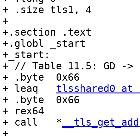
+ .size tls1, 4

+

+.section .text

+.globl _start

+_start:

+ // Table 11.5: GD -> 
+ .byte  0x66

+ leaq   
tlsshared0 at 
+ .byte  0x66

+ rex64

+ call   *
__tls_get_add
+
