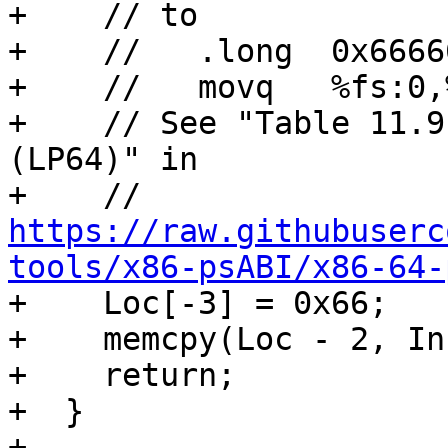
+    // to

+    //   .long  0x66666
+    //   movq   %fs:0,%
+    // See "Table 11.9
(LP64)" in

+    // 
https://raw.githubuserc
tools/x86-psABI/x86-64-

+    Loc[-3] = 0x66;

+    memcpy(Loc - 2, In
+    return;

+  }

+
