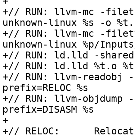

+

+// RUN: llvm-mc -filet
unknown-linux %s -o %t.o
+// RUN: llvm-mc -filet
unknown-linux %p/Inputs
+// RUN: ld.lld -shared
+// RUN: ld.lld %t.o %t
+// RUN: llvm-readobj -
prefix=RELOC %s

+// RUN: llvm-objdump -
prefix=DISASM %s

+

+// RELOC:      Relocat