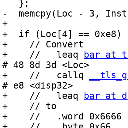
   };

-  memcpy(Loc - 3, Inst
+

+  if (Loc[4] == 0xe8) {
+    // Convert

+    //   leaq 
bar at t
# 48 8d 3d <Loc>

+    //   callq 
__tls_g
# e8 <disp32>

+    //   leaq 
bar at d
+    // to

+    //   .word 0x6666

+    //   .byte 0x66
