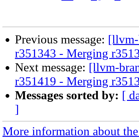
Previous message:
[llvm
r351343 - Merging r351
Next message:
[llvm-bra
r351419 - Merging r351
Messages sorted by:
[ d
]
More information about th