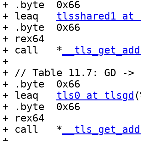
+ .byte  0x66

+ leaq   
tlsshared1 at 
+ .byte  0x66

+ rex64

+ call   *
__tls_get_add
+

+ // Table 11.7: GD -> 
+ .byte  0x66

+ leaq   
tls0 at tlsgd
(
+ .byte  0x66

+ rex64

+ call   *
__tls_get_add
+
