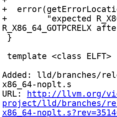
+  error(getErrorLocati
+        "expected R_X8
R_X86_64_GOTPCRELX afte
 }

 template <class ELFT>

Added: lld/branches/rel
x86_64-noplt.s

URL: 
http://llvm.org/vi
project/lld/branches/re
x86_64-noplt.s?rev=3514