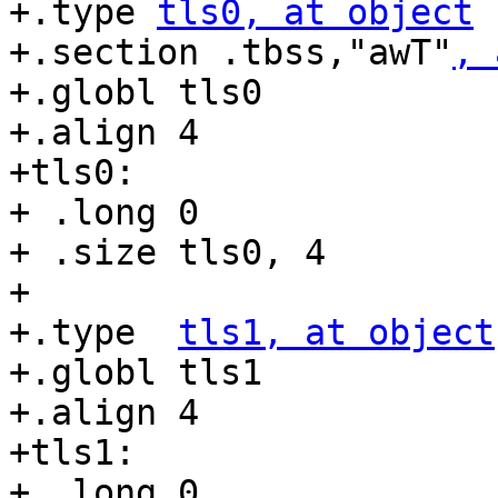
+.type 
tls0, at object
+.section .tbss,"awT"
, 
+.globl tls0

+.align 4

+tls0:

+ .long 0

+ .size tls0, 4

+

+.type  
tls1, at object
+.globl tls1

+.align 4

+tls1:

+ .long 0
