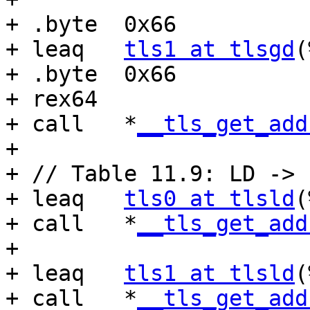
+ .byte  0x66

+ leaq   
tls1 at tlsgd
(
+ .byte  0x66

+ rex64

+ call   *
__tls_get_add
+

+ // Table 11.9: LD -> 
+ leaq   
tls0 at tlsld
(
+ call   *
__tls_get_add
+

+ leaq   
tls1 at tlsld
(
+ call   *
__tls_get_add