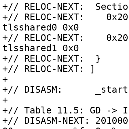
+// RELOC-NEXT:  Sectio
+// RELOC-NEXT:    0x20
tlsshared0 0x0

+// RELOC-NEXT:    0x20
tlsshared1 0x0

+// RELOC-NEXT:  }

+// RELOC-NEXT: ]

+

+// DISASM:      _start:
+

+// Table 11.5: GD -> I
+// DISASM-NEXT: 201000