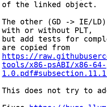
of the linked object.

The other (GD -> IE/LD)
with or without PLT,

but add tests for compl
https://raw.githubuserc
tools/x86-psABI/x86-64-
1.0.pdf#subsection.11.1
This does not try to ad