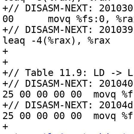
+// DISASM-NEXT: 201030
00      movq %fs:0, %rax
+// DISASM-NEXT: 201039: 48 8
leaq -4(%rax), %rax

+

+

+// Table 11.9: LD -> L
+// DISASM-NEXT: 201040
25 00 00 00 00  movq %f
+// DISASM-NEXT: 20104d
25 00 00 00 00  movq %f
+
