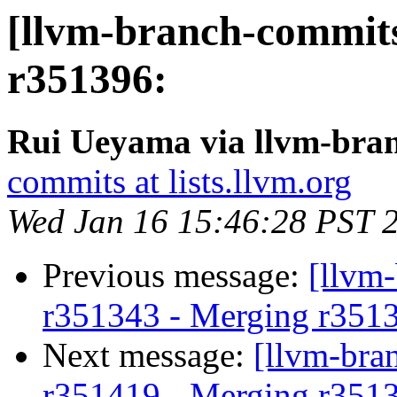
[llvm-branch-commits
r351396:
Rui Ueyama via llvm-bra
commits at lists.llvm.org
Wed Jan 16 15:46:28 PST 
Previous message:
[llvm
r351343 - Merging r351
Next message:
[llvm-bra
r351419 - Merging r351