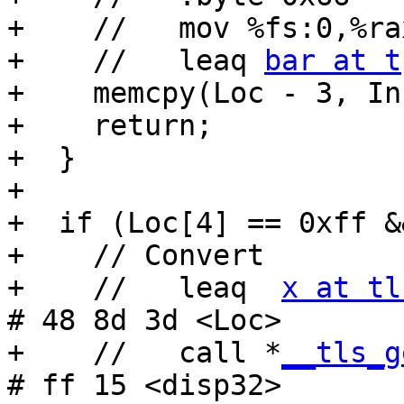
+    //   mov %fs:0,%rax
+    //   leaq 
bar at t
+    memcpy(Loc - 3, In
+    return;

+  }

+

+  if (Loc[4] == 0xff &
+    // Convert

+    //   leaq  
x at tl
# 48 8d 3d <Loc>

+    //   call *
__tls_g
# ff 15 <disp32>
