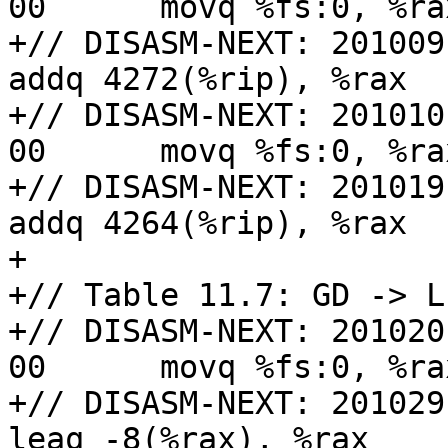
00      movq %fs:0, %rax
+// DISASM-NEXT: 201009: 48 0
addq 4272(%rip), %rax

+// DISASM-NEXT: 201010
00      movq %fs:0, %rax
+// DISASM-NEXT: 201019: 48 0
addq 4264(%rip), %rax

+

+// Table 11.7: GD -> L
+// DISASM-NEXT: 201020
00      movq %fs:0, %rax
+// DISASM-NEXT: 201029: 48 8
leaq -8(%rax), %rax
