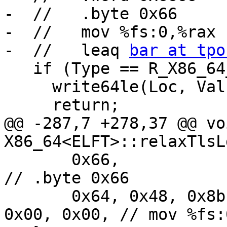
-  //   .byte 0x66

-  //   mov %fs:0,%rax

-  //   leaq 
bar at tpo
   if (Type == R_X86_64_DTPOFF64) {

     write64le(Loc, Val);

     return;

@@ -287,7 +278,37 @@ voi
X86_64<ELFT>::relaxTlsL
       0x66,                                                 
// .byte 0x66

       0x64, 0x48, 0x8b, 0x04, 0x25, 0x00, 0x00, 
0x00, 0x00, // mov %fs: