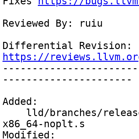
Fixes 
https://bugs.llvm
Reviewed By: ruiu

Differential Revision: 
https://reviews.llvm.or

----------------------
----------------------

Added:

    lld/branches/release_80/test/ELF/tls-opt-
x86_64-noplt.s

Modified:
