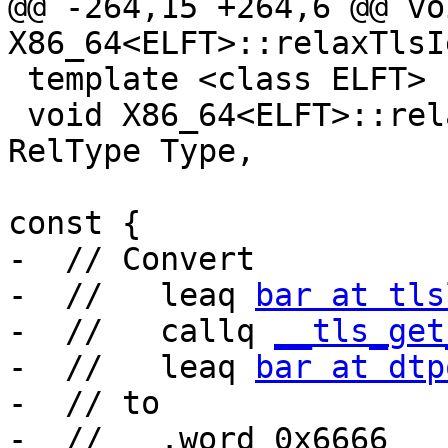
@@ -264,15 +264,6 @@ voi
X86_64<ELFT>::relaxTlsI
 template <class ELFT>

 void X86_64<ELFT>::relaxTlsLdToLe(uint8_t *Loc, 
RelType Type,

                                
const {

-  // Convert

-  //   leaq 
bar at tls
-  //   callq 
__tls_get
-  //   leaq 
bar at dtp
-  // to

-  //   .word 0x6666
