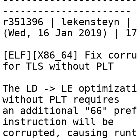
----------------------

r351396 | lekensteyn | 
(Wed, 16 Jan 2019) | 17
[ELF][X86_64] Fix corru
for TLS without PLT

The LD -> LE optimizati
without PLT requires

an additional "66" pref
instruction will be

corrupted, causing runt