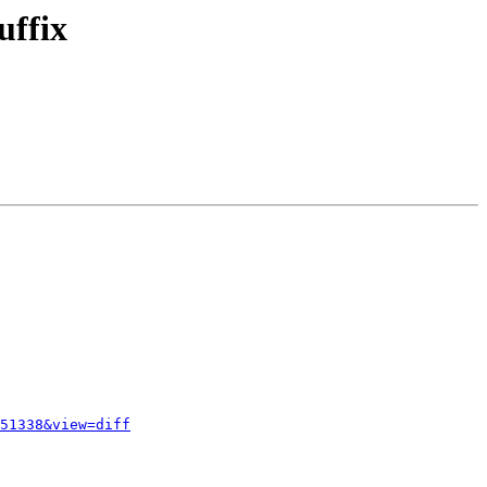
uffix
51338&view=diff