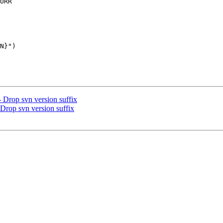
URR

 Drop svn version suffix
Drop svn version suffix