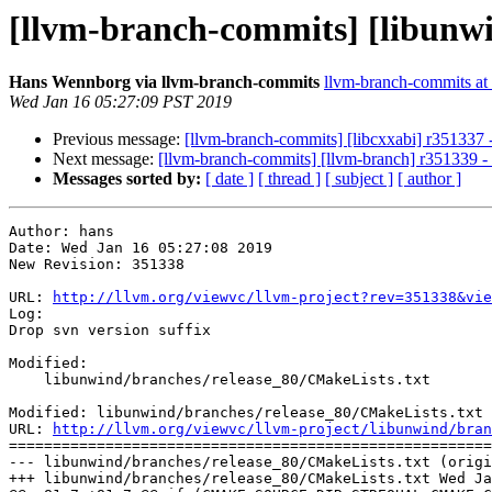
[llvm-branch-commits] [libunwin
Hans Wennborg via llvm-branch-commits
llvm-branch-commits at l
Wed Jan 16 05:27:09 PST 2019
Previous message:
[llvm-branch-commits] [libcxxabi] r351337 -
Next message:
[llvm-branch-commits] [llvm-branch] r351339 - 
Messages sorted by:
[ date ]
[ thread ]
[ subject ]
[ author ]
Author: hans

Date: Wed Jan 16 05:27:08 2019

New Revision: 351338

URL: 
http://llvm.org/viewvc/llvm-project?rev=351338&vie
Log:

Drop svn version suffix

Modified:

    libunwind/branches/release_80/CMakeLists.txt

Modified: libunwind/branches/release_80/CMakeLists.txt

URL: 
http://llvm.org/viewvc/llvm-project/libunwind/bran
=======================================================
--- libunwind/branches/release_80/CMakeLists.txt (origi
+++ libunwind/branches/release_80/CMakeLists.txt Wed Ja