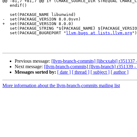
@@ -81,7 +81,7 @@ if (CMAKE_SOURCE_DIR STREQUAL CMAKE_C
   endif()

   set(PACKAGE_NAME libunwind)

-  set(PACKAGE_VERSION 8.0.0svn)

+  set(PACKAGE_VERSION 8.0.0)

   set(PACKAGE_STRING "${PACKAGE_NAME} ${PACKAGE_VERSION}")

   set(PACKAGE_BUGREPORT "
llvm-bugs at lists.llvm.org
")

Previous message:
[llvm-branch-commits] [libcxxabi] r351337 -
Next message:
[llvm-branch-commits] [llvm-branch] r351339 - 
Messages sorted by:
[ date ]
[ thread ]
[ subject ]
[ author ]
More information about the llvm-branch-commits mailing list