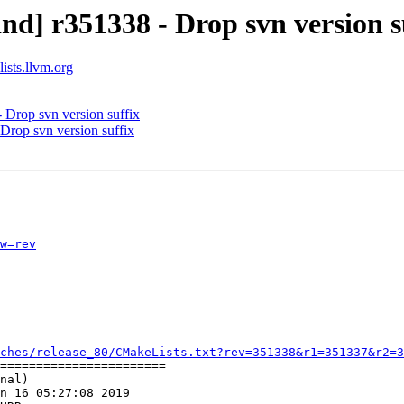
d] r351338 - Drop svn version s
ists.llvm.org
 Drop svn version suffix
Drop svn version suffix
w=rev
ches/release_80/CMakeLists.txt?rev=351338&r1=351337&r2=3
=======================

nal)

n 16 05:27:08 2019
