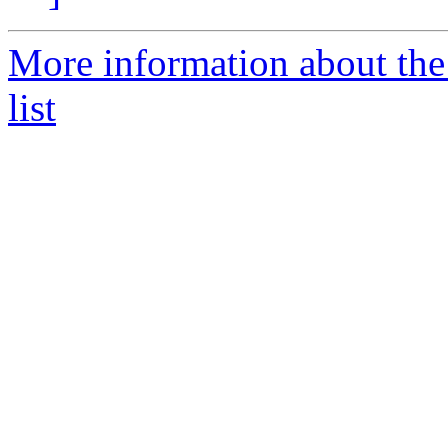
More information about th
list