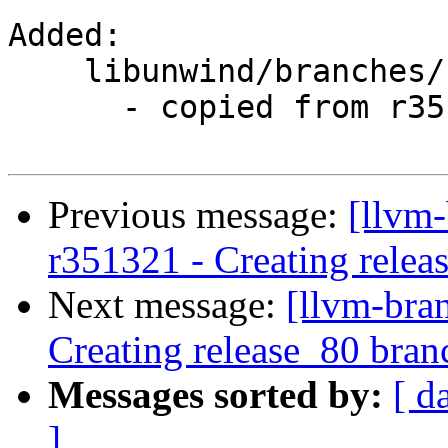
Added:

    libunwind/branches/release_80/

      - copied from r351319, libunwind/trunk/

Previous message:
[llvm-
r351321 - Creating relea
Next message:
[llvm-bra
Creating release_80 bran
Messages sorted by:
[ d
]