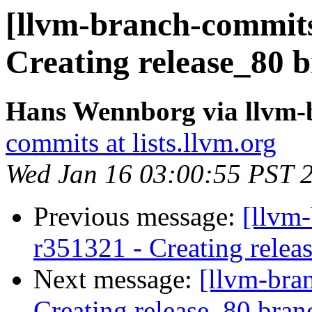
[llvm-branch-commits
Creating release_80 b
Hans Wennborg via llvm-
commits at lists.llvm.org
Wed Jan 16 03:00:55 PST 
Previous message:
[llvm-
r351321 - Creating relea
Next message:
[llvm-bra
Creating release_80 bran