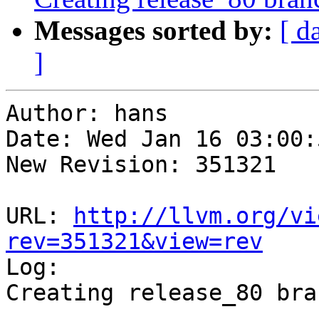
Messages sorted by:
[ d
]
Author: hans

Date: Wed Jan 16 03:00:
New Revision: 351321

URL: 
http://llvm.org/vi
rev=351321&view=rev

Log:

Creating release_80 bra