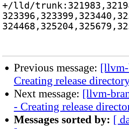
+/lld/trunk:321983,3219
323396,323399,323440,32
324468,325204,325679,325
Previous message:
[llvm-
Creating release director
Next message:
[llvm-bra
- Creating release directo
Messages sorted by:
[ d