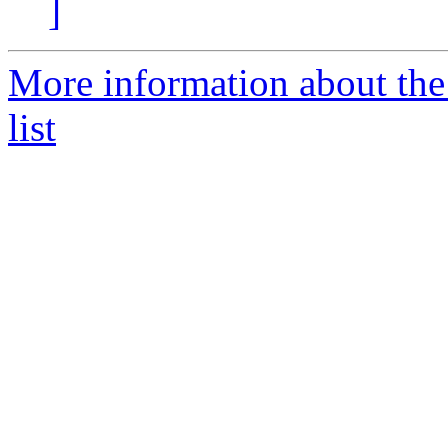
]
More information about th
list