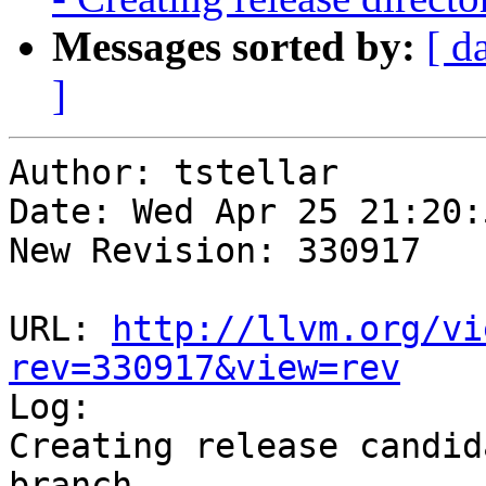
Messages sorted by:
[ d
]
Author: tstellar

Date: Wed Apr 25 21:20:
New Revision: 330917

URL: 
http://llvm.org/vi
rev=330917&view=rev

Log:

Creating release candid
branch
