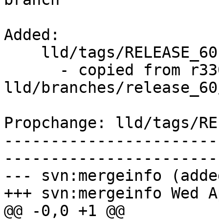
Added:

    lld/tags/RELEASE_601/rc1/   (props changed)

      - copied from r330916, 
lld/branches/release_60/
Propchange: lld/tags/RE
-----------------------
-----------------------
--- svn:mergeinfo (added
+++ svn:mergeinfo Wed A
@@ -0,0 +1 @@
