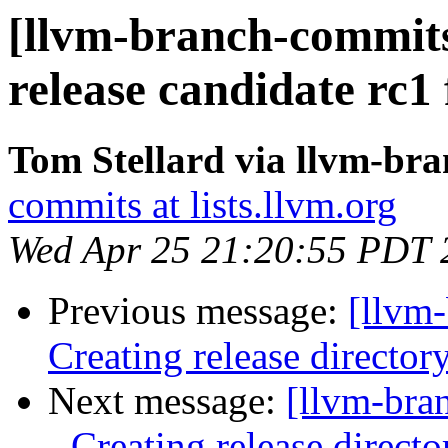
[llvm-branch-commits]
release candidate rc1
Tom Stellard via llvm-br
commits at lists.llvm.org
Wed Apr 25 21:20:55 PDT 
Previous message:
[llvm-
Creating release director
Next message:
[llvm-bra
- Creating release directo