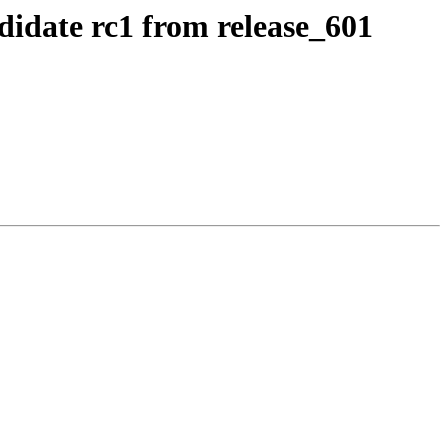
didate rc1 from release_601