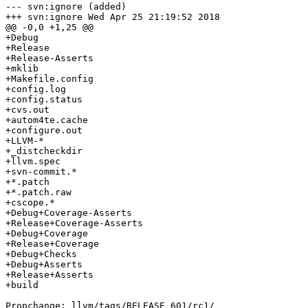
--- svn:ignore (added)

+++ svn:ignore Wed Apr 25 21:19:52 2018

@@ -0,0 +1,25 @@

+Debug

+Release

+Release-Asserts

+mklib

+Makefile.config

+config.log

+config.status

+cvs.out

+autom4te.cache

+configure.out

+LLVM-*

+_distcheckdir

+llvm.spec

+svn-commit.*

+*.patch

+*.patch.raw

+cscope.*

+Debug+Coverage-Asserts

+Release+Coverage-Asserts

+Debug+Coverage

+Release+Coverage

+Debug+Checks

+Debug+Asserts

+Release+Asserts

+build

Propchange: llvm/tags/RELEASE_601/rc1/
