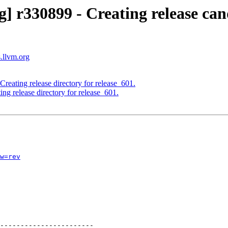
] r330899 - Creating release can
s.llvm.org
reating release directory for release_601.
ng release directory for release_601.
w=rev
-----------------------
