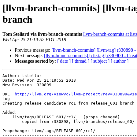
[llvm-branch-commits] [llvm-tag
branch
Tom Stellard via llvm-branch-commits
llvm-branch-commits at list
Wed Apr 25 21:19:52 PDT 2018
Previous message:
[llvm-branch-commits] [llvm-tag] r330898 - C
Next message:
[llvm-branch-commits] [cfe-tag] r330900 - Creati
Messages sorted by:
[ date ]
[ thread ]
[ subject ]
[ author ]
Author: tstellar

Date: Wed Apr 25 21:19:52 2018

New Revision: 330899

URL: 
http://llvm.org/viewvc/llvm-project?rev=330899&vie
Log:

Creating release candidate rc1 from release_601 branch

Added:

    llvm/tags/RELEASE_601/rc1/   (props changed)

      - copied from r330898, llvm/branches/release_60/

Propchange: llvm/tags/RELEASE_601/rc1/

-------------------------------------------------------