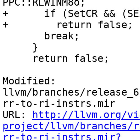
PPC::RLWINM8o;

+      if (SetCR && (SE
+        return false;

       break;

     }

     return false;

Modified: 
llvm/branches/release_6
rr-to-ri-instrs.mir

URL: 
http://llvm.org/vi
project/llvm/branches/r
rr-to-ri-instrs.mir?