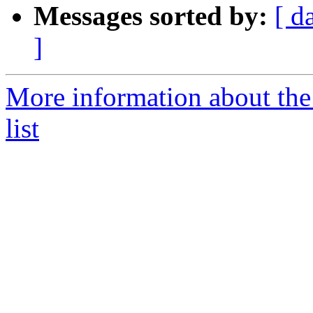
Messages sorted by:
[ d
]
More information about th
list