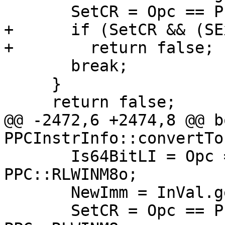
       SetCR = Opc == PPC::RLDICLo;

+      if (SetCR && (SE
+        return false;

       break;

     }

     return false;

@@ -2472,6 +2474,8 @@ bo
PPCInstrInfo::convertTo
       Is64BitLI = Opc == PPC::RLWINM8 || Opc == 
PPC::RLWINM8o;

       NewImm = InVal.getSExtValue();

       SetCR = Opc == PPC::RLWINMo || Opc == 