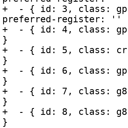
+  - { id: 3, class: gp
preferred-register: '' }
+  - { id: 4, class: gp
}

+  - { id: 5, class: cr
}

+  - { id: 6, class: gp
}

+  - { id: 7, class: g8
}

+  - { id: 8, class: g8
}
