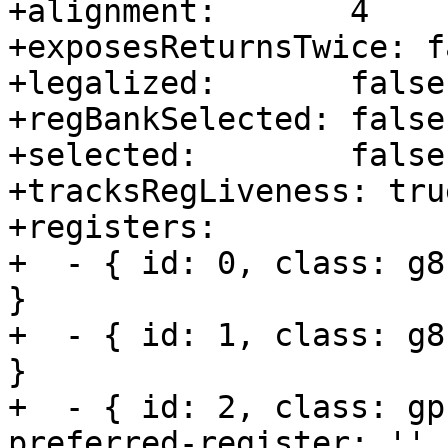
+alignment:       4

+exposesReturnsTwice: fa
+legalized:       false

+regBankSelected: false

+selected:        false

+tracksRegLiveness: true
+registers:       

+  - { id: 0, class: g8
}

+  - { id: 1, class: g8
}

+  - { id: 2, class: gp
preferred-register: '' }