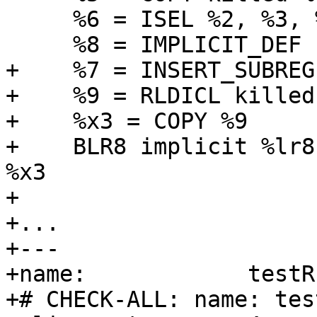
     %6 = ISEL %2, %3, %5.sub_eq

     %8 = IMPLICIT_DEF

+    %7 = INSERT_SUBREG
+    %9 = RLDICL killed
+    %x3 = COPY %9

+    BLR8 implicit %lr8
%x3

+

+...

+---

+name:            testR
+# CHECK-ALL: name: tes