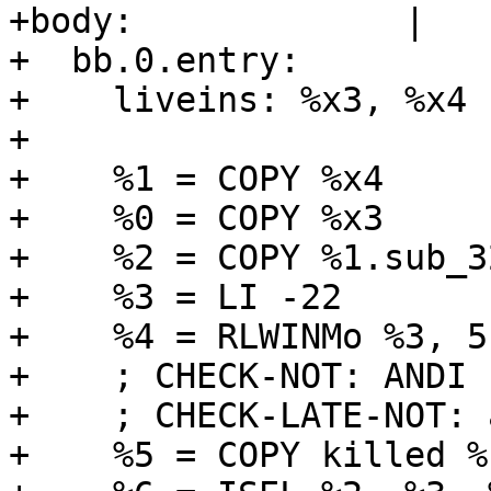
+body:             |

+  bb.0.entry:

+    liveins: %x3, %x4

+  

+    %1 = COPY %x4

+    %0 = COPY %x3

+    %2 = COPY %1.sub_32
+    %3 = LI -22

+    %4 = RLWINMo %3, 5
+    ; CHECK-NOT: ANDI

+    ; CHECK-LATE-NOT: 
+    %5 = COPY killed %c