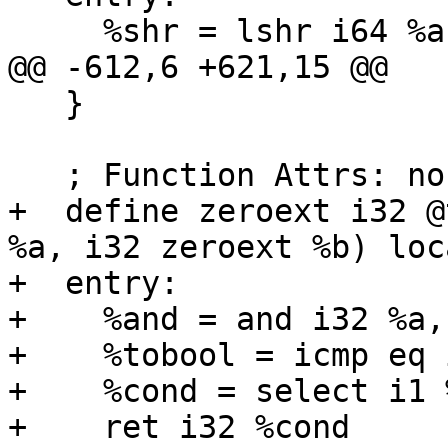
     %shr = lshr i64 %a, 11

@@ -612,6 +621,15 @@

   }

   ; Function Attrs: norecurse nounwind readnone

+  define zeroext i32 @
%a, i32 zeroext %b) loc
+  entry:

+    %and = and i32 %a, 
+    %tobool = icmp eq 
+    %cond = select i1 
+    ret i32 %cond
