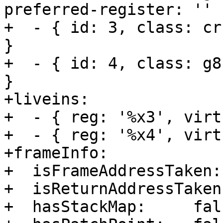
preferred-register: '' }
+  - { id: 3, class: cr
}

+  - { id: 4, class: g8
}

+liveins:         

+  - { reg: '%x3', virt
+  - { reg: '%x4', virt
+frameInfo:       

+  isFrameAddressTaken:
+  isReturnAddressTaken
+  hasStackMap:     fals