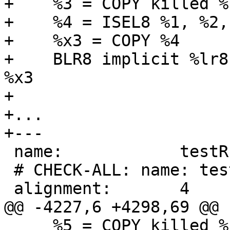
+    %3 = COPY killed %c
+    %4 = ISEL8 %1, %2,
+    %x3 = COPY %4

+    BLR8 implicit %lr8
%x3

+

+...

+---

 name:            testRLDICLo3

 # CHECK-ALL: name: testRLDICLo3

 alignment:       4

@@ -4227,6 +4298,69 @@ 
     %5 = COPY killed %cr0
