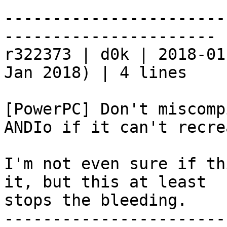
-----------------------
----------------------

r322373 | d0k | 2018-01
Jan 2018) | 4 lines

[PowerPC] Don't miscomp
ANDIo if it can't recre
I'm not even sure if th
it, but this at least

stops the bleeding.

-----------------------