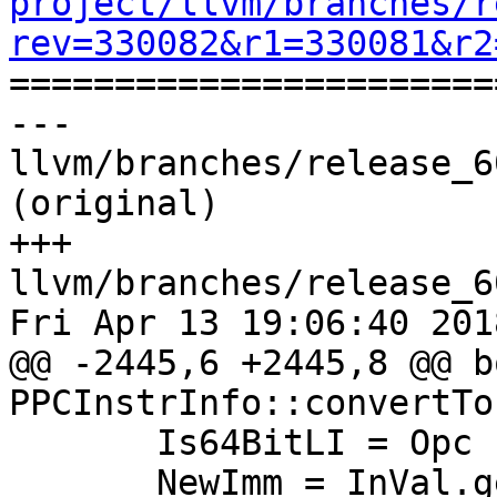
project/llvm/branches/r
rev=330082&r1=330081&r2

======================
--- 
llvm/branches/release_6
(original)

+++ 
llvm/branches/release_6
Fri Apr 13 19:06:40 2018
@@ -2445,6 +2445,8 @@ bo
PPCInstrInfo::convertTo
       Is64BitLI = Opc != PPC::RLDICL_32;

       NewImm = InVal.getSExtValue();
