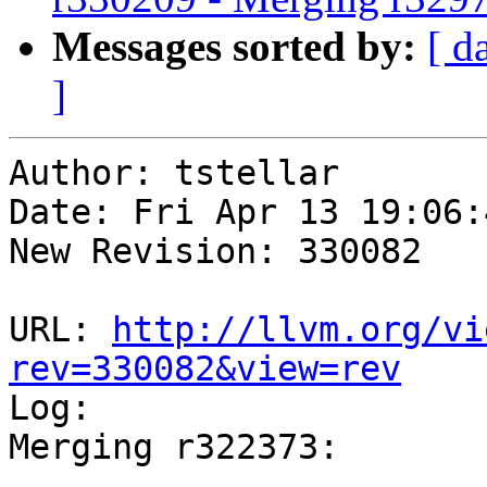
Messages sorted by:
[ d
]
Author: tstellar

Date: Fri Apr 13 19:06:
New Revision: 330082

URL: 
http://llvm.org/vi
rev=330082&view=rev

Log:

Merging r322373:
