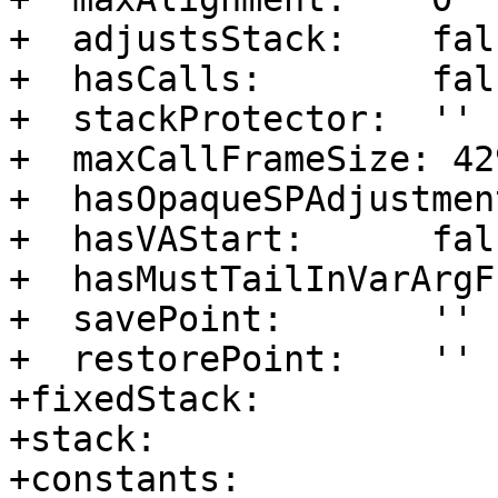
+  adjustsStack:    fals
+  hasCalls:        fals
+  stackProtector:  ''

+  maxCallFrameSize: 42
+  hasOpaqueSPAdjustmen
+  hasVAStart:      fals
+  hasMustTailInVarArgF
+  savePoint:       ''

+  restorePoint:    ''

+fixedStack:      

+stack:           

+constants:       
