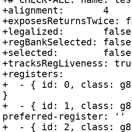
+alignment:       4

+exposesReturnsTwice: fa
+legalized:       false

+regBankSelected: false

+selected:        false

+tracksRegLiveness: true
+registers:       

+  - { id: 0, class: g8
}

+  - { id: 1, class: g8
preferred-register: '' }
+  - { id: 2, class: g8