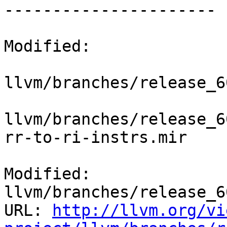
----------------------

Modified:

llvm/branches/release_6
llvm/branches/release_6
rr-to-ri-instrs.mir

Modified: 
llvm/branches/release_6
URL: 
http://llvm.org/vi