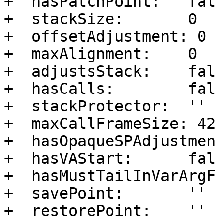
+  hasPatchPoint:   fals
+  stackSize:       0

+  offsetAdjustment: 0

+  maxAlignment:    0

+  adjustsStack:    fals
+  hasCalls:        fals
+  stackProtector:  ''

+  maxCallFrameSize: 42
+  hasOpaqueSPAdjustmen
+  hasVAStart:      fals
+  hasMustTailInVarArgF
+  savePoint:       ''

+  restorePoint:    ''
