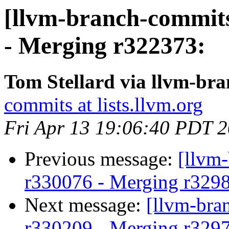
[llvm-branch-commits
- Merging r322373:
Tom Stellard via llvm-br
commits at lists.llvm.org
Fri Apr 13 19:06:40 PDT 
Previous message:
[llvm
r330076 - Merging r329
Next message:
[llvm-bra
r330209 - Merging r329