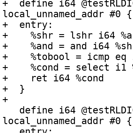
+  define i64 @testRLDI
local_unnamed_addr #0 {

+  entry:

+    %shr = lshr i64 %a,
+    %and = and i64 %sh
+    %tobool = icmp eq 
+    %cond = select i1 
+    ret i64 %cond

+  }

+

   define i64 @testRLDICLo3(i64 %a, i64 %b) 
local_unnamed_addr #0 {

   entry:
