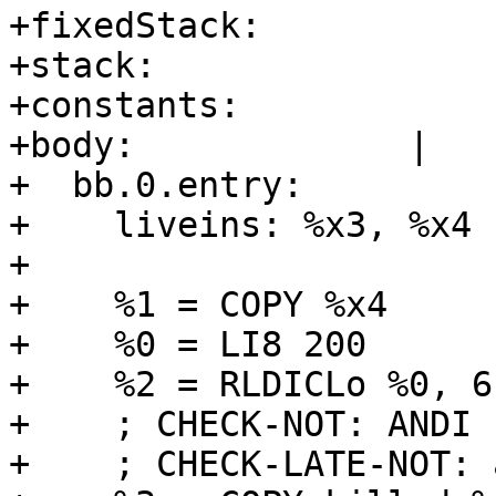
+fixedStack:      

+stack:           

+constants:       

+body:             |

+  bb.0.entry:

+    liveins: %x3, %x4

+  

+    %1 = COPY %x4

+    %0 = LI8 200

+    %2 = RLDICLo %0, 6
+    ; CHECK-NOT: ANDI

+    ; CHECK-LATE-NOT: 