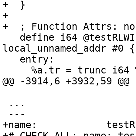
+  }

+

+  ; Function Attrs: no
   define i64 @testRLWINM8o(i64 %a, i64 %b) 
local_unnamed_addr #0 {

   entry:

     %a.tr = trunc i64 %a to i32

@@ -3914,6 +3932,59 @@ 
 ...

 ---

+name:            testR
+# CHECK-ALL: name: tes