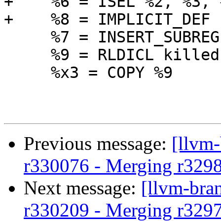
+    %6 = ISEL %2, %3, 
+    %8 = IMPLICIT_DEF

     %7 = INSERT_SUBREG %8, killed %6, 1

     %9 = RLDICL killed %7, 0, 32

     %x3 = COPY %9

Previous message:
[llvm
r330076 - Merging r329
Next message:
[llvm-bra
r330209 - Merging r329