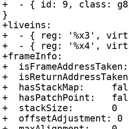
+  - { id: 9, class: g8
}

+liveins:         

+  - { reg: '%x3', virt
+  - { reg: '%x4', virt
+frameInfo:       

+  isFrameAddressTaken:
+  isReturnAddressTaken
+  hasStackMap:     fals
+  hasPatchPoint:   fals
+  stackSize:       0

+  offsetAdjustment: 0

+  maxAlignment:    0
