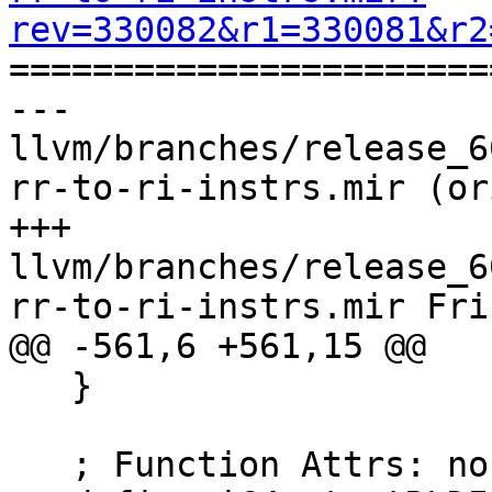
rev=330082&r1=330081&r2

======================
--- 
llvm/branches/release_6
rr-to-ri-instrs.mir (or
+++ 
llvm/branches/release_6
rr-to-ri-instrs.mir Fri
@@ -561,6 +561,15 @@

   }

   ; Function Attrs: norecurse nounwind readnone
