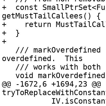
+  const SmallPtrSet<Fu
getMustTailCallees() {

+    return MustTailCal
+  }

+

   /// markOverdefined - Mark the specified value 
overdefined.  This

   /// works with both scalars and structs.

   void markOverdefined(Value *V) {

@@ -1672,6 +1694,23 @@ 
tryToReplaceWithConstan
           IV.isConstant() ? IV.getConstant() : 