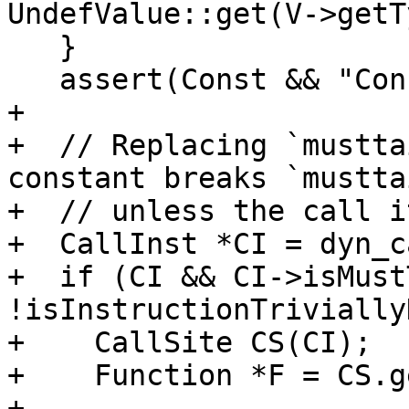
UndefValue::get(V->getT
   }

   assert(Const && "Constant is nullptr here!");

+

+  // Replacing `mustta
constant breaks `mustta
+  // unless the call i
+  CallInst *CI = dyn_c
+  if (CI && CI->isMust
!isInstructionTrivially
+    CallSite CS(CI);

+    Function *F = CS.g
+
