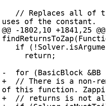
   // Replaces all of the uses of a variable with 
uses of the constant.

@@ -1802,10 +1841,25 @@
findReturnsToZap(Functi
   if (!Solver.isArgumentTrackedFunction(&F))

     return;

-  for (BasicBlock &BB :
+  // There is a non-re
of this function. Zappin
+  // returns is not al