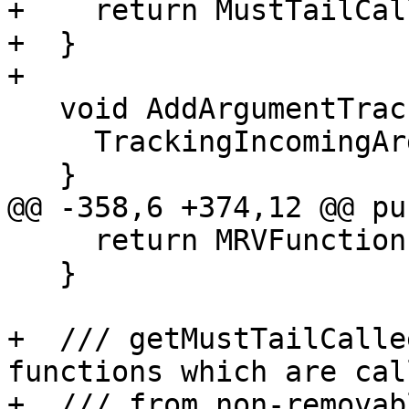
+    return MustTailCal
+  }

+

   void AddArgumentTrackedFunction(Function *F) {

     TrackingIncomingArguments.insert(F);

   }

@@ -358,6 +374,12 @@ pu
     return MRVFunctionsTracked;

   }

+  /// getMustTailCalle
functions which are call
+  /// from non-removab