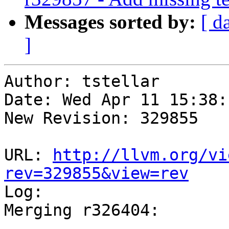
Messages sorted by:
[ d
]
Author: tstellar

Date: Wed Apr 11 15:38:
New Revision: 329855

URL: 
http://llvm.org/vi
rev=329855&view=rev

Log:

Merging r326404:
