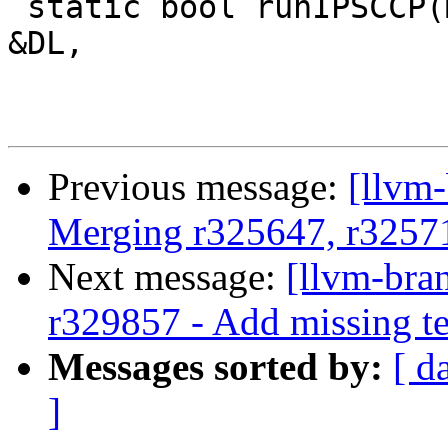
 static bool runIPSCCP(Module &M, const DataLayout 
&DL,

Previous message:
[llvm-
Merging r325647, r3257
Next message:
[llvm-bra
r329857 - Add missing te
Messages sorted by:
[ d
]