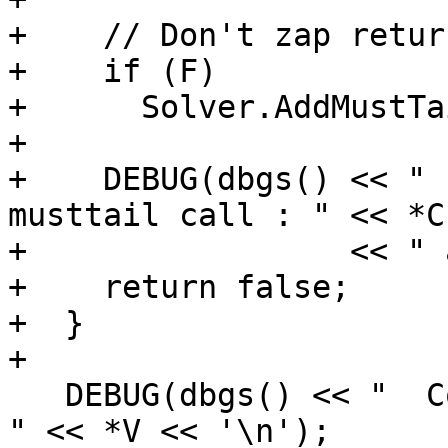
+    // Don't zap retur
+    if (F)

+      Solver.AddMustTa
+

+    DEBUG(dbgs() << " 
musttail call : " << *CI
+                 << " 
+    return false;

+  }

+

   DEBUG(dbgs() << "  Constant: " << *Const << " = 
" << *V << '\n');
