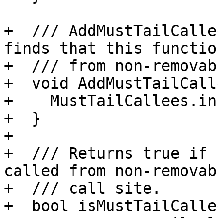
+  /// AddMustTailCalle
finds that this functio
+  /// from non-removab
+  void AddMustTailCall
+    MustTailCallees.in
+  }

+

+  /// Returns true if 
called from non-removab
+  /// call site.

+  bool isMustTailCalle