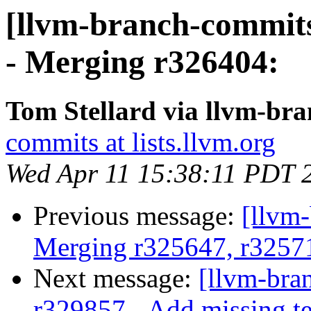
[llvm-branch-commits
- Merging r326404:
Tom Stellard via llvm-br
commits at lists.llvm.org
Wed Apr 11 15:38:11 PDT 
Previous message:
[llvm-
Merging r325647, r3257
Next message:
[llvm-bra
r329857 - Add missing te