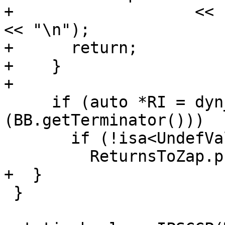
+                   << 
<< "\n");

+      return;

+    }

+

     if (auto *RI = dyn_cast<ReturnInst>
(BB.getTerminator()))

       if (!isa<UndefValue>(RI->getOperand(0)))

         ReturnsToZap.push_back(RI);

+  }

 }
