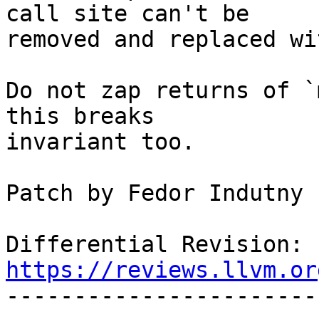
call site can't be

removed and replaced wi
Do not zap returns of `
this breaks

invariant too.

Patch by Fedor Indutny

Differential Revision: 
https://reviews.llvm.or

----------------------