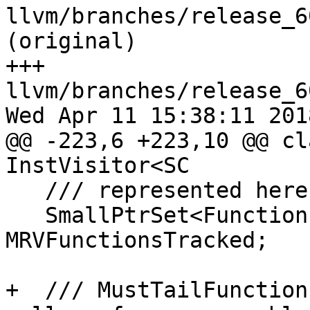
llvm/branches/release_6
(original)

+++ 
llvm/branches/release_6
Wed Apr 11 15:38:11 2018
@@ -223,6 +223,10 @@ cl
InstVisitor<SC

   /// represented here for efficient lookup.

   SmallPtrSet<Function *, 16> 
MRVFunctionsTracked;

+  /// MustTailFunction