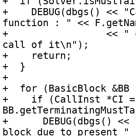
+  if (Solver.isMustTai
+    DEBUG(dbgs() << "C
function : " << F.getNam
+                 << " 
call of it\n");

+    return;

+  }

+

+  for (BasicBlock &BB 
+    if (CallInst *CI = 
BB.getTerminatingMustTa
+      DEBUG(dbgs() << 
block due to present "
