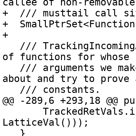
callee of non-removable

+  /// musttail call sit
+  SmallPtrSet<Function
+

   /// TrackingIncomingArguments - This is the set 
of functions for whose

   /// arguments we make optimistic assumptions 
about and try to prove a
   /// constants.

@@ -289,6 +293,18 @@ pu
       TrackedRetVals.insert(std::make_pair(F, 
LatticeVal()));

   }
