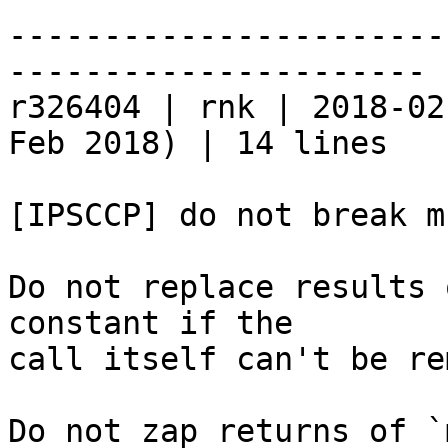
-----------------------
----------------------

r326404 | rnk | 2018-02
Feb 2018) | 14 lines

[IPSCCP] do not break m
Do not replace results 
constant if the

call itself can't be re
Do not zap returns of `