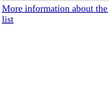
More information about th
list