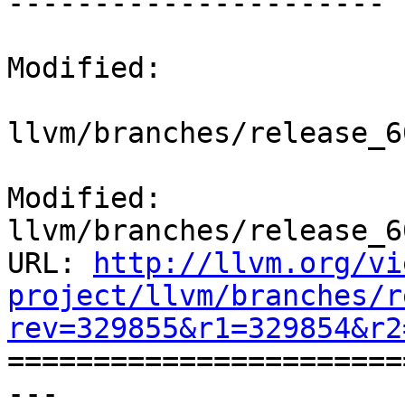
----------------------

Modified:

llvm/branches/release_6
Modified: 
llvm/branches/release_6
URL: 
http://llvm.org/vi
project/llvm/branches/r
rev=329855&r1=329854&r2

======================
--- 