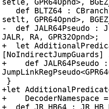
setle, GPR64Opnd>, BGEZ
   def BLTZ64 : CBranchZero<"bltz", brtarget, 
setlt, GPR64Opnd>, BGEZ
-  def JALR64Pseudo : J
JALR, RA, GPR32Opnd>;

+  let AdditionalPredic
[NoIndirectJumpGuards] i
+    def JALR64Pseudo : 
JumpLinkRegPseudo<GPR64
 }

+let AdditionalPredicat
+    DecoderNamespace =
+  def JR_HB64 : JR_HB_