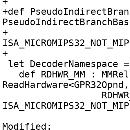
+

+def PseudoIndirectBran
PseudoIndirectBranchBas
+                              
ISA_MICROMIPS32_NOT_MIP
+

 let DecoderNamespace = "MicroMips" in {

   def RDHWR_MM : MMRel, R6MMR6Rel, 
ReadHardware<GPR32Opnd,
                  RDHWR_FM_MM, 
ISA_MICROMIPS32_NOT_MIP
Modified: 