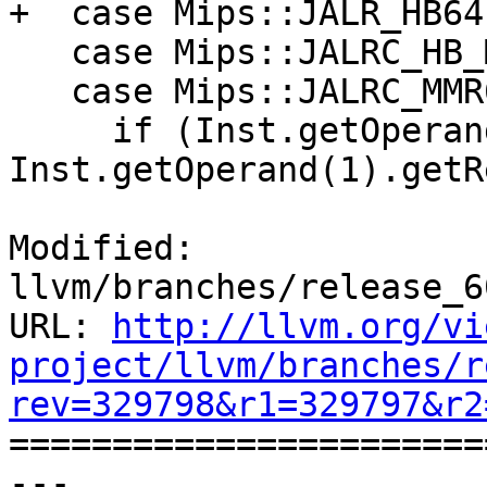
+  case Mips::JALR_HB64:
   case Mips::JALRC_HB_MMR6:

   case Mips::JALRC_MMR6:

     if (Inst.getOperand(0).getReg() == 
Inst.getOperand(1).getR
Modified: 
llvm/branches/release_6
URL: 
http://llvm.org/vi
project/llvm/branches/r
rev=329798&r1=329797&r2

======================
--- 