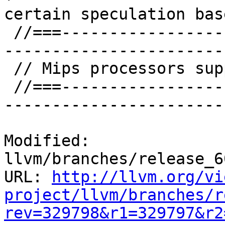
certain speculation bas
 //===--------------------------------------------
-----------------------
 // Mips processors supported.

 //===--------------------------------------------
-----------------------
Modified: 
llvm/branches/release_6
URL: 
http://llvm.org/vi
project/llvm/branches/r
rev=329798&r1=329797&r2