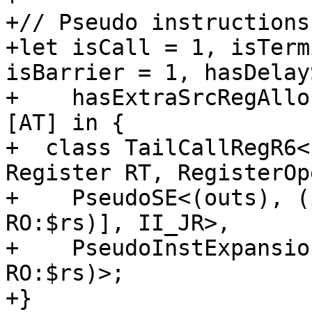
+// Pseudo instructions

+let isCall = 1, isTerm
isBarrier = 1, hasDelay
+    hasExtraSrcRegAllo
[AT] in {

+  class TailCallRegR6<
Register RT, RegisterOp
+    PseudoSE<(outs), (
RO:$rs)], II_JR>,

+    PseudoInstExpansio
RO:$rs)>;

+}
