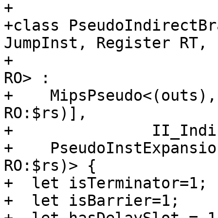
+

+class PseudoIndirectBr
JumpInst, Register RT,

+                      
RO> :

+    MipsPseudo<(outs),
RO:$rs)],

+               II_Indi
+    PseudoInstExpansio
RO:$rs)> {

+  let isTerminator=1;

+  let isBarrier=1;
