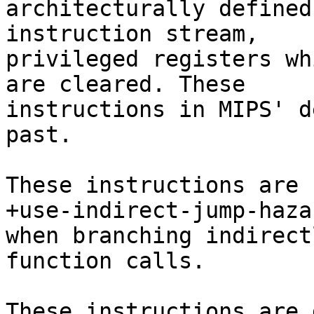
architecturally defined
instruction stream,

privileged registers wh
are cleared. These

instructions in MIPS' d
past.

These instructions are 
+use-indirect-jump-hazar
when branching indirect
function calls.

These instructions are 