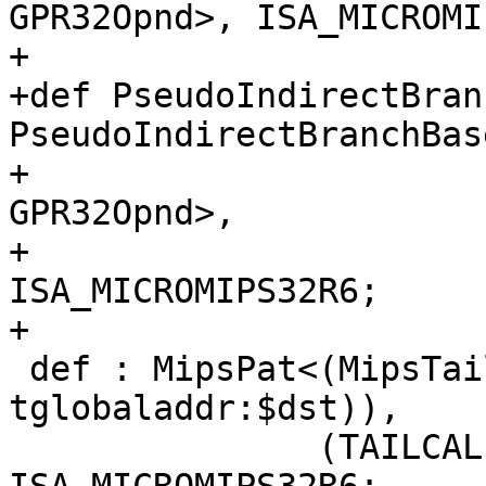
GPR32Opnd>, ISA_MICROMI
+

+def PseudoIndirectBran
PseudoIndirectBranchBas
+                                                         
GPR32Opnd>,

+                                
ISA_MICROMIPS32R6;

+

 def : MipsPat<(MipsTailCall (iPTR 
tglobaladdr:$dst)),

               (TAILCALL_MMR6 tglobaladdr:$dst)>, 