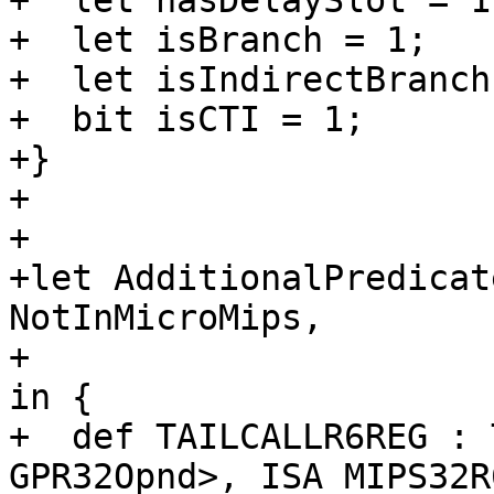
+  let hasDelaySlot = 1;
+  let isBranch = 1;

+  let isIndirectBranch
+  bit isCTI = 1;

+}

+

+

+let AdditionalPredicat
NotInMicroMips,

+                      
in {

+  def TAILCALLR6REG : 
GPR32Opnd>, ISA_MIPS32R6