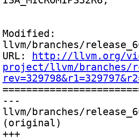
ISA_MICROMIPS32R6;

Modified: 
llvm/branches/release_6
URL: 
http://llvm.org/vi
project/llvm/branches/r
rev=329798&r1=329797&r2

======================
--- 
llvm/branches/release_6
(original)

+++ 