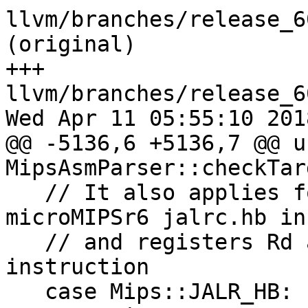
llvm/branches/release_6
(original)

+++ 
llvm/branches/release_6
Wed Apr 11 05:55:10 2018
@@ -5136,6 +5136,7 @@ u
MipsAsmParser::checkTar
   // It also applies for registers Rt and Rs of 
microMIPSr6 jalrc.hb in
   // and registers Rd and Base for microMIPS lwp 
instruction

   case Mips::JALR_HB:
