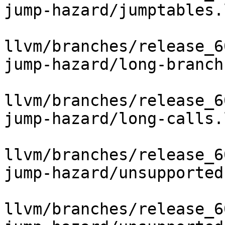
jump-hazard/jumptables.l
llvm/branches/release_6
jump-hazard/long-branch.
llvm/branches/release_6
jump-hazard/long-calls.l
llvm/branches/release_6
jump-hazard/unsupported
llvm/branches/release_6