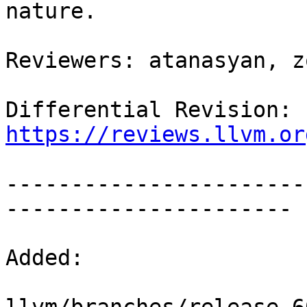
nature.

Reviewers: atanasyan, z
Differential Revision: 
https://reviews.llvm.or
-----------------------
----------------------

Added:
