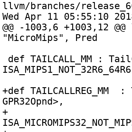
llvm/branches/release_6
Wed Apr 11 05:55:10 2018
@@ -1003,6 +1003,12 @@ 
"MicroMips", Pred

 def TAILCALL_MM : TailCall<J_MM, jmptarget_mm>, 
ISA_MIPS1_NOT_32R6_64R6;
+def TAILCALLREG_MM  : 
GPR32Opnd>,

+                      
ISA_MICROMIPS32_NOT_MIP