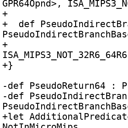
GPR64Opnd>, ISA_MIPS3_N
+                      
+  def PseudoIndirectBr
PseudoIndirectBranchBas
+                               
ISA_MIPS3_NOT_32R6_64R6;
+}

-def PseudoReturn64 : P
-def PseudoIndirectBran
PseudoIndirectBranchBas
+let AdditionalPredicat
NotInMicroMips,
