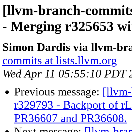
[llvm-branch-commits
- Merging r325653 wit
Simon Dardis via llvm-b
commits at lists.llvm.org
Wed Apr 11 05:55:10 PDT 
Previous message:
[llvm
r329793 - Backport of r
PR36607 and PR36608.
Next message:
[llvm-bra