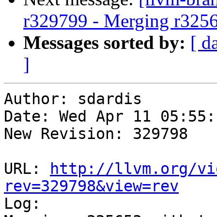
r329799 - Merging r325
Messages sorted by:
[ d
]
Author: sdardis

Date: Wed Apr 11 05:55:
New Revision: 329798

URL: 
http://llvm.org/vi
rev=329798&view=rev

Log:
