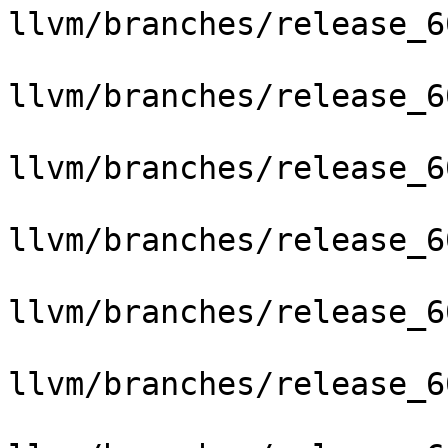
llvm/branches/release_6
llvm/branches/release_6
llvm/branches/release_6
llvm/branches/release_6
llvm/branches/release_6
llvm/branches/release_6