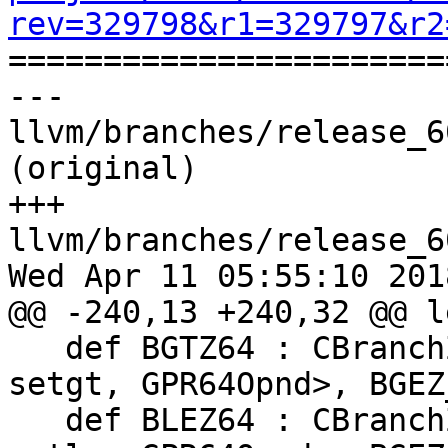
rev=329798&r1=329797&r2

======================
--- 
llvm/branches/release_6
(original)

+++ 
llvm/branches/release_6
Wed Apr 11 05:55:10 2018
@@ -240,13 +240,32 @@ l
   def BGTZ64 : CBranchZero<"bgtz", brtarget, 
setgt, GPR64Opnd>, BGEZ
   def BLEZ64 : CBranchZero<"blez", brtarget, 