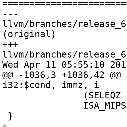

======================
--- 
llvm/branches/release_6
(original)

+++ 
llvm/branches/release_6
Wed Apr 11 05:55:10 2018
@@ -1036,3 +1036,42 @@ 
i32:$cond, immz, i

               (SELEQZ i32:$f, i32:$cond)>,

               ISA_MIPS32R6;

 }

+
