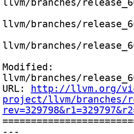
llvm/branches/release_6
llvm/branches/release_6
llvm/branches/release_6
Modified: 
llvm/branches/release_6
URL: 
http://llvm.org/vi
project/llvm/branches/r
rev=329798&r1=329797&r2

======================
--- 