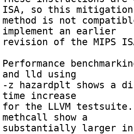
ISA, so this mitigation

method is not compatibl
implement an earlier

revision of the MIPS ISA
Performance benchmarkin
and lld using

-z hazardplt shows a di
time increase

for the LLVM testsuite.
methcall show a

substantially larger in