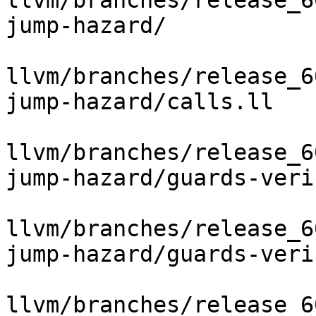
llvm/branches/release_6
jump-hazard/

llvm/branches/release_6
jump-hazard/calls.ll

llvm/branches/release_6
jump-hazard/guards-veri
llvm/branches/release_6
jump-hazard/guards-veri
llvm/branches/release_6