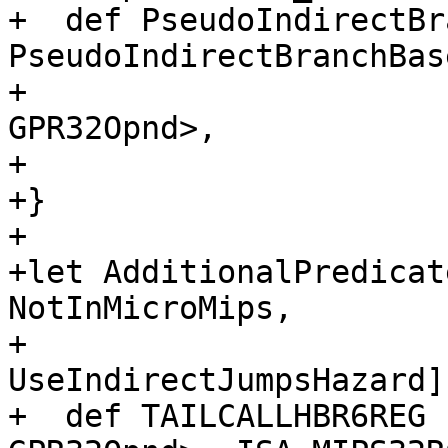
+  def PseudoIndirectBr
PseudoIndirectBranchBas
+                                                          
GPR32Opnd>,

+                      
+}

+

+let AdditionalPredicat
NotInMicroMips,

+                            
UseIndirectJumpsHazard]
+  def TAILCALLHBR6REG 