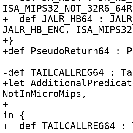
ISA_MIPS32_NOT_32R6_64R6
+  def JALR_HB64 : JALR
JALR_HB_ENC, ISA_MIPS32R
+}

+def PseudoReturn64 : P
-def TAILCALLREG64 : Ta
+let AdditionalPredicat
NotInMicroMips,

+                      
in {

+  def TAILCALLREG64 : 