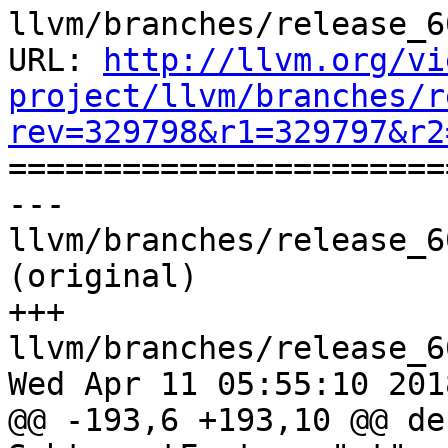
llvm/branches/release_6
URL: 
http://llvm.org/vi
project/llvm/branches/r
rev=329798&r1=329797&r2

======================
--- 
llvm/branches/release_6
(original)

+++ 
llvm/branches/release_6
Wed Apr 11 05:55:10 2018
@@ -193,6 +193,10 @@ de