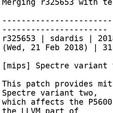
Merging r325653 with te
-----------------------
----------------------

r325653 | sdardis | 201
(Wed, 21 Feb 2018) | 31
[mips] Spectre variant 
This patch provides mit
Spectre variant two,

which affects the P5600
the LLVM part of
