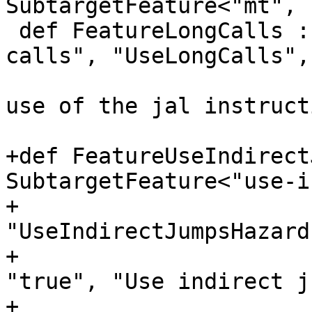
SubtargetFeature<"mt", "
 def FeatureLongCalls : SubtargetFeature<"long-
calls", "UseLongCalls",
                            
use of the jal instruct
+def FeatureUseIndirect
SubtargetFeature<"use-i
+                                                    
"UseIndirectJumpsHazard"
+                                                    
"true", "Use indirect ju
+                      