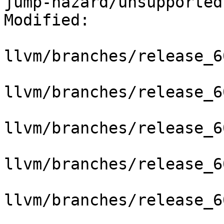
jump-hazard/unsupported
Modified:

llvm/branches/release_6
llvm/branches/release_6
llvm/branches/release_6
llvm/branches/release_6
llvm/branches/release_6