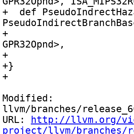
GPR32Opnd>, ISA_MIPS32R6
+  def PseudoIndrectHaz
PseudoIndirectBranchBas
+                                                             
GPR32Opnd>,

+                      
+}

+

Modified: 
llvm/branches/release_6
URL: 
http://llvm.org/vi
project/llvm/branches/r