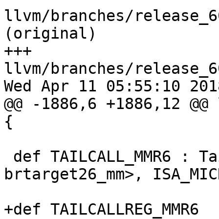
llvm/branches/release_6
(original)

+++ 
llvm/branches/release_6
Wed Apr 11 05:55:10 2018
@@ -1886,6 +1886,12 @@ 
{

 def TAILCALL_MMR6 : TailCall<BC_MMR6, 
brtarget26_mm>, ISA_MIC
+def TAILCALLREG_MMR6  