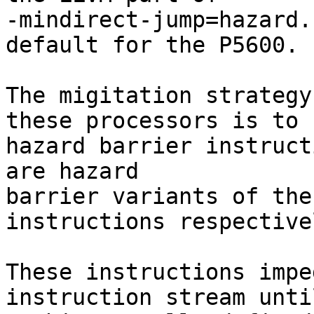
-mindirect-jump=hazard.
default for the P5600.

The migitation strategy
these processors is to u
hazard barrier instruct
are hazard

barrier variants of the
instructions respectivel
These instructions impe
instruction stream until