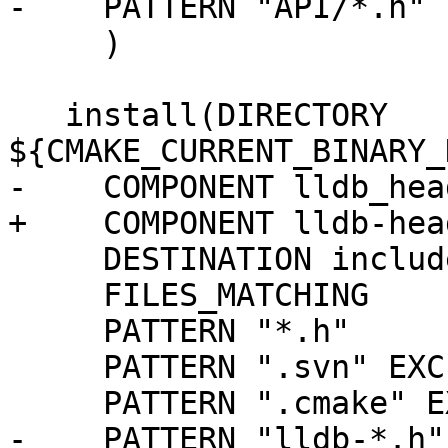
-    PATTERN "API/*.h" 
     )

   install(DIRECTORY 
${CMAKE_CURRENT_BINARY_
-    COMPONENT lldb_head
+    COMPONENT lldb-head
     DESTINATION include

     FILES_MATCHING

     PATTERN "*.h"

     PATTERN ".svn" EXCLUDE

     PATTERN ".cmake" EXCLUDE

-    PATTERN "lldb-*.h"