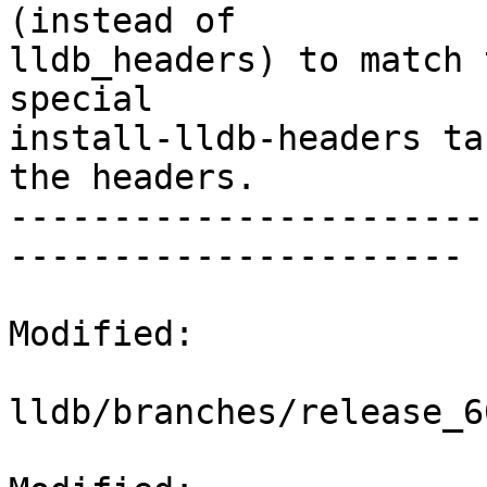
(instead of

lldb_headers) to match 
special

install-lldb-headers ta
the headers.

-----------------------
----------------------

Modified:

lldb/branches/release_6