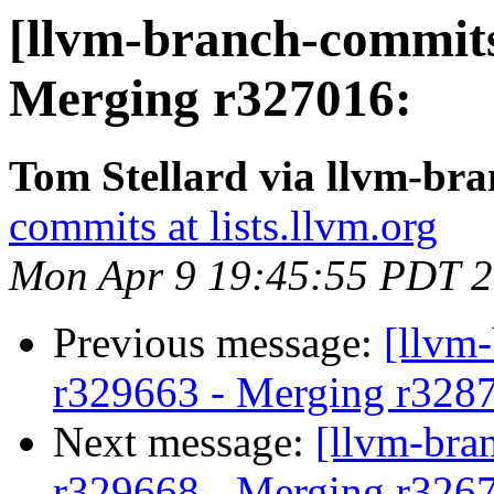
[llvm-branch-commits]
Merging r327016:
Tom Stellard via llvm-br
commits at lists.llvm.org
Mon Apr 9 19:45:55 PDT 
Previous message:
[llvm
r329663 - Merging r328
Next message:
[llvm-bra
r329668 - Merging r326