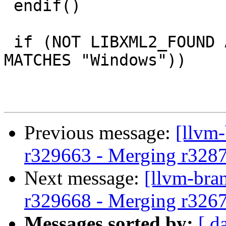
 endif()

 if (NOT LIBXML2_FOUND AND NOT (CMAKE_SYSTEM_NAME 
MATCHES "Windows"))

Previous message:
[llvm
r329663 - Merging r328
Next message:
[llvm-bra
r329668 - Merging r326
Messages sorted by:
[ d