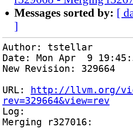
Messages sorted by:
[ d
]
Author: tstellar

Date: Mon Apr  9 19:45:
New Revision: 329664

URL: 
http://llvm.org/vi
rev=329664&view=rev

Log:

Merging r327016:
