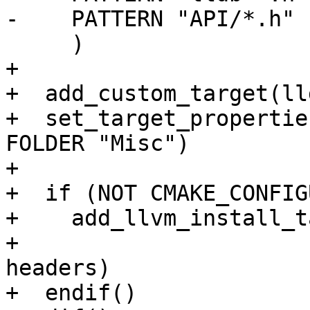
-    PATTERN "API/*.h" 
     )

+

+  add_custom_target(ll
+  set_target_propertie
FOLDER "Misc")

+

+  if (NOT CMAKE_CONFIG
+    add_llvm_install_t
+                      
headers)

+  endif()
