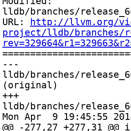
Modified: 
lldb/branches/release_6
URL: 
http://llvm.org/vi
project/lldb/branches/r
rev=329664&r1=329663&r2

======================
--- 
lldb/branches/release_6
(original)

+++ 
lldb/branches/release_6
Mon Apr  9 19:45:55 2018
@@ -277,27 +277,31 @@ i