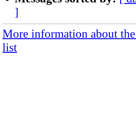
]
More information about th
list