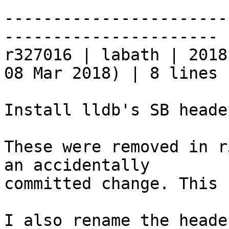
-----------------------
----------------------

r327016 | labath | 2018
08 Mar 2018) | 8 lines

Install lldb's SB heade
These were removed in r
an accidentally

committed change. This 
I also rename the heade