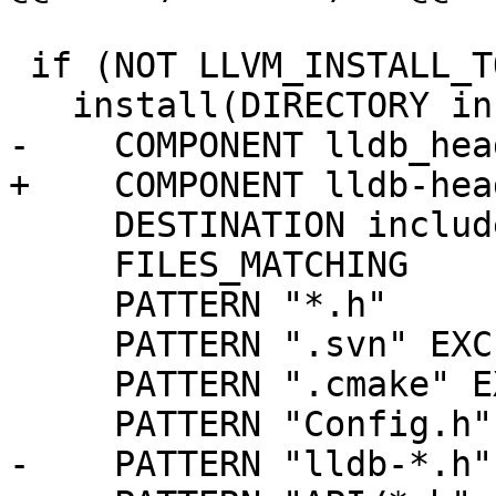
 if (NOT LLVM_INSTALL_TOOLCHAIN_ONLY)

   install(DIRECTORY include/

-    COMPONENT lldb_head
+    COMPONENT lldb-head
     DESTINATION include

     FILES_MATCHING

     PATTERN "*.h"

     PATTERN ".svn" EXCLUDE

     PATTERN ".cmake" EXCLUDE

     PATTERN "Config.h" EXCLUDE

-    PATTERN "lldb-*.h"