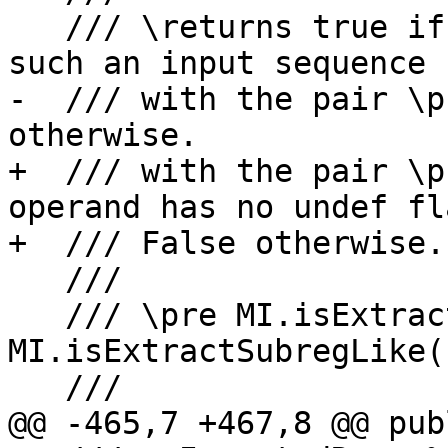
   /// \returns true if it is possible to build 
such an input sequence

-  /// with the pair \p
otherwise.

+  /// with the pair \p
operand has no undef fl
+  /// False otherwise.

   ///

   /// \pre MI.isExtractSubreg() or 
MI.isExtractSubregLike()
   ///

@@ -465,7 +467,8 @@ publ