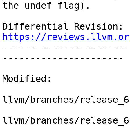
the undef flag).

Differential Revision: 
https://reviews.llvm.or

----------------------
----------------------

Modified:

llvm/branches/release_6
llvm/branches/release_6