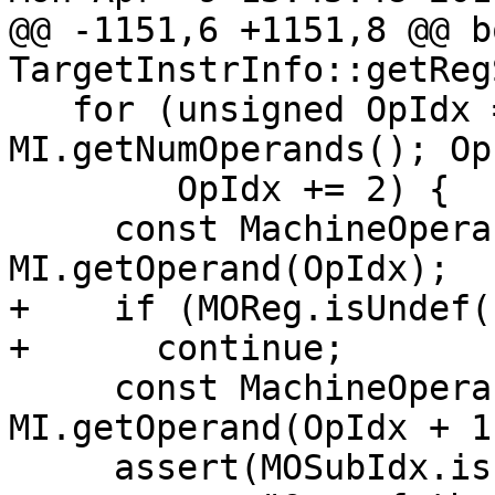
@@ -1151,6 +1151,8 @@ bo
TargetInstrInfo::getReg
   for (unsigned OpIdx = 1, EndOpIdx = 
MI.getNumOperands(); Op
        OpIdx += 2) {

     const MachineOperand &MOReg = 
MI.getOperand(OpIdx);

+    if (MOReg.isUndef()
+      continue;

     const MachineOperand &MOSubIdx = 
MI.getOperand(OpIdx + 1)
     assert(MOSubIdx.isImm() &&
