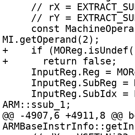
     // rX = EXTRACT_SUBREG dZ, ssub_0

     // rY = EXTRACT_SUBREG dZ, ssub_1

     const MachineOperand &MOReg = 
MI.getOperand(2);

+    if (MOReg.isUndef()
+      return false;

     InputReg.Reg = MOReg.getReg();

     InputReg.SubReg = MOReg.getSubReg();

     InputReg.SubIdx = DefIdx == 0 ? ARM::ssub_0 : 
ARM::ssub_1;

@@ -4907,6 +4911,8 @@ bo
ARMBaseInstrInfo::getIn