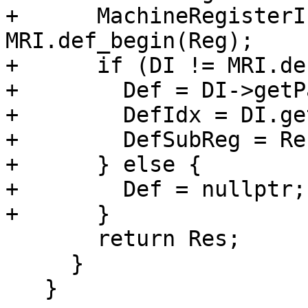
+      MachineRegisterI
MRI.def_begin(Reg);

+      if (DI != MRI.de
+        Def = DI->getP
+        DefIdx = DI.ge
+        DefSubReg = Re
+      } else {

+        Def = nullptr;

+      }

       return Res;

     }

   }
