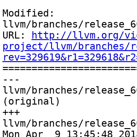
Modified: 
llvm/branches/release_6
URL: 
http://llvm.org/vi
project/llvm/branches/r
rev=329619&r1=329618&r2

======================
--- 
llvm/branches/release_6
(original)

+++ 
llvm/branches/release_6
Mon Apr  9 13:45:48 2018