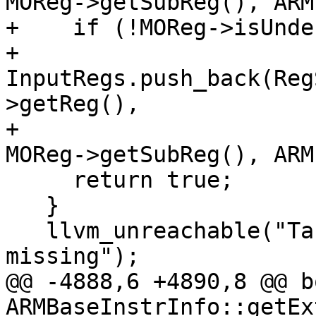
MOReg->getSubReg(), ARM
+    if (!MOReg->isUndef
+      
InputRegs.push_back(Reg
>getReg(),

+                                              
MOReg->getSubReg(), ARM
     return true;

   }

   llvm_unreachable("Target dependent opcode 
missing");

@@ -4888,6 +4890,8 @@ bo
ARMBaseInstrInfo::getEx