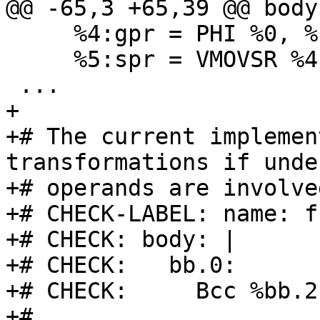
@@ -65,3 +65,39 @@ body:
     %4:gpr = PHI %0, %bb.1, %2, %bb.2

     %5:spr = VMOVSR %4, 14, %noreg

 ...

+

+# The current implemen
transformations if undef
+# operands are involved
+# CHECK-LABEL: name: f
+# CHECK: body: |

+# CHECK:   bb.0:

+# CHECK:     Bcc %bb.2
+#
