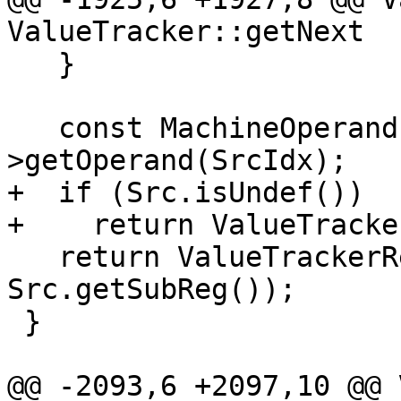
ValueTracker::getNext

   }

   const MachineOperand &Src = Def-
>getOperand(SrcIdx);

+  if (Src.isUndef())

+    return ValueTracke
   return ValueTrackerResult(Src.getReg(), 
Src.getSubReg());

 }

@@ -2093,6 +2097,10 @@ 