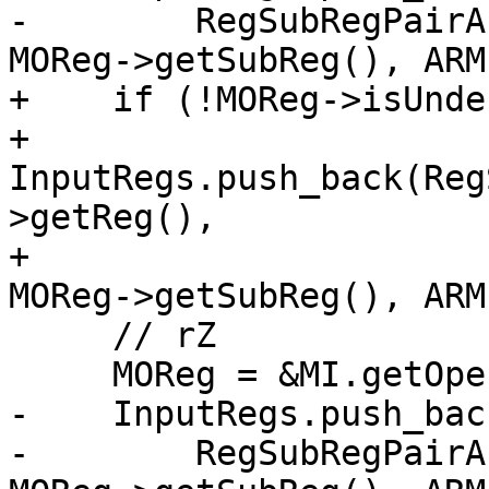
-        RegSubRegPairA
MOReg->getSubReg(), ARM
+    if (!MOReg->isUndef
+      
InputRegs.push_back(Reg
>getReg(),

+                                              
MOReg->getSubReg(), ARM
     // rZ

     MOReg = &MI.getOperand(2);

-    InputRegs.push_back
-        RegSubRegPairA