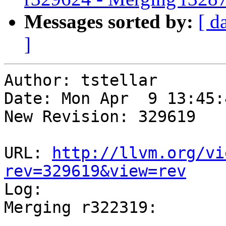
Messages sorted by:
[ d
]
Author: tstellar

Date: Mon Apr  9 13:45:
New Revision: 329619

URL: 
http://llvm.org/vi
rev=329619&view=rev

Log:

Merging r322319:
