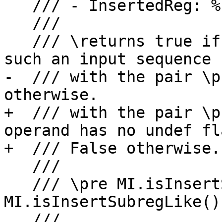
   /// - InsertedReg: %1:sub1, sub3

   ///

   /// \returns true if it is possible to build 
such an input sequence

-  /// with the pair \p
otherwise.

+  /// with the pair \p
operand has no undef fl
+  /// False otherwise.

   ///

   /// \pre MI.isInsertSubreg() or 
MI.isInsertSubregLike().
   ///
