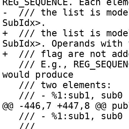
REG_SEQUENCE. Each elem
-  /// the list is mode
SubIdx>.

+  /// the list is mode
SubIdx>. Operands with 
+  /// flag are not add
   /// E.g., REG_SEQUENCE %1:sub1, sub0, %2, sub1 
would produce

   /// two elements:

   /// - %1:sub1, sub0

@@ -446,7 +447,8 @@ publ
   /// - %1:sub1, sub0

   ///
