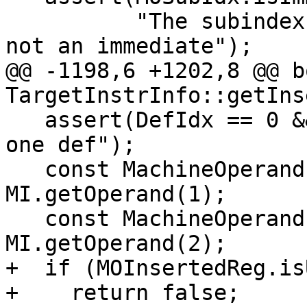
          "The subindex of the extract_subreg is 
not an immediate");

@@ -1198,6 +1202,8 @@ bo
TargetInstrInfo::getIns
   assert(DefIdx == 0 && "INSERT_SUBREG only has 
one def");

   const MachineOperand &MOBaseReg = 
MI.getOperand(1);

   const MachineOperand &MOInsertedReg = 
MI.getOperand(2);

+  if (MOInsertedReg.is
+    return false;
