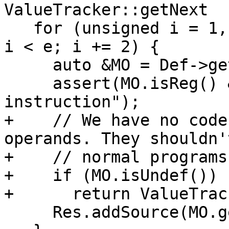
ValueTracker::getNext

   for (unsigned i = 1, e = Def->getNumOperands(); 
i < e; i += 2) {

     auto &MO = Def->getOperand(i);

     assert(MO.isReg() && "Invalid PHI 
instruction");

+    // We have no code
operands. They shouldn'
+    // normal programs
+    if (MO.isUndef())

+      return ValueTrac
     Res.addSource(MO.getReg(), MO.getSubReg());
