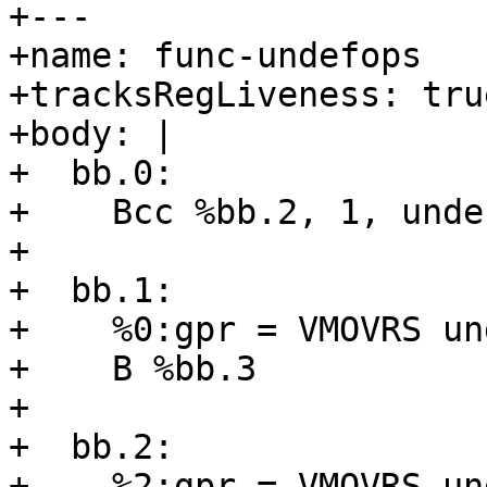
+---

+name: func-undefops

+tracksRegLiveness: true
+body: |

+  bb.0:

+    Bcc %bb.2, 1, unde
+

+  bb.1:

+    %0:gpr = VMOVRS un
+    B %bb.3

+

+  bb.2:

+    %2:gpr = VMOVRS un