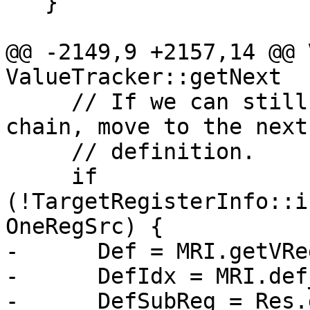
   }

@@ -2149,9 +2157,14 @@ 
ValueTracker::getNext

     // If we can still move up in the use-def 
chain, move to the next

     // definition.

     if 
(!TargetRegisterInfo::i
OneRegSrc) {

-      Def = MRI.getVRe
-      DefIdx = MRI.def
-      DefSubReg = Res.