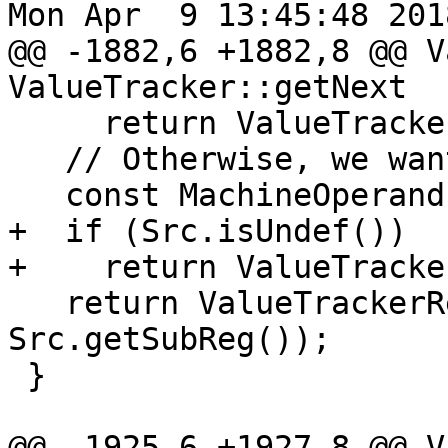
Mon Apr  9 13:45:48 2018
@@ -1882,6 +1882,8 @@ V
ValueTracker::getNext

     return ValueTrackerResult();

   // Otherwise, we want the whole source.

   const MachineOperand &Src = Def->getOperand(1);

+  if (Src.isUndef())

+    return ValueTracke
   return ValueTrackerResult(Src.getReg(), 
Src.getSubReg());

 }

@@ -1925,6 +1927,8 @@ V