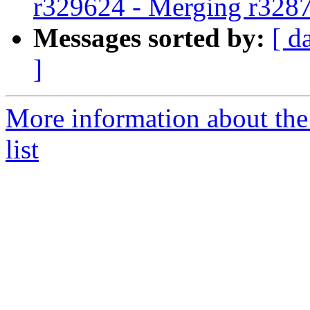
r329624 - Merging r328
Messages sorted by:
[ d
]
More information about th
list