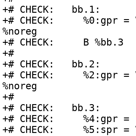
+# CHECK:   bb.1:

+# CHECK:     %0:gpr = 
%noreg

+# CHECK:     B %bb.3

+#

+# CHECK:   bb.2:

+# CHECK:     %2:gpr = 
%noreg

+#

+# CHECK:   bb.3:

+# CHECK:     %4:gpr = 
+# CHECK:     %5:spr = 