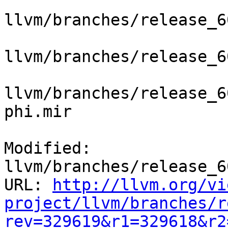
llvm/branches/release_6
llvm/branches/release_6
llvm/branches/release_6
phi.mir

Modified: 
llvm/branches/release_6
URL: 
http://llvm.org/vi
project/llvm/branches/r
rev=329619&r1=329618&r2