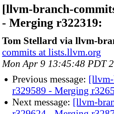
[llvm-branch-commits
- Merging r322319:
Tom Stellard via llvm-br
commits at lists.llvm.org
Mon Apr 9 13:45:48 PDT 
Previous message:
[llvm
r329589 - Merging r326
Next message:
[llvm-bra
r329624 - Merging r328