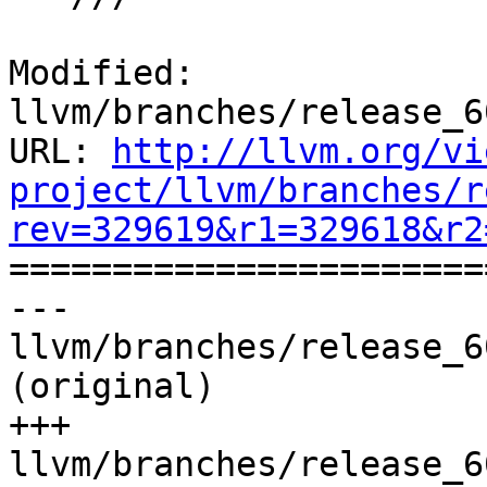
Modified: 
llvm/branches/release_6
URL: 
http://llvm.org/vi
project/llvm/branches/r
rev=329619&r1=329618&r2

======================
--- 
llvm/branches/release_6
(original)

+++ 
llvm/branches/release_6