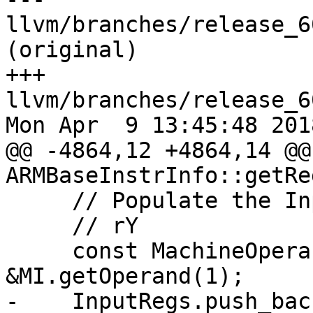
llvm/branches/release_6
(original)

+++ 
llvm/branches/release_6
Mon Apr  9 13:45:48 2018
@@ -4864,12 +4864,14 @@
ARMBaseInstrInfo::getRe
     // Populate the InputRegs accordingly.

     // rY

     const MachineOperand *MOReg = 
&MI.getOperand(1);

-    InputRegs.push_back