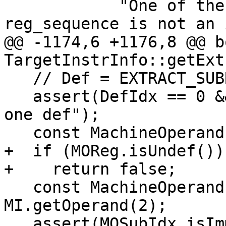
            "One of the subindex of the 
reg_sequence is not an 
@@ -1174,6 +1176,8 @@ bo
TargetInstrInfo::getExt
   // Def = EXTRACT_SUBREG v0.sub1, sub0.

   assert(DefIdx == 0 && "EXTRACT_SUBREG only has 
one def");

   const MachineOperand &MOReg = MI.getOperand(1);

+  if (MOReg.isUndef())

+    return false;

   const MachineOperand &MOSubIdx = 
MI.getOperand(2);

   assert(MOSubIdx.isImm() &&
