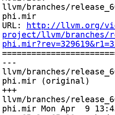
llvm/branches/release_6
phi.mir

URL: 
http://llvm.org/vi
project/llvm/branches/r
phi.mir?rev=329619&r1=3

======================
--- 
llvm/branches/release_6
phi.mir (original)

+++ 
llvm/branches/release_6
phi.mir Mon Apr  9 13:4