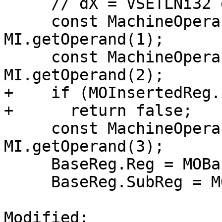
     // dX = VSETLNi32 dY, rZ, imm

     const MachineOperand &MOBaseReg = 
MI.getOperand(1);

     const MachineOperand &MOInsertedReg = 
MI.getOperand(2);

+    if (MOInsertedReg.
+      return false;

     const MachineOperand &MOIndex = 
MI.getOperand(3);

     BaseReg.Reg = MOBaseReg.getReg();

     BaseReg.SubReg = MOBaseReg.getSubReg();

Modified: 