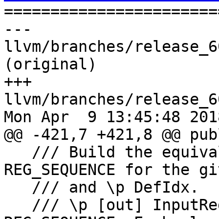

======================
--- 
llvm/branches/release_6
(original)

+++ 
llvm/branches/release_6
Mon Apr  9 13:45:48 2018
@@ -421,7 +421,8 @@ publ
   /// Build the equivalent inputs of a 
REG_SEQUENCE for the gi
   /// and \p DefIdx.

   /// \p [out] InputRegs of the equivalent 