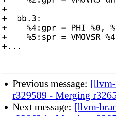
+

+  bb.3:

+    %4:gpr = PHI %0, %
+    %5:spr = VMOVSR %4
+...

Previous message:
[llvm
r329589 - Merging r326
Next message:
[llvm-bra