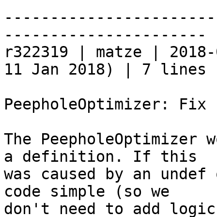
-----------------------
----------------------

r322319 | matze | 2018-
11 Jan 2018) | 7 lines

PeepholeOptimizer: Fix 
The PeepholeOptimizer w
a definition. If this

was caused by an undef 
code simple (so we

don't need to add logic