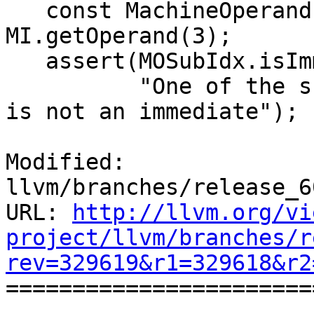
   const MachineOperand &MOSubIdx = 
MI.getOperand(3);

   assert(MOSubIdx.isImm() &&

          "One of the subindex of the reg_sequence 
is not an immediate");

Modified: 
llvm/branches/release_6
URL: 
http://llvm.org/vi
project/llvm/branches/r
rev=329619&r1=329618&r2

======================
--- 