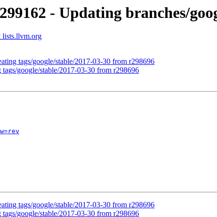
299162 - Updating branches/goog
lists.llvm.org
eating tags/google/stable/2017-03-30 from r298696
g tags/google/stable/2017-03-30 from r298696
w=rev
eating tags/google/stable/2017-03-30 from r298696
g tags/google/stable/2017-03-30 from r298696