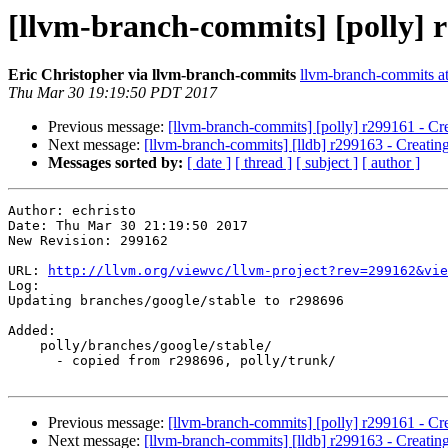
[llvm-branch-commits] [polly] r
Eric Christopher via llvm-branch-commits
llvm-branch-commits at 
Thu Mar 30 19:19:50 PDT 2017
Previous message:
[llvm-branch-commits] [polly] r299161 - Cr
Next message:
[llvm-branch-commits] [lldb] r299163 - Creatin
Messages sorted by:
[ date ]
[ thread ]
[ subject ]
[ author ]
Author: echristo

Date: Thu Mar 30 21:19:50 2017

New Revision: 299162

URL: 
http://llvm.org/viewvc/llvm-project?rev=299162&vie
Log:

Updating branches/google/stable to r298696

Added:

    polly/branches/google/stable/

      - copied from r298696, polly/trunk/

Previous message:
[llvm-branch-commits] [polly] r299161 - Cr
Next message:
[llvm-branch-commits] [lldb] r299163 - Creatin