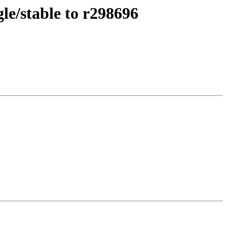
le/stable to r298696