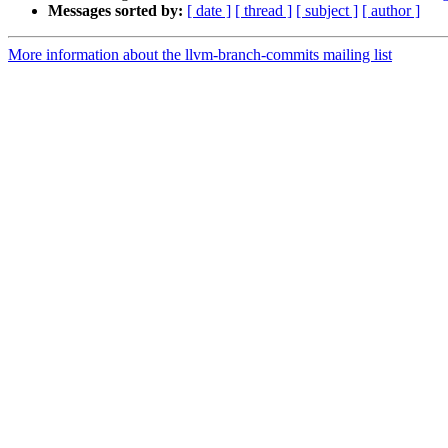
Messages sorted by:
[ date ]
[ thread ]
[ subject ]
[ author ]
More information about the llvm-branch-commits mailing list