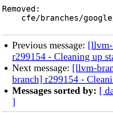
Removed:

    cfe/branches/google/stable/

Previous message:
[llvm-
r299154 - Cleaning up st
Next message:
[llvm-bra
branch] r299154 - Cleani
Messages sorted by:
[ d
]