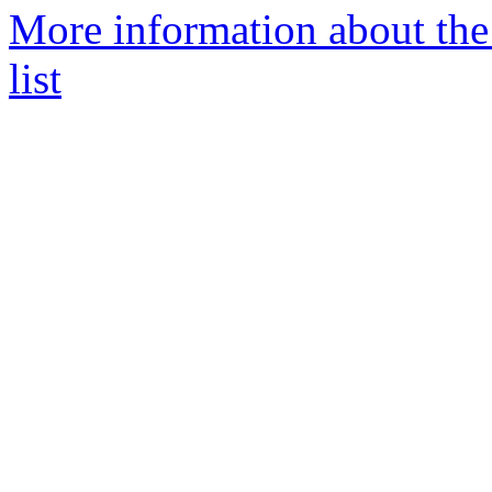
More information about th
list