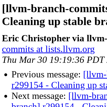
[llvm-branch-commits
Cleaning up stable b
Eric Christopher via llv
commits at lists.llvm.org
Thu Mar 30 19:19:36 PDT
Previous message:
[llvm-
r299154 - Cleaning up st
Next message:
[llvm-bra
branch] r299154 - Cleani