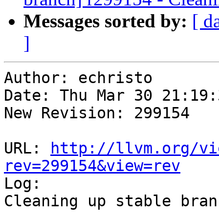
Messages sorted by:
[ d
]
Author: echristo

Date: Thu Mar 30 21:19:
New Revision: 299154

URL: 
http://llvm.org/vi
rev=299154&view=rev

Log:

Cleaning up stable branc