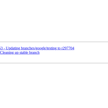
3 - Updating branches/google/testing to r297704
Cleaning up stable branch