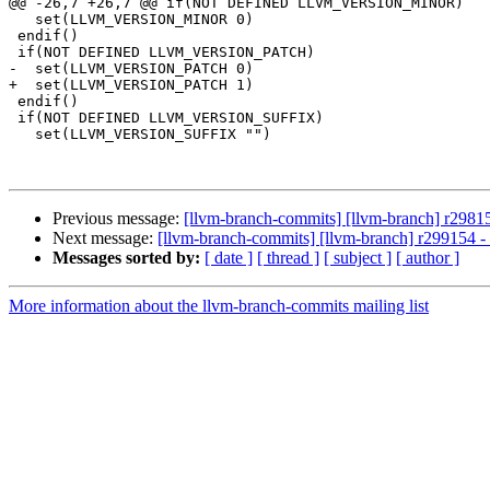
@@ -26,7 +26,7 @@ if(NOT DEFINED LLVM_VERSION_MINOR)

   set(LLVM_VERSION_MINOR 0)

 endif()

 if(NOT DEFINED LLVM_VERSION_PATCH)

-  set(LLVM_VERSION_PATCH 0)

+  set(LLVM_VERSION_PATCH 1)

 endif()

 if(NOT DEFINED LLVM_VERSION_SUFFIX)

   set(LLVM_VERSION_SUFFIX "")

Previous message:
[llvm-branch-commits] [llvm-branch] r29815
Next message:
[llvm-branch-commits] [llvm-branch] r299154 - 
Messages sorted by:
[ date ]
[ thread ]
[ subject ]
[ author ]
More information about the llvm-branch-commits mailing list