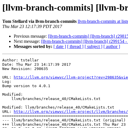
[llvm-branch-commits] [llvm-br
Tom Stellard via llvm-branch-commits
llvm-branch-commits at list
Thu Mar 23 12:17:39 PDT 2017
Previous message:
[llvm-branch-commits] [llvm-branch] r29815
Next message:
[llvm-branch-commits] [llvm-branch] r299154 - 
Messages sorted by:
[ date ]
[ thread ]
[ subject ]
[ author ]
Author: tstellar

Date: Thu Mar 23 14:17:39 2017

New Revision: 298635

URL: 
http://llvm.org/viewvc/llvm-project?rev=298635&vie
Log:

Bump version to 4.0.1

Modified:

    llvm/branches/release_40/CMakeLists.txt

Modified: llvm/branches/release_40/CMakeLists.txt

URL: 
http://llvm.org/viewvc/llvm-project/llvm/branches/
=======================================================
--- llvm/branches/release_40/CMakeLists.txt (original)

+++ llvm/branches/release_40/CMakeLists.txt Thu Mar 23 