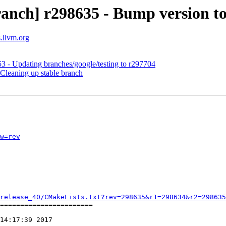
anch] r298635 - Bump version to
s.llvm.org
3 - Updating branches/google/testing to r297704
Cleaning up stable branch
w=rev
release_40/CMakeLists.txt?rev=298635&r1=298634&r2=298635
=======================

14:17:39 2017
