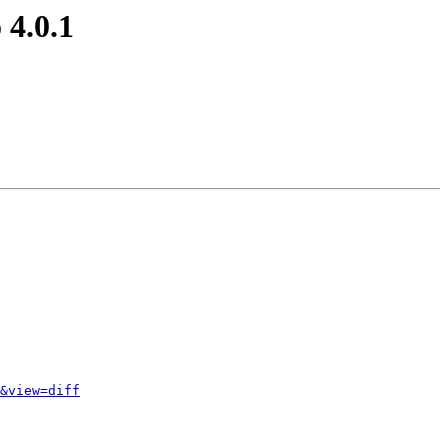
 4.0.1
&view=diff