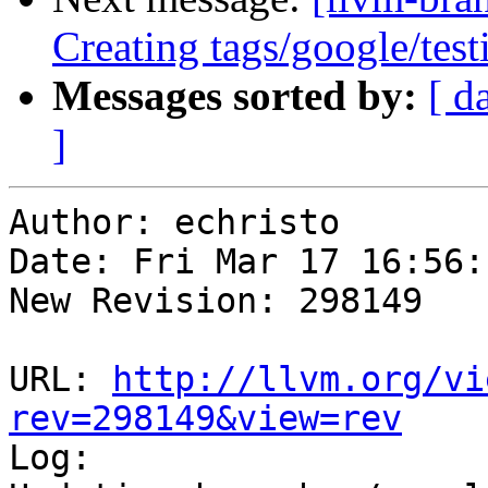
Creating tags/google/te
Messages sorted by:
[ d
]
Author: echristo

Date: Fri Mar 17 16:56:
New Revision: 298149

URL: 
http://llvm.org/vi
rev=298149&view=rev

Log:
