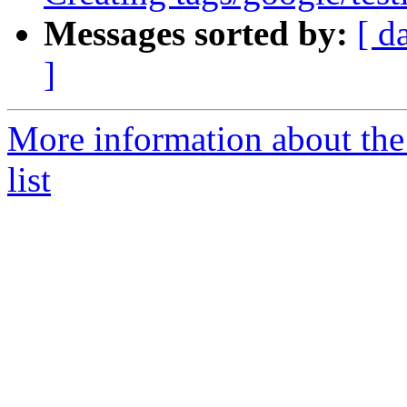
Messages sorted by:
[ d
]
More information about th
list