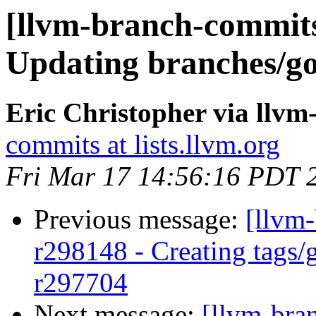
[llvm-branch-commits]
Updating branches/go
Eric Christopher via llv
commits at lists.llvm.org
Fri Mar 17 14:56:16 PDT 
Previous message:
[llvm-
r298148 - Creating tags/
r297704
Next message:
[llvm-bra