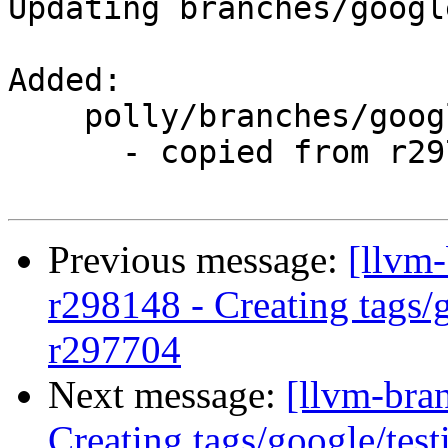
Updating branches/googl
Added:

    polly/branches/google/testing/

      - copied from r297704, polly/trunk/

Previous message:
[llvm-
r298148 - Creating tags/
r297704
Next message:
[llvm-bra
Creating tags/google/te