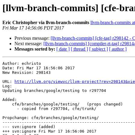
[llvm-branch-commits] [cfe-bra
Eric Christopher via llvm-branch-commits
llvm-branch-commits at 
Fri Mar 17 14:56:06 PDT 2017
Previous message:
[llvm-branch-commits] [cfe-tag] r298142 - 
Next message:
[llvm-branch-commits] [compiler-rt-tag] r29814
Messages sorted by:
[ date ]
[ thread ]
[ subject ]
[ author ]
Author: echristo

Date: Fri Mar 17 16:56:06 2017

New Revision: 298143

URL: 
http://llvm.org/viewvc/llvm-project?rev=298143&vie
Log:

Updating branches/google/testing to r297704

Added:

    cfe/branches/google/testing/   (props changed)

      - copied from r297704, cfe/trunk/

Propchange: cfe/branches/google/testing/

-------------------------------------------------------
--- svn:ignore (added)

+++ svn:ignore Fri Mar 17 16:56:06 2017
