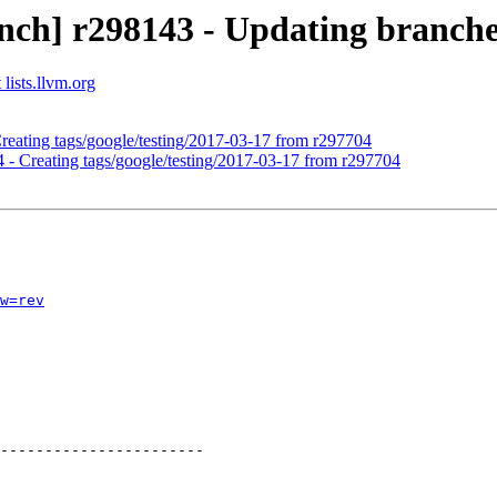
nch] r298143 - Updating branches
lists.llvm.org
Creating tags/google/testing/2017-03-17 from r297704
4 - Creating tags/google/testing/2017-03-17 from r297704
w=rev
-----------------------
