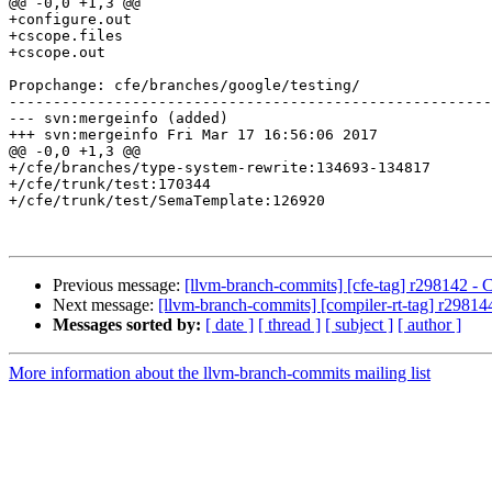
@@ -0,0 +1,3 @@

+configure.out

+cscope.files

+cscope.out

Propchange: cfe/branches/google/testing/

-------------------------------------------------------
--- svn:mergeinfo (added)

+++ svn:mergeinfo Fri Mar 17 16:56:06 2017

@@ -0,0 +1,3 @@

+/cfe/branches/type-system-rewrite:134693-134817

+/cfe/trunk/test:170344

+/cfe/trunk/test/SemaTemplate:126920

Previous message:
[llvm-branch-commits] [cfe-tag] r298142 - 
Next message:
[llvm-branch-commits] [compiler-rt-tag] r29814
Messages sorted by:
[ date ]
[ thread ]
[ subject ]
[ author ]
More information about the llvm-branch-commits mailing list