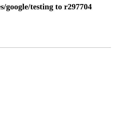
/google/testing to r297704