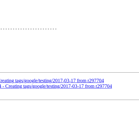
-----------------------

Creating tags/google/testing/2017-03-17 from r297704
4 - Creating tags/google/testing/2017-03-17 from r297704