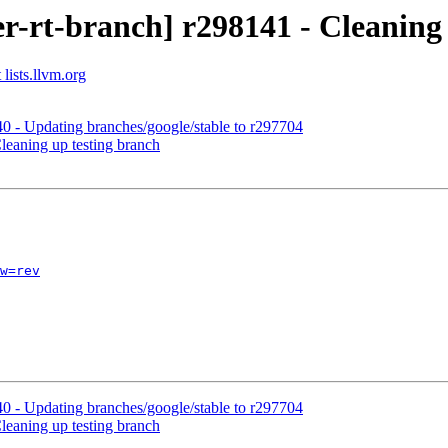
r-rt-branch] r298141 - Cleaning 
lists.llvm.org
0 - Updating branches/google/stable to r297704
leaning up testing branch
w=rev
0 - Updating branches/google/stable to r297704
leaning up testing branch