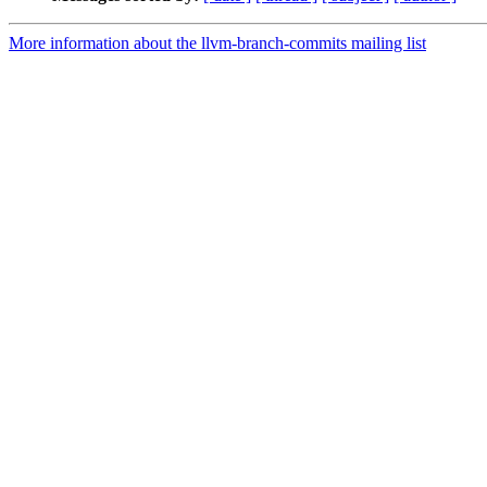
More information about the llvm-branch-commits mailing list