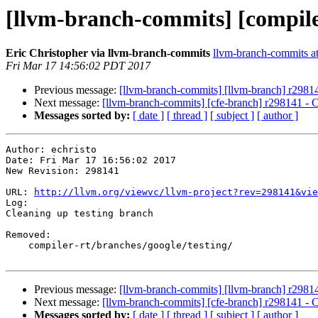
[llvm-branch-commits] [compile
Eric Christopher via llvm-branch-commits
llvm-branch-commits at 
Fri Mar 17 14:56:02 PDT 2017
Previous message:
[llvm-branch-commits] [llvm-branch] r29814
Next message:
[llvm-branch-commits] [cfe-branch] r298141 - C
Messages sorted by:
[ date ]
[ thread ]
[ subject ]
[ author ]
Author: echristo

Date: Fri Mar 17 16:56:02 2017

New Revision: 298141

URL: 
http://llvm.org/viewvc/llvm-project?rev=298141&vie
Log:

Cleaning up testing branch

Removed:

    compiler-rt/branches/google/testing/

Previous message:
[llvm-branch-commits] [llvm-branch] r29814
Next message:
[llvm-branch-commits] [cfe-branch] r298141 - C
Messages sorted by:
[ date ]
[ thread ]
[ subject ]
[ author ]