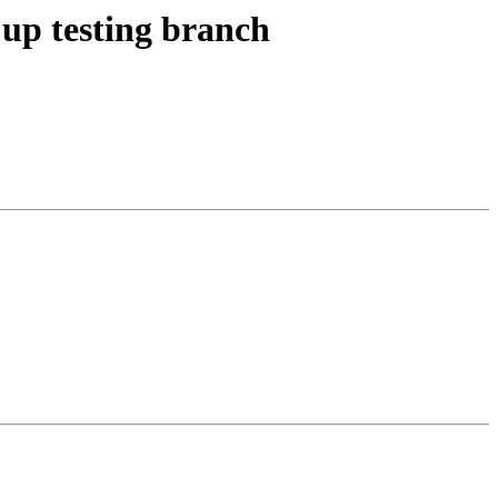
up testing branch