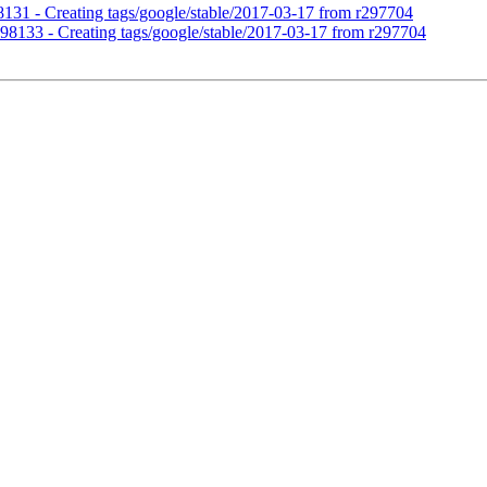
98131 - Creating tags/google/stable/2017-03-17 from r297704
r298133 - Creating tags/google/stable/2017-03-17 from r297704