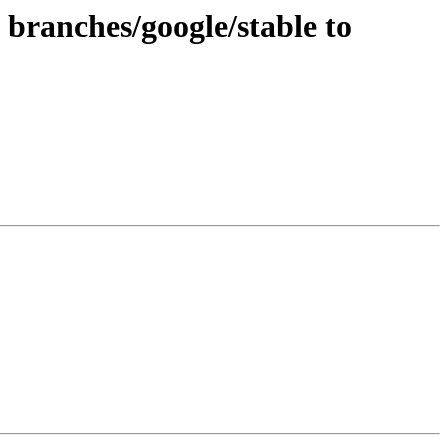
branches/google/stable to