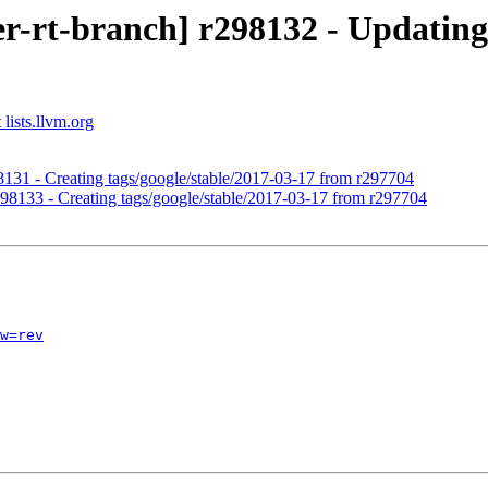
r-rt-branch] r298132 - Updating 
lists.llvm.org
98131 - Creating tags/google/stable/2017-03-17 from r297704
r298133 - Creating tags/google/stable/2017-03-17 from r297704
w=rev