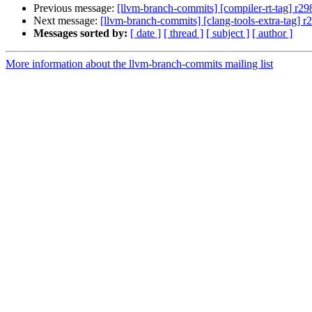
Previous message:
[llvm-branch-commits] [compiler-rt-tag] r2
Next message:
[llvm-branch-commits] [clang-tools-extra-tag] 
Messages sorted by:
[ date ]
[ thread ]
[ subject ]
[ author ]
More information about the llvm-branch-commits mailing list