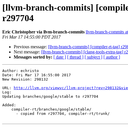
[llvm-branch-commits] [compile
r297704
Eric Christopher via llvm-branch-commits
llvm-branch-commits at 
Fri Mar 17 14:55:00 PDT 2017
Previous message:
[llvm-branch-commits] [compiler-rt-tag] r2
Next message:
[llvm-branch-commits] [clang-tools-extra-tag] 
Messages sorted by:
[ date ]
[ thread ]
[ subject ]
[ author ]
Author: echristo

Date: Fri Mar 17 16:55:00 2017

New Revision: 298132

URL: 
http://llvm.org/viewvc/llvm-project?rev=298132&vie
Log:

Updating branches/google/stable to r297704

Added:

    compiler-rt/branches/google/stable/

      - copied from r297704, compiler-rt/trunk/
