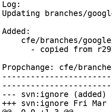

Log:

Updating branches/googl
Added:

    cfe/branches/google/stable/   (props changed)

      - copied from r297704, cfe/trunk/

Propchange: cfe/branche
-----------------------
-----------------------
--- svn:ignore (added)

+++ svn:ignore Fri Mar 