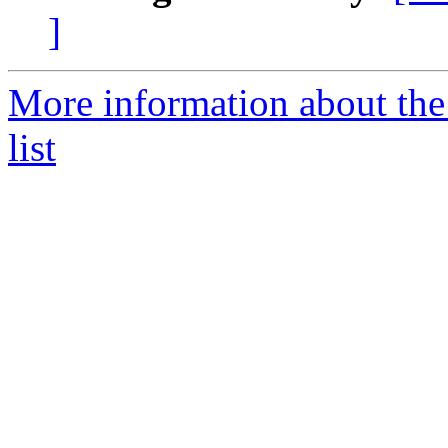
]
More information about th
list