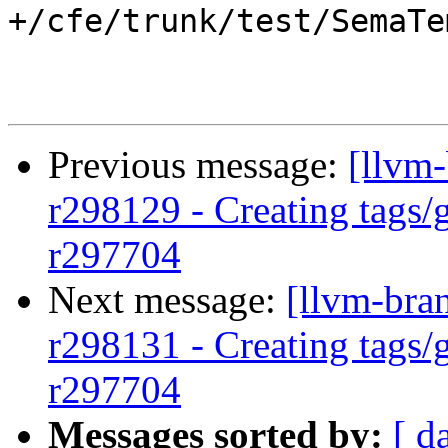
+/cfe/trunk/test/SemaTe
Previous message:
[llvm-
r298129 - Creating tags/
r297704
Next message:
[llvm-bra
r298131 - Creating tags/
r297704
Messages sorted by:
[ d