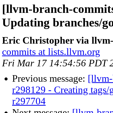
[llvm-branch-commits
Updating branches/go
Eric Christopher via llv
commits at lists.llvm.org
Fri Mar 17 14:54:56 PDT 
Previous message:
[llvm-
r298129 - Creating tags/
r297704
Next message:
[llvm-bra