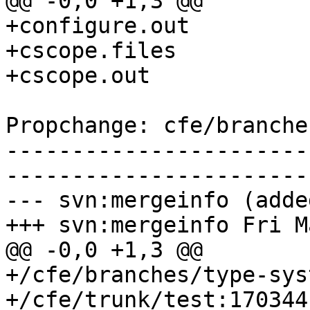
@@ -0,0 +1,3 @@

+configure.out

+cscope.files

+cscope.out

Propchange: cfe/branche
-----------------------
-----------------------
--- svn:mergeinfo (added
+++ svn:mergeinfo Fri M
@@ -0,0 +1,3 @@

+/cfe/branches/type-sys
+/cfe/trunk/test:170344
