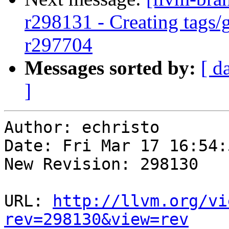
r298131 - Creating tags/
r297704
Messages sorted by:
[ d
]
Author: echristo

Date: Fri Mar 17 16:54:
New Revision: 298130

URL: 
http://llvm.org/vi
rev=298130&view=rev