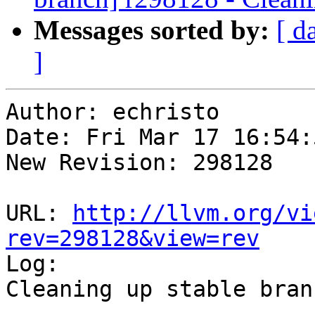
Messages sorted by:
[ d
]
Author: echristo

Date: Fri Mar 17 16:54:
New Revision: 298128

URL: 
http://llvm.org/vi
rev=298128&view=rev

Log:

Cleaning up stable branc