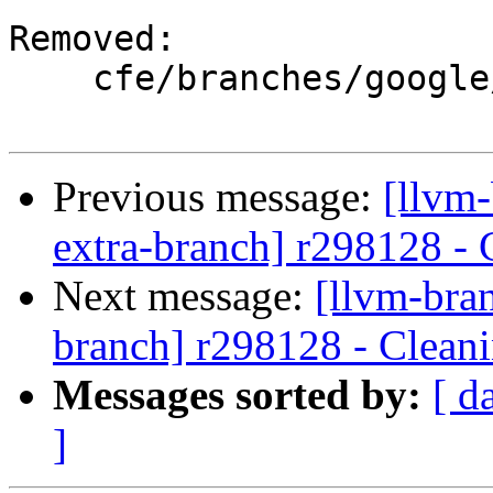
Removed:

    cfe/branches/google/stable/

Previous message:
[llvm-
extra-branch] r298128 - 
Next message:
[llvm-bra
branch] r298128 - Cleani
Messages sorted by:
[ d
]