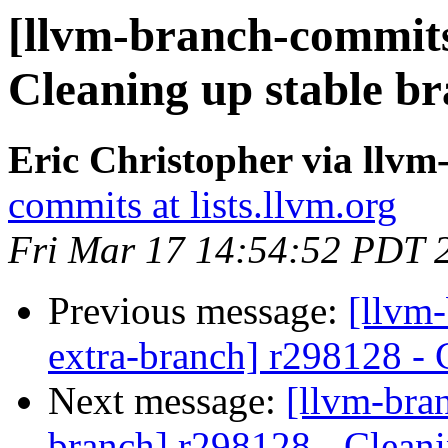
[llvm-branch-commits
Cleaning up stable b
Eric Christopher via llv
commits at lists.llvm.org
Fri Mar 17 14:54:52 PDT 
Previous message:
[llvm-
extra-branch] r298128 - 
Next message:
[llvm-bra
branch] r298128 - Cleani