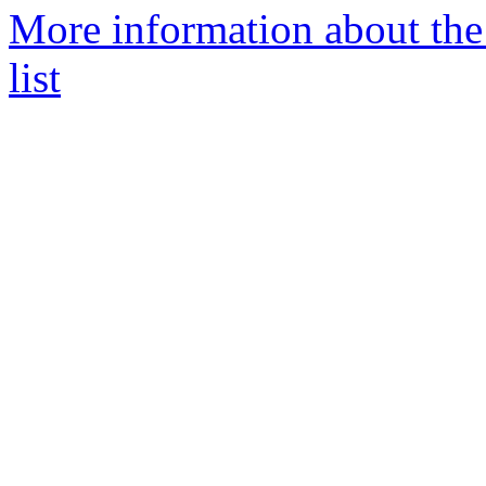
More information about th
list